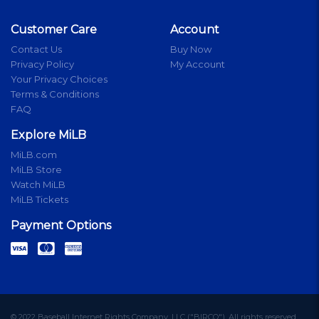
Customer Care
Account
Contact Us
Buy Now
Privacy Policy
My Account
Your Privacy Choices
Terms & Conditions
FAQ
Explore MiLB
MiLB.com
MiLB Store
Watch MiLB
MiLB Tickets
Payment Options
© 2022 Baseball Internet Rights Company, LLC ("BIRCO"). All rights reserved.