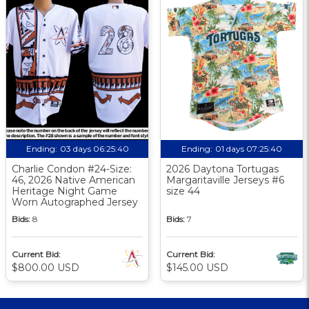
Ending:
03 days 06:25:39
Ending:
01 days 07:25:39
Charlie Condon #24-Size:
2026 Daytona Tortugas
46, 2026 Native American
Margaritaville Jerseys #6
Heritage Night Game
size 44
Worn Autographed Jersey
Bids:
8
Bids:
7
Current Bid:
Current Bid:
$800.00 USD
$145.00 USD