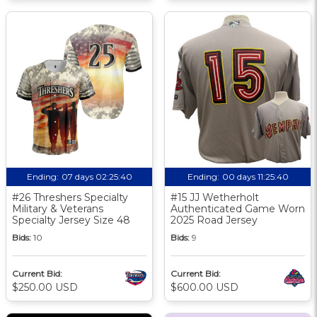
Ending:
07 days 02:25:39
Ending:
00 days 11:25:39
#26 Threshers Specialty
#15 JJ Wetherholt
Military & Veterans
Authenticated Game Worn
Specialty Jersey Size 48
2025 Road Jersey
Bids:
10
Bids:
9
Current Bid:
Current Bid:
$250.00 USD
$600.00 USD