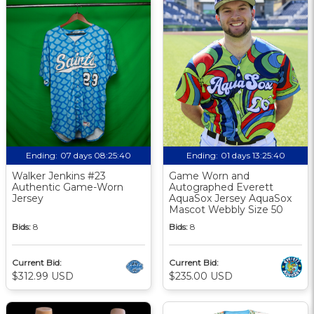
Ending:
07 days 08:25:39
Ending:
01 days 13:25:39
Walker Jenkins #23
Game Worn and
Authentic Game-Worn
Autographed Everett
Jersey
AquaSox Jersey AquaSox
Mascot Webbly Size 50
Bids:
8
Bids:
8
Current Bid:
Current Bid:
$312.99 USD
$235.00 USD