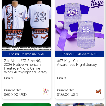
Ending:
03 days 06:25:39
Ending:
00 days 07:25:39
Zac Veen #13-Size: 46,
#57 Keys Cancer
2026 Native American
Awareness Night Jersey
Heritage Night Game
Worn Autographed Jersey
Bids:
9
Bids:
8
Current Bid:
Current Bid:
$600.00 USD
$135.00 USD