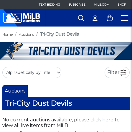
TEXT BIDDING
SUBSCRIBE
MILB.COM
SHOP
Tri-City Dust Devils
Home
Auctions
Filter
Auctions
Tri-City Dust Devils
No current auctions available, please click
here
to
view all live items from MiLB