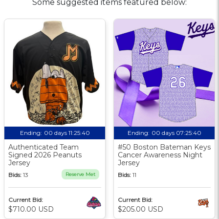
Some suggested items featured below:
Ending:
00 days 11:25:39
Ending:
00 days 07:25:39
Authenticated Team
#50 Boston Bateman Keys
Signed 2026 Peanuts
Cancer Awareness Night
Jersey
Jersey
Bids:
13
Reserve Met
Bids:
11
Current Bid:
Current Bid:
$710.00 USD
$205.00 USD