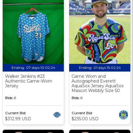
Ending:
07 days 10:02:23
Ending:
01 days 15:02:23
Walker Jenkins #23
Game Worn and
Authentic Game-Worn
Autographed Everett
Jersey
AquaSox Jersey AquaSox
Mascot Webbly Size 50
Bids:
8
Bids:
8
Current Bid:
Current Bid:
$312.99 USD
$235.00 USD