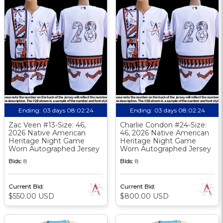
Ending:
03 days 08:02:23
Ending:
03 days 08:02:23
Zac Veen #13-Size: 46,
Charlie Condon #24-Size:
2026 Native American
46, 2026 Native American
Heritage Night Game
Heritage Night Game
Worn Autographed Jersey
Worn Autographed Jersey
Bids:
8
Bids:
8
Current Bid:
Current Bid:
$550.00 USD
$800.00 USD