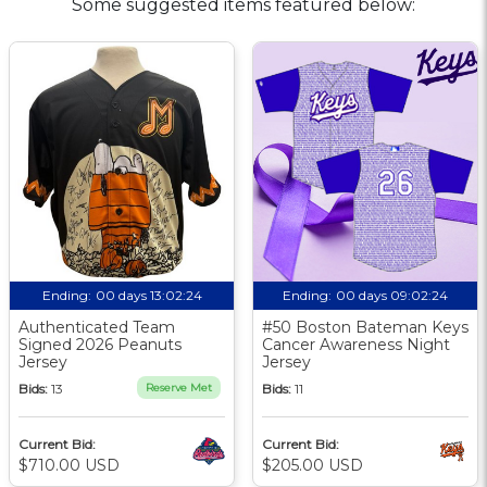
Some suggested items featured below:
Ending:
00 days 13:02:23
Ending:
00 days 09:02:23
Authenticated Team
#50 Boston Bateman Keys
Signed 2026 Peanuts
Cancer Awareness Night
Jersey
Jersey
Bids:
13
Reserve Met
Bids:
11
Current Bid:
Current Bid:
$710.00 USD
$205.00 USD