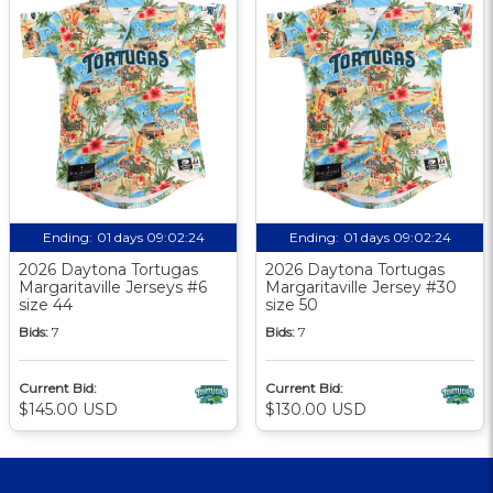
Ending:
01 days 09:02:23
Ending:
01 days 09:02:23
2026 Daytona Tortugas
2026 Daytona Tortugas
Margaritaville Jerseys #6
Margaritaville Jersey #30
size 44
size 50
Bids:
7
Bids:
7
Current Bid:
Current Bid:
$145.00 USD
$130.00 USD