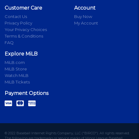
Customer Care
Account
Contact Us
Buy Now
Privacy Policy
My Account
Your Privacy Choices
Terms & Conditions
FAQ
Explore MiLB
MiLB.com
MiLB Store
Watch MiLB
MiLB Tickets
Payment Options
© 2022 Baseball Internet Rights Company, LLC ("BIRCO"). All rights reserved.
The following are trademarks or service marks of Minor League Baseball