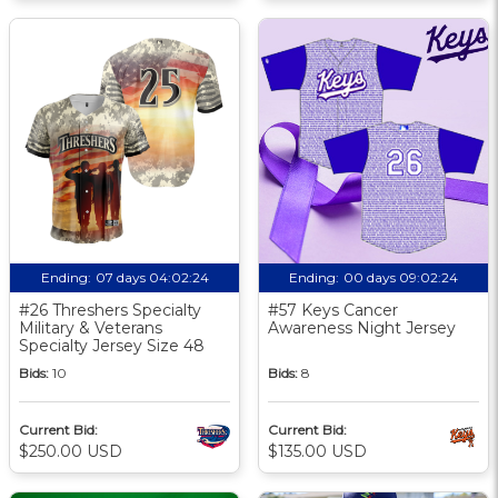
Ending:
07 days 04:02:23
Ending:
00 days 09:02:23
#26 Threshers Specialty
#57 Keys Cancer
Military & Veterans
Awareness Night Jersey
Specialty Jersey Size 48
Bids:
10
Bids:
8
Current Bid:
Current Bid:
$250.00 USD
$135.00 USD