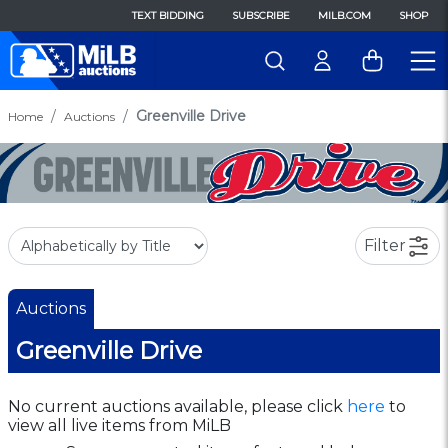
TEXT BIDDING
SUBSCRIBE
MILB.COM
SHOP
Greenville Drive
Home
Auctions
Filter
Auctions
Greenville Drive
No current auctions available, please click
here
to
view all live items from MiLB