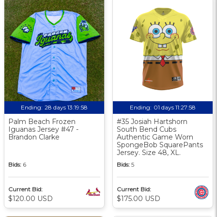
Ending:
28 days 13:19:58
Ending:
01 days 11:27:58
Palm Beach Frozen
#35 Josiah Hartshorn
Iguanas Jersey #47 -
South Bend Cubs
Brandon Clarke
Authentic Game Worn
SpongeBob SquarePants
Jersey. Size 48, XL.
Bids:
6
Bids:
5
Current Bid:
Current Bid:
$120.00 USD
$175.00 USD