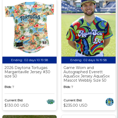
Ending:
02 days 10:19:58
Ending:
02 days 16:19:58
2026 Daytona Tortugas
Game Worn and
Margaritaville Jersey #30
Autographed Everett
size 50
AquaSox Jersey AquaSox
Mascot Webbly Size 50
Bids:
7
Bids:
7
Current Bid:
Current Bid:
$130.00 USD
$235.00 USD