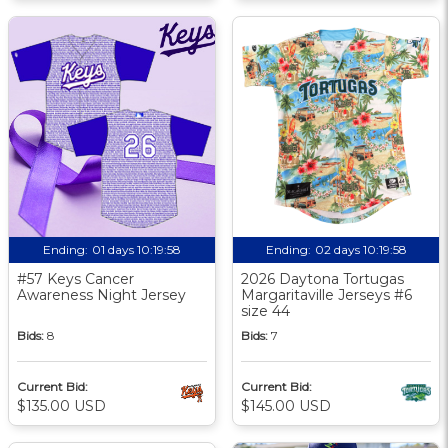
Ending:
01 days 10:19:58
Ending:
02 days 10:19:58
#57 Keys Cancer
2026 Daytona Tortugas
Awareness Night Jersey
Margaritaville Jerseys #6
size 44
Bids:
8
Bids:
7
Current Bid:
Current Bid:
$135.00 USD
$145.00 USD