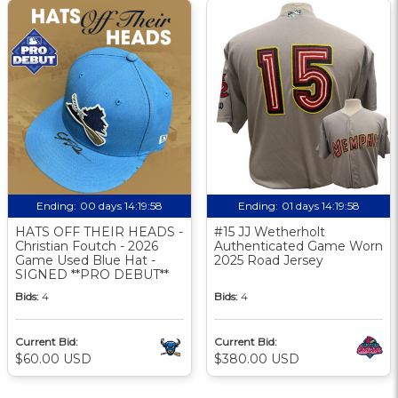
Ending:
00 days 14:19:58
Ending:
01 days 14:19:58
HATS OFF THEIR HEADS -
#15 JJ Wetherholt
Christian Foutch - 2026
Authenticated Game Worn
Game Used Blue Hat -
2025 Road Jersey
SIGNED **PRO DEBUT**
Bids:
4
Bids:
4
Current Bid:
Current Bid:
$60.00 USD
$380.00 USD