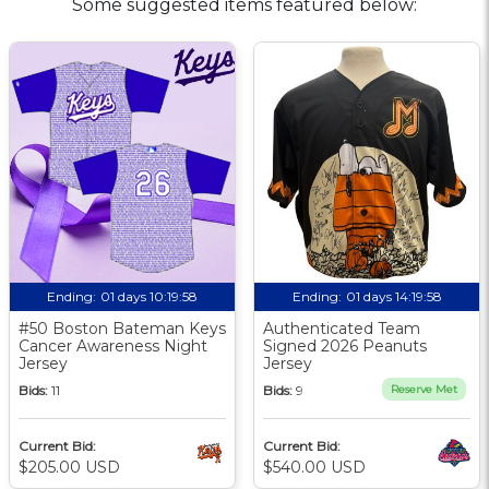
Some suggested items featured below:
Ending:
01 days 10:19:58
Ending:
01 days 14:19:58
#50 Boston Bateman Keys
Authenticated Team
Cancer Awareness Night
Signed 2026 Peanuts
Jersey
Jersey
Bids:
11
Bids:
9
Reserve Met
Current Bid:
Current Bid:
$205.00 USD
$540.00 USD