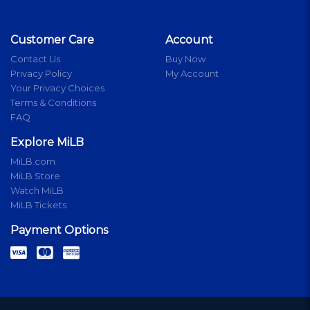
Customer Care
Account
Contact Us
Buy Now
Privacy Policy
My Account
Your Privacy Choices
Terms & Conditions
FAQ
Explore MiLB
MiLB.com
MiLB Store
Watch MiLB
MiLB Tickets
Payment Options