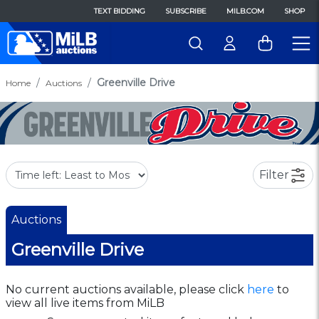
TEXT BIDDING
SUBSCRIBE
MILB.COM
SHOP
Greenville Drive
Home
Auctions
Filter
Auctions
Greenville Drive
No current auctions available, please click
here
to
view all live items from MiLB