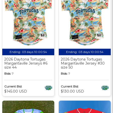
Ending:
03 days 10:00:54
Ending:
03 days 10:00:54
2026 Daytona Tortugas
2026 Daytona Tortugas
Margaritaville Jerseys #6
Margaritaville Jersey #30
size 44
size 50
Bids:
7
Bids:
7
Current Bid:
Current Bid:
$145.00 USD
$130.00 USD