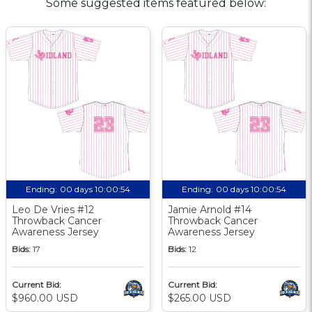
Some suggested items featured below:
Ending:
00 days 10:00:54
Ending:
00 days 10:00:54
Leo De Vries #12
Jamie Arnold #14
Throwback Cancer
Throwback Cancer
Awareness Jersey
Awareness Jersey
Bids:
17
Bids:
12
Current Bid:
Current Bid:
$960.00 USD
$265.00 USD