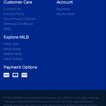
Customer Care
Account
Contact Us
Buy Now
Privacy Policy
My Account
Your Privacy Choices
Terms & Conditions
FAQ
Explore MiLB
MiLB.com
MiLB Store
Watch MiLB
MiLB Tickets
Payment Options
© 2022 Baseball Internet Rights Company, LLC ("BIRCO"). All rights reserved.
The following are trademarks or service marks of Minor League Baseball
entities and may be used only with permission of Baseball Internet Rights