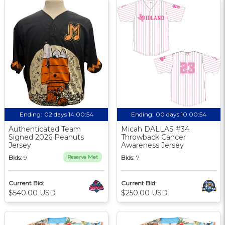
Ending:
02 days 14:00:54
Ending:
00 days 10:00:54
Authenticated Team
Micah DALLAS #34
Signed 2026 Peanuts
Throwback Cancer
Jersey
Awareness Jersey
Bids:
9
Reserve Met
Bids:
7
Current Bid:
Current Bid:
$540.00 USD
$250.00 USD