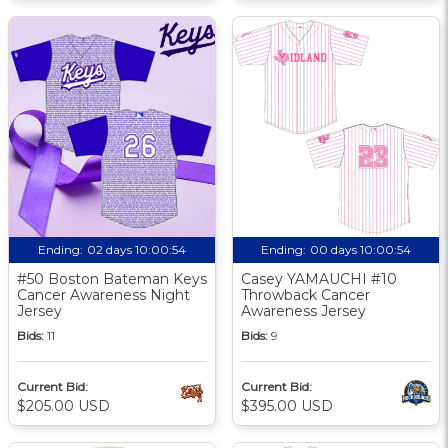
Ending:
02 days 10:00:54
Ending:
00 days 10:00:54
#50 Boston Bateman Keys
Casey YAMAUCHI #10
Cancer Awareness Night
Throwback Cancer
Jersey
Awareness Jersey
Bids:
11
Bids:
9
Current Bid:
Current Bid:
$205.00 USD
$395.00 USD