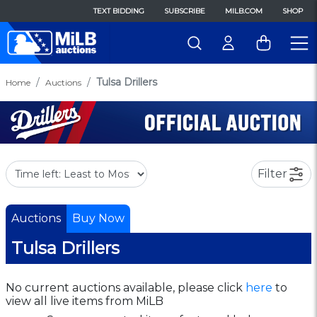
TEXT BIDDING
SUBSCRIBE
MILB.COM
SHOP
Tulsa Drillers
Home
Auctions
Filter
Auctions
Buy Now
Tulsa Drillers
No current auctions available, please click
here
to
view all live items from MiLB