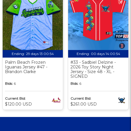
Ending:
29 days 13:00:54
Ending:
00 days 14:00:54
Palm Beach Frozen
#33 - Sadbiel Delzine -
Iguanas Jersey #47 -
2026 Toy Story Night
Brandon Clarke
Jersey - Size 48 - XL -
SIGNED
Bids:
6
Bids:
6
Current Bid:
Current Bid:
$120.00 USD
$261.00 USD