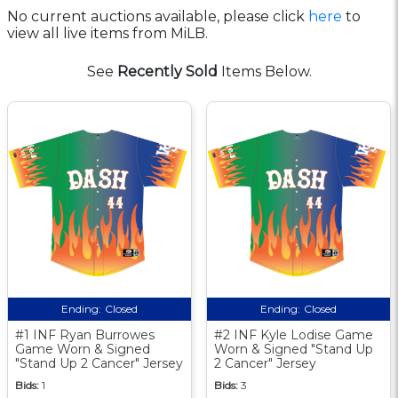
No current auctions available, please click
here
to
view all live items from MiLB.
See
Recently Sold
Items Below.
Ending:
Closed
Ending:
Closed
#1 INF Ryan Burrowes
#2 INF Kyle Lodise Game
Game Worn & Signed
Worn & Signed "Stand Up
"Stand Up 2 Cancer" Jersey
2 Cancer" Jersey
Bids:
1
Bids:
3