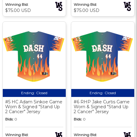
Winning Bid:
Winning Bid:
$75.00 USD
$75.00 USD
Ending:
Closed
Ending:
Closed
#5 HC Adam Sinkoe Game
#6 RHP Jake Curtis Game
Worn & Signed "Stand Up
Worn & Signed "Stand Up
2 Cancer" Jersey
2 Cancer" Jersey
Bids:
0
Bids:
0
Winning Bid:
Winning Bid: