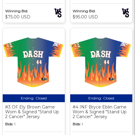
Winning Bid:
Winning Bid:
$75.00 USD
$95.00 USD
Ending:
Closed
Ending:
Closed
#3 OF Ely Brown Game
#4 INF Bryce Eblin Game
Worn & Signed "Stand Up
Worn & Signed "Stand Up
2 Cancer" Jersey
2 Cancer" Jersey
Bids:
1
Bids:
1