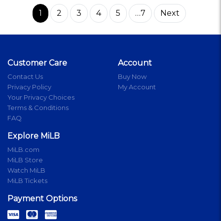
1
2
3
4
5
…7
Next
Customer Care
Account
Contact Us
Buy Now
Privacy Policy
My Account
Your Privacy Choices
Terms & Conditions
FAQ
Explore MiLB
MiLB.com
MiLB Store
Watch MiLB
MiLB Tickets
Payment Options