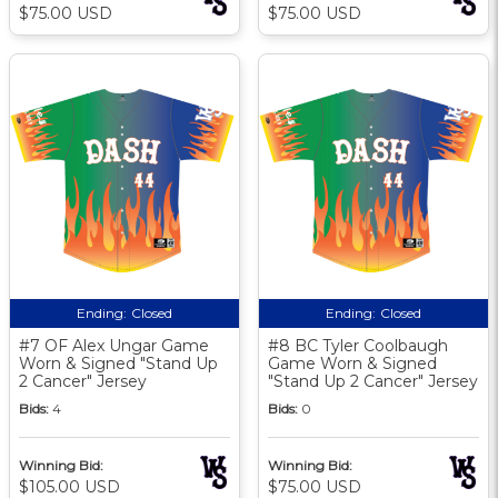
$75.00 USD
$75.00 USD
Ending:
Closed
Ending:
Closed
#7 OF Alex Ungar Game
#8 BC Tyler Coolbaugh
Worn & Signed "Stand Up
Game Worn & Signed
2 Cancer" Jersey
"Stand Up 2 Cancer" Jersey
Bids:
4
Bids:
0
Winning Bid:
Winning Bid:
$105.00 USD
$75.00 USD