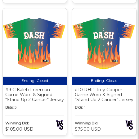
Ending:
Closed
Ending:
Closed
#9 C Kaleb Freeman
#10 RHP Trey Cooper
Game Worn & Signed
Game Worn & Signed
"Stand Up 2 Cancer" Jersey
"Stand Up 2 Cancer" Jersey
Bids:
5
Bids:
1
Winning Bid:
Winning Bid:
$105.00 USD
$75.00 USD