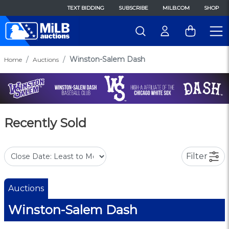
TEXT BIDDING
SUBSCRIBE
MILB.COM
SHOP
Winston-Salem Dash
Home
Auctions
Recently Sold
Filter
Auctions
Winston-Salem Dash