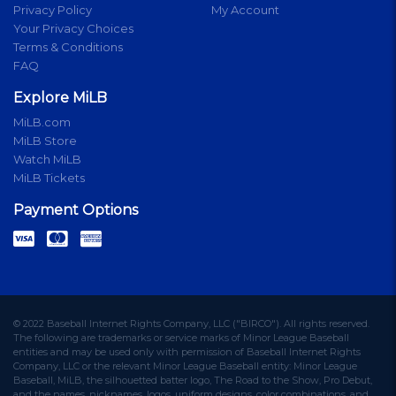
Privacy Policy
My Account
Your Privacy Choices
Terms & Conditions
FAQ
Explore MiLB
MiLB.com
MiLB Store
Watch MiLB
MiLB Tickets
Payment Options
© 2022 Baseball Internet Rights Company, LLC ("BIRCO"). All rights reserved.
The following are trademarks or service marks of Minor League Baseball
entities and may be used only with permission of Baseball Internet Rights
Company, LLC or the relevant Minor League Baseball entity: Minor League
Baseball, MiLB, the silhouetted batter logo, The Road to the Show, Pro Debut,
and the names, nicknames, logos, uniform designs, color combinations, and