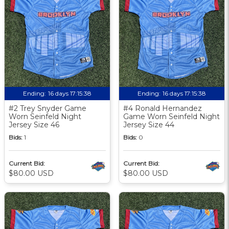
Ending:
16 days 17:15:37
Ending:
16 days 17:15:37
#2 Trey Snyder Game
#4 Ronald Hernandez
Worn Seinfeld Night
Game Worn Seinfeld Night
Jersey Size 46
Jersey Size 44
Bids:
1
Bids:
0
Current Bid:
Current Bid:
$80.00 USD
$80.00 USD