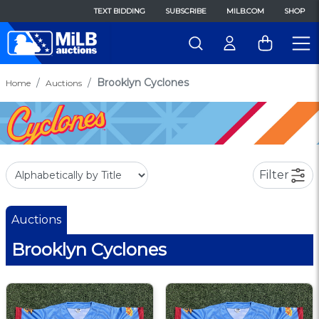
TEXT BIDDING
SUBSCRIBE
MILB.COM
SHOP
Brooklyn Cyclones
Home
Auctions
Filter
Auctions
Brooklyn Cyclones