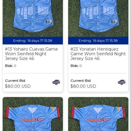
Ending:
16 days 17:15:37
Ending:
16 days 17:15:37
#13 Yohairo Cuevas Game
#23 Yonatan Henriquez
Worn Seinfeld Night
Game Worn Seinfeld Night
Jersey Size 46
Jersey Size 46
Bids:
0
Bids:
0
Current Bid:
Current Bid:
$80.00 USD
$80.00 USD