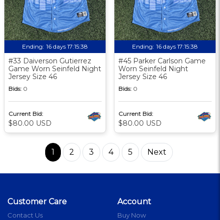
Ending:
16 days 17:15:37
Ending:
16 days 17:15:37
#33 Daiverson Gutierrez
#45 Parker Carlson Game
Game Worn Seinfeld Night
Worn Seinfeld Night
Jersey Size 46
Jersey Size 46
Bids:
0
Bids:
0
Current Bid:
Current Bid:
$80.00 USD
$80.00 USD
1
2
3
4
5
Next
Customer Care
Account
Contact Us
Buy Now