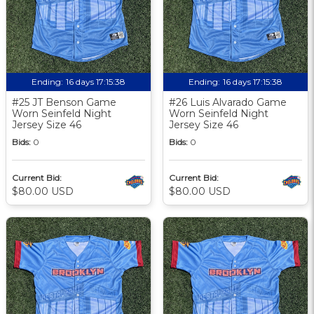
Ending:
16 days 17:15:37
Ending:
16 days 17:15:37
#25 JT Benson Game
#26 Luis Alvarado Game
Worn Seinfeld Night
Worn Seinfeld Night
Jersey Size 46
Jersey Size 46
Bids:
0
Bids:
0
Current Bid:
Current Bid:
$80.00 USD
$80.00 USD