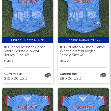
Ending:
16 days 17:15:37
Ending:
16 days 17:15:37
#9 Jacob Reimer Game
#11 Eduardo Nunez Game
Worn Seinfeld Night
Worn Seinfeld Night
Jersey Size 48
Jersey Size 46
Bids:
2
Bids:
0
Current Bid:
Current Bid:
$100.00 USD
$80.00 USD