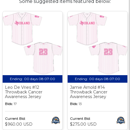
Some suggested items featured below:
Ending:
00 days 08:07:00
Ending:
00 days 08:07:00
Leo De Vries #12
Jamie Arnold #14
Throwback Cancer
Throwback Cancer
Awareness Jersey
Awareness Jersey
Bids:
17
Bids:
13
Current Bid:
Current Bid:
$960.00 USD
$275.00 USD