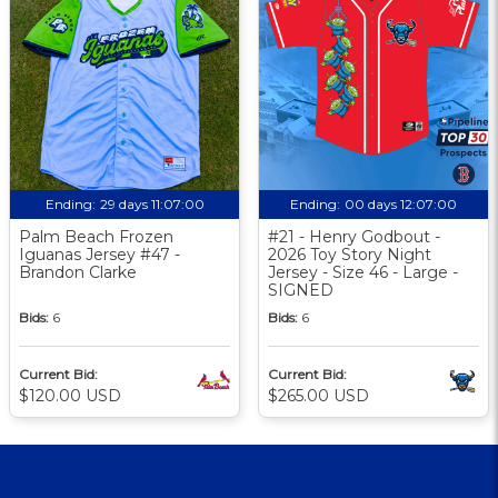
Ending:
29 days 11:07:00
Ending:
00 days 12:07:00
Palm Beach Frozen
#21 - Henry Godbout -
Iguanas Jersey #47 -
2026 Toy Story Night
Brandon Clarke
Jersey - Size 46 - Large -
SIGNED
Bids:
6
Bids:
6
Current Bid:
Current Bid:
$120.00 USD
$265.00 USD