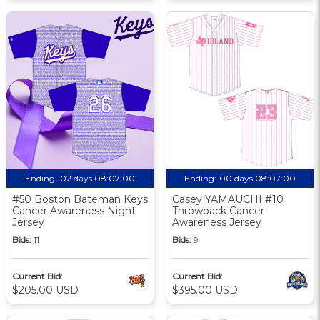
Ending:
02 days 08:07:00
Ending:
00 days 08:07:00
#50 Boston Bateman Keys
Casey YAMAUCHI #10
Cancer Awareness Night
Throwback Cancer
Jersey
Awareness Jersey
Bids:
11
Bids:
9
Current Bid:
Current Bid:
$205.00 USD
$395.00 USD