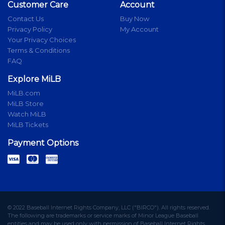
Customer Care
Account
Contact Us
Buy Now
Privacy Policy
My Account
Your Privacy Choices
Terms & Conditions
FAQ
Explore MiLB
MiLB.com
MiLB Store
Watch MiLB
MiLB Tickets
Payment Options
© 2022 Baseball Internet Rights Company, LLC ("BIRCO"). All rights reserved.
The following are trademarks or service marks of Minor League Baseball
entities and may be used only with permission of Baseball Internet Rights