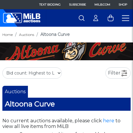
TEXT BIDDING
SUBSCRIBE
MILB.COM
SHOP
Altoona Curve
Home
Auctions
Filter
Auctions
Altoona Curve
No current auctions available, please click
here
to
view all live items from MiLB