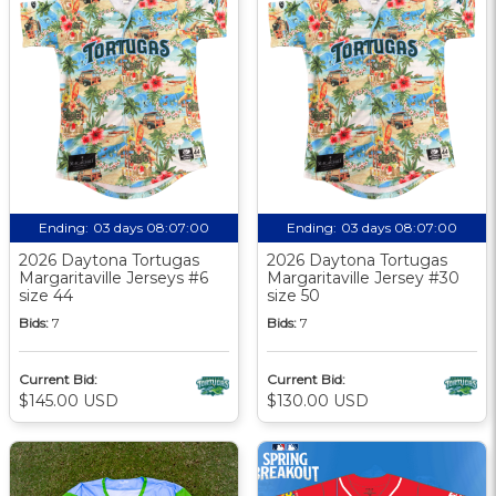
Ending:
03 days 08:07:00
Ending:
03 days 08:07:00
2026 Daytona Tortugas
2026 Daytona Tortugas
Margaritaville Jerseys #6
Margaritaville Jersey #30
size 44
size 50
Bids:
7
Bids:
7
Current Bid:
Current Bid:
$145.00 USD
$130.00 USD