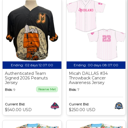
Ending:
02 days 12:07:00
Ending:
00 days 08:07:00
Authenticated Team
Micah DALLAS #34
Signed 2026 Peanuts
Throwback Cancer
Jersey
Awareness Jersey
Bids:
9
Reserve Met
Bids:
7
Current Bid:
Current Bid:
$540.00 USD
$250.00 USD