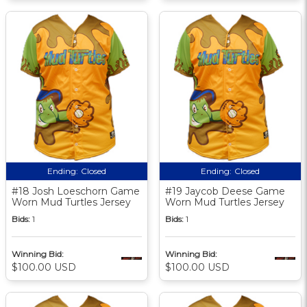
Ending:
Closed
Ending:
Closed
#18 Josh Loeschorn Game
#19 Jaycob Deese Game
Worn Mud Turtles Jersey
Worn Mud Turtles Jersey
Bids:
1
Bids:
1
Winning Bid:
Winning Bid:
$100.00 USD
$100.00 USD