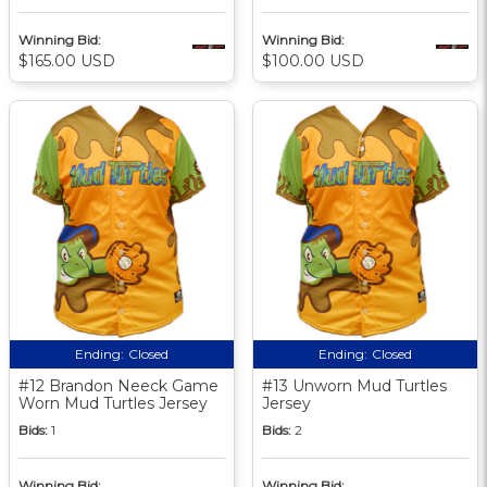
Winning Bid:
Winning Bid:
$165.00 USD
$100.00 USD
Ending:
Closed
Ending:
Closed
#12 Brandon Neeck Game
#13 Unworn Mud Turtles
Worn Mud Turtles Jersey
Jersey
Bids:
1
Bids:
2
Winning Bid:
Winning Bid: