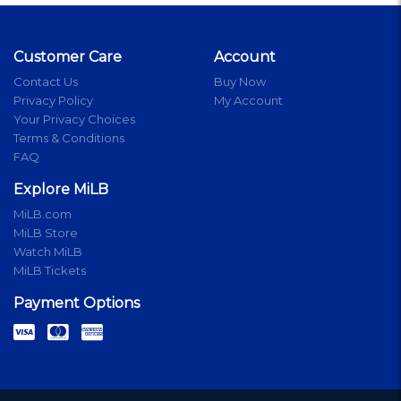
Customer Care
Account
Contact Us
Buy Now
Privacy Policy
My Account
Your Privacy Choices
Terms & Conditions
FAQ
Explore MiLB
MiLB.com
MiLB Store
Watch MiLB
MiLB Tickets
Payment Options