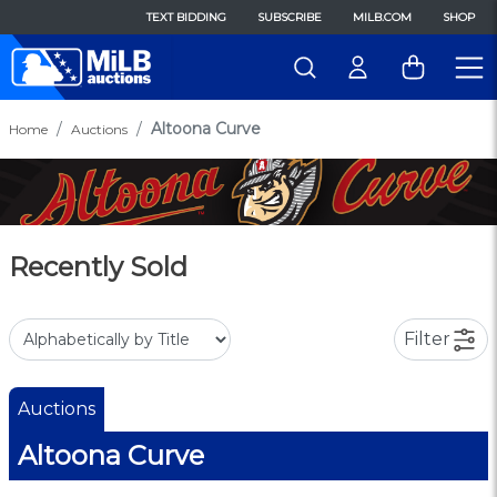
TEXT BIDDING
SUBSCRIBE
MILB.COM
SHOP
Altoona Curve
Home
Auctions
Recently Sold
Filter
Auctions
Altoona Curve