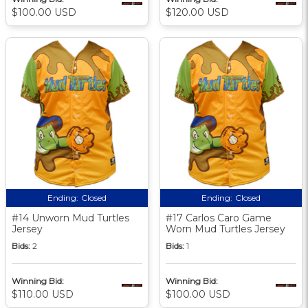
$100.00 USD
$120.00 USD
Ending:
Closed
Ending:
Closed
#14 Unworn Mud Turtles
#17 Carlos Caro Game
Jersey
Worn Mud Turtles Jersey
Bids:
2
Bids:
1
Winning Bid:
Winning Bid:
$110.00 USD
$100.00 USD