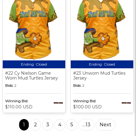
Ending:
Closed
Ending:
Closed
#22 Cy Nielson Game
#23 Unworn Mud Turtles
Worn Mud Turtles Jersey
Jersey
Bids:
2
Bids:
2
Winning Bid:
Winning Bid:
$110.00 USD
$100.00 USD
1
2
3
4
5
…13
Next