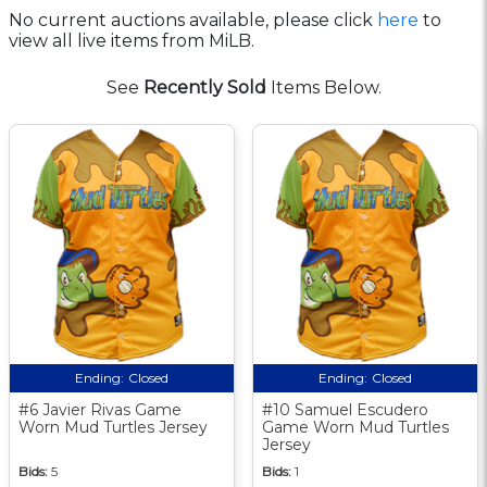
No current auctions available, please click
here
to
view all live items from MiLB.
See
Recently Sold
Items Below.
Ending:
Closed
Ending:
Closed
#6 Javier Rivas Game
#10 Samuel Escudero
Worn Mud Turtles Jersey
Game Worn Mud Turtles
Jersey
Bids:
5
Bids:
1