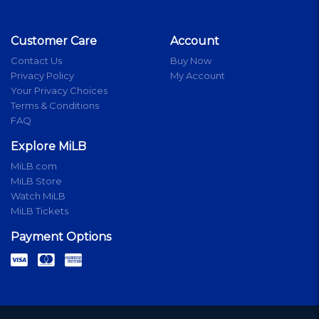
Customer Care
Account
Contact Us
Buy Now
Privacy Policy
My Account
Your Privacy Choices
Terms & Conditions
FAQ
Explore MiLB
MiLB.com
MiLB Store
Watch MiLB
MiLB Tickets
Payment Options