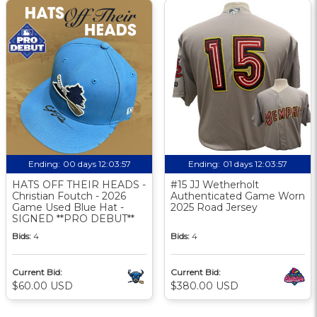
Ending:
00 days 12:03:56
Ending:
01 days 12:03:56
HATS OFF THEIR HEADS -
#15 JJ Wetherholt
Christian Foutch - 2026
Authenticated Game Worn
Game Used Blue Hat -
2025 Road Jersey
SIGNED **PRO DEBUT**
Bids:
4
Bids:
4
Current Bid:
Current Bid:
$60.00 USD
$380.00 USD