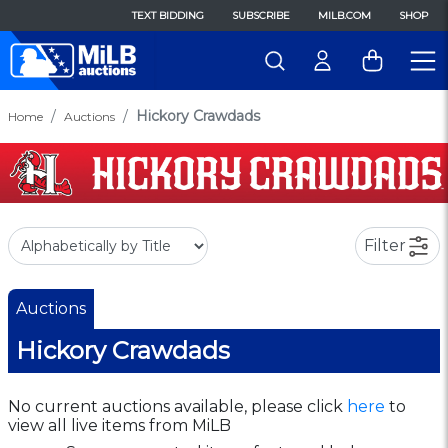
TEXT BIDDING
SUBSCRIBE
MILB.COM
SHOP
Hickory Crawdads
Home
Auctions
Filter
Auctions
Hickory Crawdads
No current auctions available, please click
here
to
view all live items from MiLB