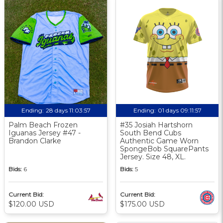
Ending:
28 days 11:03:56
Ending:
01 days 09:11:56
Palm Beach Frozen
#35 Josiah Hartshorn
Iguanas Jersey #47 -
South Bend Cubs
Brandon Clarke
Authentic Game Worn
SpongeBob SquarePants
Jersey. Size 48, XL.
Bids:
6
Bids:
5
Current Bid:
Current Bid:
$120.00 USD
$175.00 USD