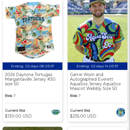
Ending:
02 days 08:03:56
Ending:
02 days 14:03:56
2026 Daytona Tortugas
Game Worn and
Margaritaville Jersey #30
Autographed Everett
size 50
AquaSox Jersey AquaSox
Mascot Webbly Size 50
Bids:
7
Bids:
7
Current Bid:
Current Bid:
$130.00 USD
$235.00 USD