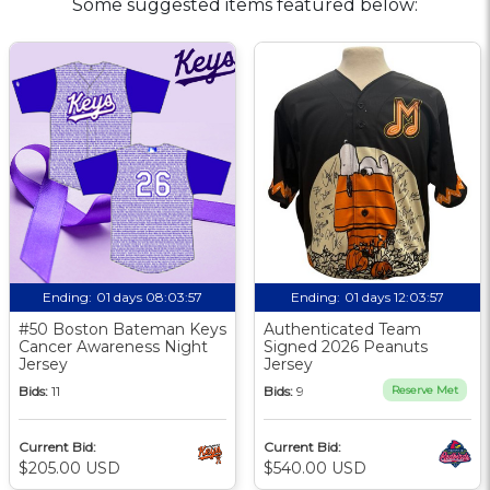
Some suggested items featured below:
Ending:
01 days 08:03:56
Ending:
01 days 12:03:56
#50 Boston Bateman Keys
Authenticated Team
Cancer Awareness Night
Signed 2026 Peanuts
Jersey
Jersey
Bids:
11
Bids:
9
Reserve Met
Current Bid:
Current Bid:
$205.00 USD
$540.00 USD