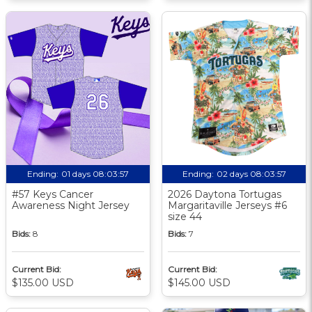
Ending:
01 days 08:03:56
Ending:
02 days 08:03:56
#57 Keys Cancer
2026 Daytona Tortugas
Awareness Night Jersey
Margaritaville Jerseys #6
size 44
Bids:
8
Bids:
7
Current Bid:
Current Bid:
$135.00 USD
$145.00 USD