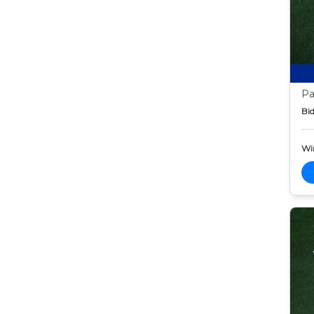
Pa
Bid
Wi