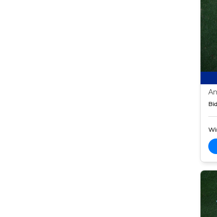
An
Bid
Wi