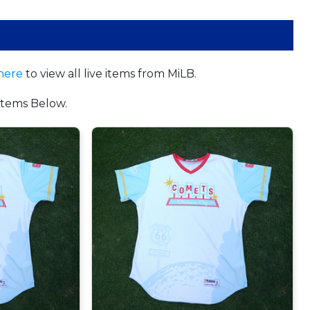
here
to view all live items from MiLB.
tems Below.