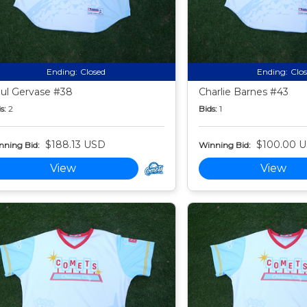
Ending:
Closed
Ending:
Clo
ul Gervase #38
Charlie Barnes #43
s:
2
Bids:
1
$188.13 USD
$100.00 
nning Bid:
Winning Bid:
View
View