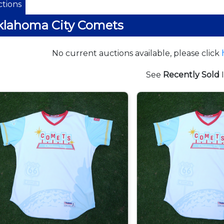
tions
klahoma City Comets
No current auctions available, please click
See
Recently Sold
I