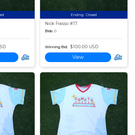
sed
Ending:
Closed
Nick Frasso #17
Bids:
0
USD
$100.00 USD
Winning Bid:
View