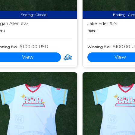
Ending:
Closed
Ending:
Clo
gan Allen #22
Jake Eder #24
s:
1
Bids:
1
$100.00 USD
$100.00 
nning Bid:
Winning Bid:
View
View