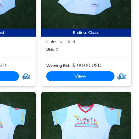
sed
Ending:
Closed
Cole Irvin #19
Bids:
0
USD
$100.00 USD
Winning Bid:
View