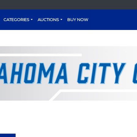
CATEGORIES
AUCTIONS
BUY NOW