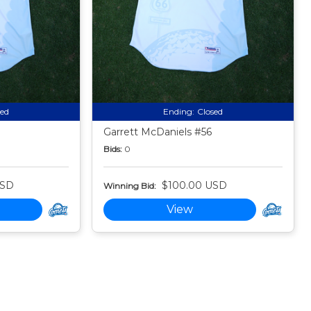
sed
Ending:
Closed
Garrett McDaniels #56
Bids:
0
USD
$100.00 USD
Winning Bid:
View