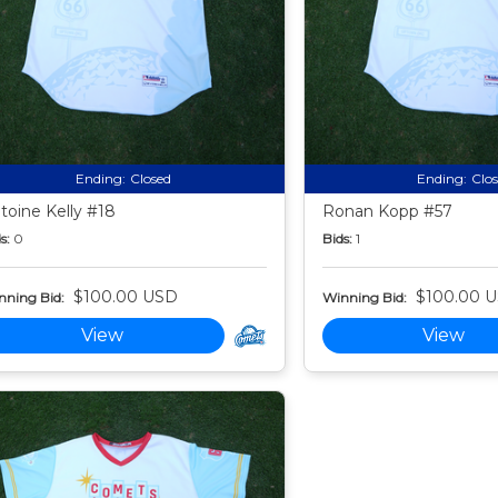
Ending:
Closed
Ending:
Clo
toine Kelly #18
Ronan Kopp #57
s:
0
Bids:
1
$100.00 USD
$100.00 
nning Bid:
Winning Bid:
View
View