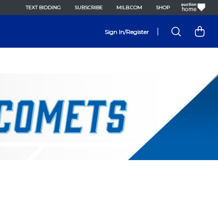
TEXT BIDDING
SUBSCRIBE
MILB.COM
SHOP
|
Sign In/Register