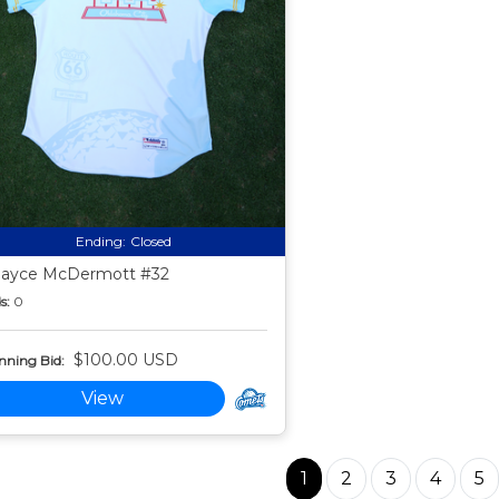
Ending:
Closed
ayce McDermott #32
s:
0
$100.00 USD
nning Bid:
View
1
2
3
4
5