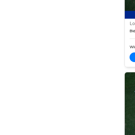
Lo
Bid
Wi