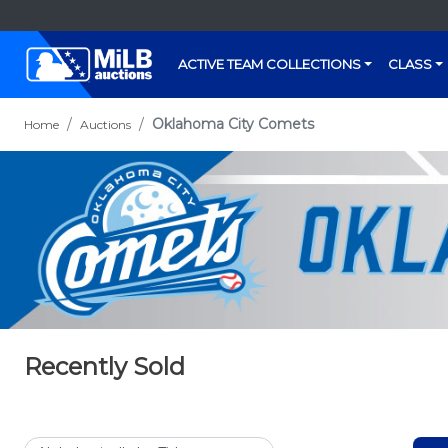
ACTIVE TEAM COLLECTIONS
CLASS
Oklahoma City Comets
Home
Auctions
Recently Sold