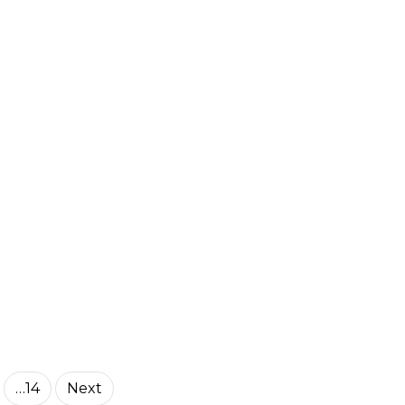
…14
Next