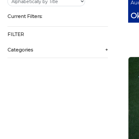
Auc
O
Current Filters:
FILTER
Categories
+