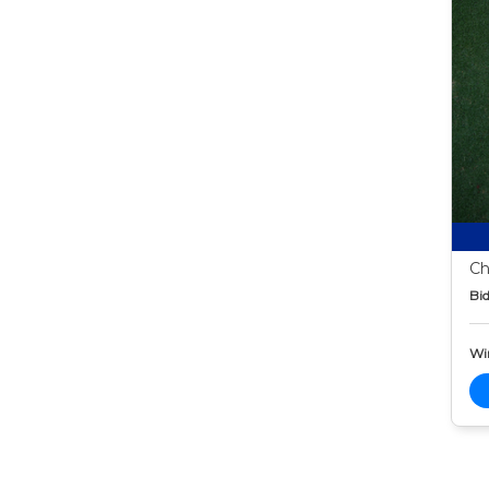
Ch
Bid
Wi