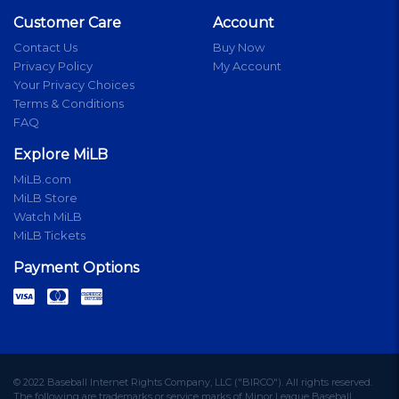
Customer Care
Account
Contact Us
Buy Now
Privacy Policy
My Account
Your Privacy Choices
Terms & Conditions
FAQ
Explore MiLB
MiLB.com
MiLB Store
Watch MiLB
MiLB Tickets
Payment Options
© 2022 Baseball Internet Rights Company, LLC ("BIRCO"). All rights reserved.
The following are trademarks or service marks of Minor League Baseball