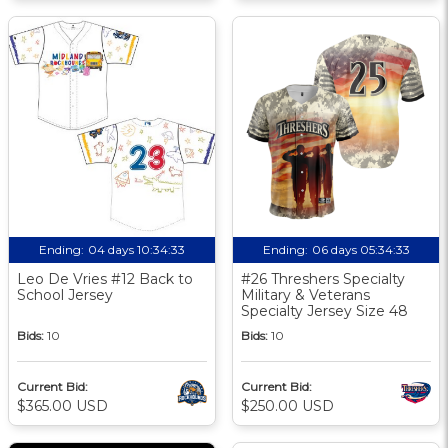
Ending:
04 days 10:34:32
Ending:
06 days 05:34:32
Leo De Vries #12 Back to
#26 Threshers Specialty
School Jersey
Military & Veterans
Specialty Jersey Size 48
Bids:
10
Bids:
10
Current Bid:
Current Bid:
$365.00 USD
$250.00 USD