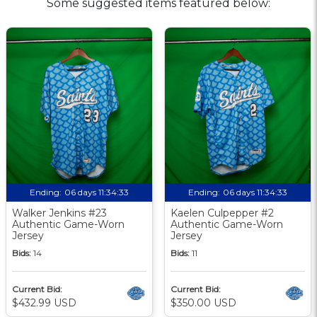
Some suggested items featured below:
Ending:
06 days 11:34:32
Ending:
06 days 11:34:32
Walker Jenkins #23
Kaelen Culpepper #2
Authentic Game-Worn
Authentic Game-Worn
Jersey
Jersey
Bids:
14
Bids:
11
Current Bid:
Current Bid:
$432.99 USD
$350.00 USD