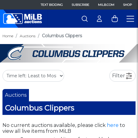
TEXT BIDDING
SUBSCRIBE
MILB.COM
SHOP
Columbus Clippers
Home
Auctions
Filter
Auctions
Columbus Clippers
No current auctions available, please click
here
to
view all live items from MiLB