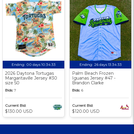
Ending:
00 days 10:34:32
Ending:
26 days 13:34:32
2026 Daytona Tortugas
Palm Beach Frozen
Margaritaville Jersey #30
Iguanas Jersey #47 -
size 50
Brandon Clarke
Bids:
7
Bids:
6
Current Bid:
Current Bid:
$130.00 USD
$120.00 USD