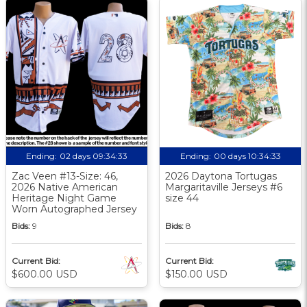
Ending:
02 days 09:34:32
Ending:
00 days 10:34:32
Zac Veen #13-Size: 46,
2026 Daytona Tortugas
2026 Native American
Margaritaville Jerseys #6
Heritage Night Game
size 44
Worn Autographed Jersey
Bids:
9
Bids:
8
Current Bid:
Current Bid:
$600.00 USD
$150.00 USD