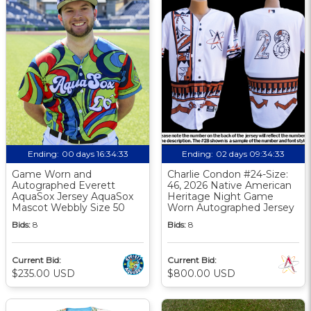
Ending:
00 days 16:34:32
Ending:
02 days 09:34:32
Game Worn and
Charlie Condon #24-Size:
Autographed Everett
46, 2026 Native American
AquaSox Jersey AquaSox
Heritage Night Game
Mascot Webbly Size 50
Worn Autographed Jersey
Bids:
8
Bids:
8
Current Bid:
Current Bid:
$235.00 USD
$800.00 USD