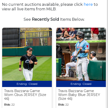
No current auctions available, please click
here
to
view all live items from MiLB.
See
Recently Sold
Items Below.
Ending:
Closed
Ending:
Closed
Travis Bazzana Game
Travis Bazzana Game
Worn Cbus JERSEY (Size
Worn Baby Blue JERSEY
46)
(Size 46)
Bids:
22
Bids:
22