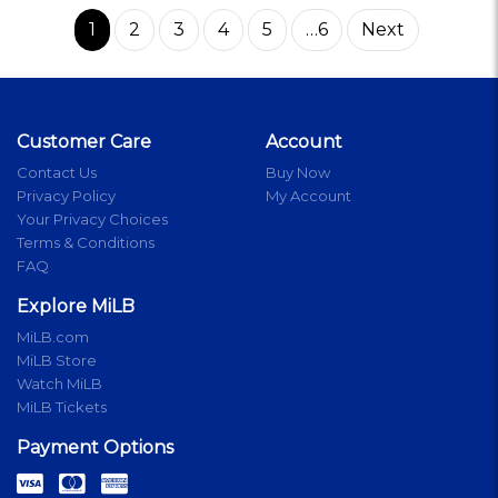
1
2
3
4
5
…6
Next
Customer Care
Account
Contact Us
Buy Now
Privacy Policy
My Account
Your Privacy Choices
Terms & Conditions
FAQ
Explore MiLB
MiLB.com
MiLB Store
Watch MiLB
MiLB Tickets
Payment Options