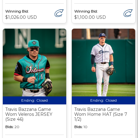
Winning Bid:
Winning Bid:
$1,026.00 USD
$1,100.00 USD
Ending:
Closed
Ending:
Closed
Travis Bazzana Game
Travis Bazzana Game
Worn Veleros JERSEY
Worn Home HAT (Size 7
(Size 46)
1/2)
Bids:
20
Bids:
10