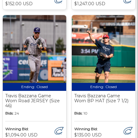
$152.00 USD
$1,247.00 USD
Ending:
Closed
Ending:
Closed
Travis Bazzana Game
Travis Bazzana Game
Worn Road JERSEY (Size
Worn BP HAT (Size 7 1/2)
46)
Bids:
24
Bids:
10
Winning Bid:
Winning Bid:
$1,094.00 USD
$135.00 USD