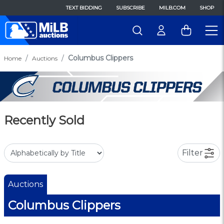
TEXT BIDDING
SUBSCRIBE
MILB.COM
SHOP
Columbus Clippers
Home
Auctions
Recently Sold
Filter
Auctions
Columbus Clippers