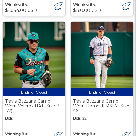
Winning Bid:
Winning Bid:
$1,044.00 USD
$160.00 USD
Ending:
Closed
Ending:
Closed
Travis Bazzana Game
Travis Bazzana Game
Worn Veleros HAT (Size 7
Worn Home JERSEY (Size
1/2)
46)
Bids:
11
Bids:
22
Winning Bid:
Winning Bid: