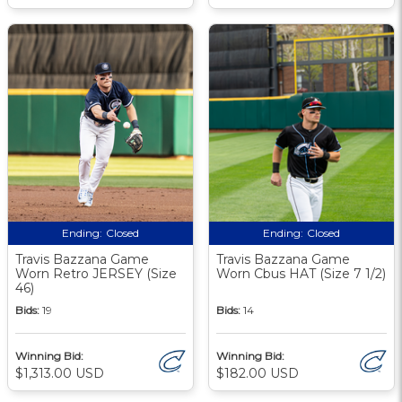
Ending:
Closed
Ending:
Closed
Travis Bazzana Game
Travis Bazzana Game
Worn Retro JERSEY (Size
Worn Cbus HAT (Size 7 1/2)
46)
Bids:
19
Bids:
14
Winning Bid:
Winning Bid:
$1,313.00 USD
$182.00 USD