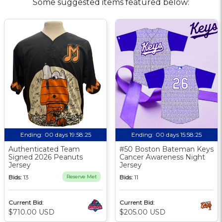
Some suggested items featured below:
Ending:
00 days 19:58:25
Ending:
00 days 15:58:25
Authenticated Team
#50 Boston Bateman Keys
Signed 2026 Peanuts
Cancer Awareness Night
Jersey
Jersey
Bids:
13
Reserve Met
Bids:
11
Current Bid:
Current Bid:
$710.00 USD
$205.00 USD