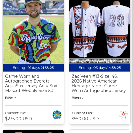
Ending:
01 days 21:58:25
Ending:
03 days 14:58:25
Game Worn and
Zac Veen #13-Size: 46,
Autographed Everett
2026 Native American
AquaSox Jersey AquaSox
Heritage Night Game
Mascot Webbly Size 50
Worn Autographed Jersey
Bids:
8
Bids:
8
Current Bid:
Current Bid:
$235.00 USD
$550.00 USD