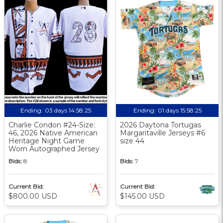
Ending:
03 days 14:58:25
Ending:
01 days 15:58:25
Charlie Condon #24-Size:
2026 Daytona Tortugas
46, 2026 Native American
Margaritaville Jerseys #6
Heritage Night Game
size 44
Worn Autographed Jersey
Bids:
8
Bids:
7
Current Bid:
Current Bid:
$800.00 USD
$145.00 USD