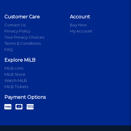
Customer Care
Account
Contact Us
Buy Now
Privacy Policy
My Account
Your Privacy Choices
Terms & Conditions
FAQ
Explore MiLB
MiLB.com
MiLB Store
Watch MiLB
MiLB Tickets
Payment Options