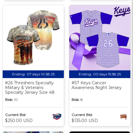
Ending:
07 days 10:58:25
Ending:
00 days 15:58:25
#26 Threshers Specialty
#57 Keys Cancer
Military & Veterans
Awareness Night Jersey
Specialty Jersey Size 48
Bids:
10
Bids:
8
Current Bid:
Current Bid:
$250.00 USD
$135.00 USD