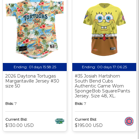
Ending:
01 days 15:58:25
Ending:
00 days 17:06:25
2026 Daytona Tortugas
#35 Josiah Hartshorn
Margaritaville Jersey #30
South Bend Cubs
size 50
Authentic Game Worn
SpongeBob SquarePants
Jersey. Size 48, XL.
Bids:
7
Bids:
7
Current Bid:
Current Bid:
$130.00 USD
$195.00 USD