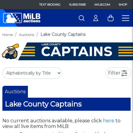
TEXT BIDDING
SUBSCRIBE
MILB.COM
SHOP
Lake County Captains
Home
Auctions
Filter
Auctions
Lake County Captains
No current auctions available, please click
here
to
view all live items from MiLB