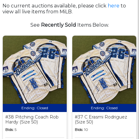
No current auctions available, please click
here
to
view all live items from MiLB.
See
Recently Sold
Items Below.
Ending:
Closed
Ending:
Closed
#38 Pitching Coach Rob
#37 C Erasmi Rodriguez
Hardy (Size 50)
(Size 50)
Bids:
5
Bids:
10