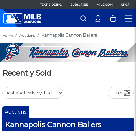
TEXT BIDDING
SUBSCRIBE
MILB.COM
SHOP
Kannapolis Cannon Ballers
Home
Auctions
Recently Sold
Filter
Auctions
Kannapolis Cannon Ballers