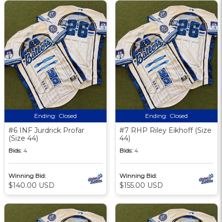
Ending:
Closed
Ending:
Closed
#6 INF Jurdrick Profar
#7 RHP Riley Eikhoff (Size
(Size 44)
44)
Bids:
4
Bids:
4
Winning Bid:
Winning Bid:
$140.00 USD
$155.00 USD