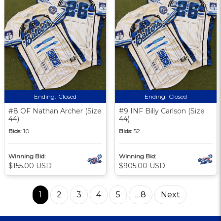
Ending:
Closed
Ending:
Closed
#8 OF Nathan Archer (Size
#9 INF Billy Carlson (Size
44)
44)
Bids:
10
Bids:
52
Winning Bid:
Winning Bid:
$155.00 USD
$905.00 USD
1
2
3
4
5
…8
Next