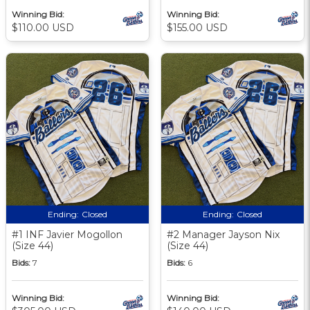
Winning Bid:
Winning Bid:
$110.00 USD
$155.00 USD
Ending:
Closed
Ending:
Closed
#1 INF Javier Mogollon
#2 Manager Jayson Nix
(Size 44)
(Size 44)
Bids:
7
Bids:
6
Winning Bid:
Winning Bid: