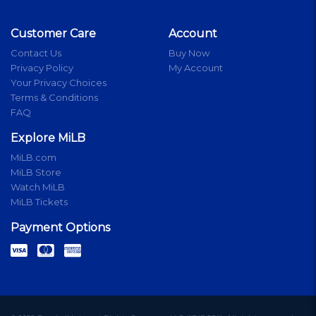
Customer Care
Account
Contact Us
Buy Now
Privacy Policy
My Account
Your Privacy Choices
Terms & Conditions
FAQ
Explore MiLB
MiLB.com
MiLB Store
Watch MiLB
MiLB Tickets
Payment Options