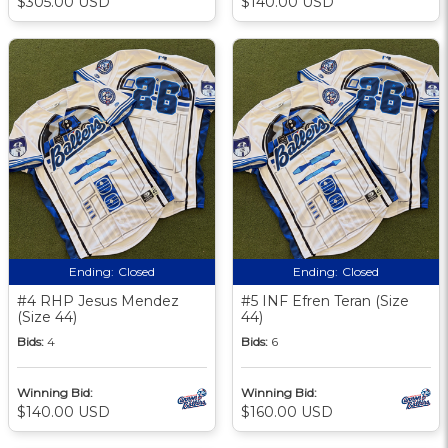
$305.00 USD
$140.00 USD
Ending:
Closed
Ending:
Closed
#4 RHP Jesus Mendez
#5 INF Efren Teran (Size
(Size 44)
44)
Bids:
4
Bids:
6
Winning Bid:
Winning Bid:
$140.00 USD
$160.00 USD