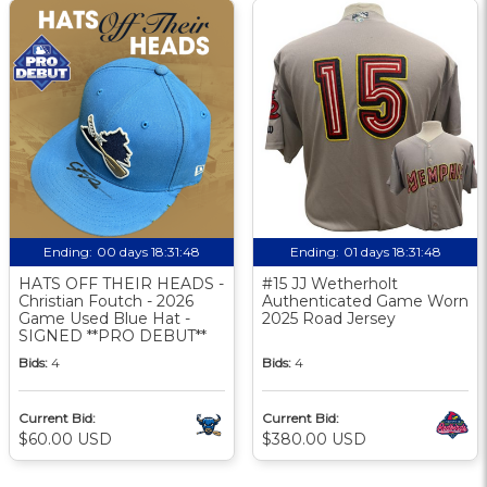
Ending:
00 days 18:31:47
Ending:
01 days 18:31:47
HATS OFF THEIR HEADS -
#15 JJ Wetherholt
Christian Foutch - 2026
Authenticated Game Worn
Game Used Blue Hat -
2025 Road Jersey
SIGNED **PRO DEBUT**
Bids:
4
Bids:
4
Current Bid:
Current Bid:
$60.00 USD
$380.00 USD