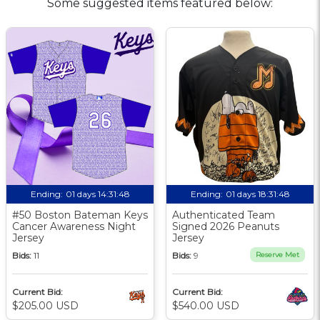
Some suggested items featured below:
Ending:
01 days 14:31:47
Ending:
01 days 18:31:47
#50 Boston Bateman Keys
Authenticated Team
Cancer Awareness Night
Signed 2026 Peanuts
Jersey
Jersey
Bids:
11
Bids:
9
Reserve Met
Current Bid:
Current Bid:
$205.00 USD
$540.00 USD