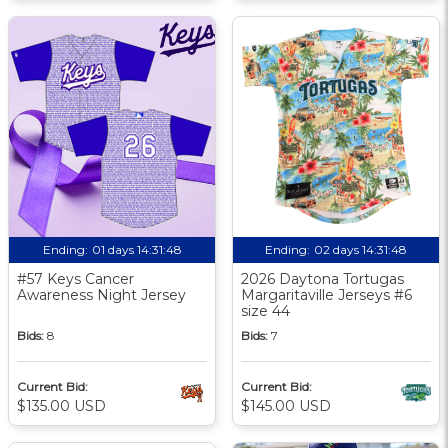
Ending:
01 days 14:31:47
Ending:
02 days 14:31:47
#57 Keys Cancer
2026 Daytona Tortugas
Awareness Night Jersey
Margaritaville Jerseys #6
size 44
Bids:
8
Bids:
7
Current Bid:
Current Bid:
$135.00 USD
$145.00 USD