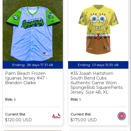
Ending:
28 days 17:31:47
Ending:
01 days 15:39:47
Palm Beach Frozen
#35 Josiah Hartshorn
Iguanas Jersey #47 -
South Bend Cubs
Brandon Clarke
Authentic Game Worn
SpongeBob SquarePants
Jersey. Size 48, XL.
Bids:
6
Bids:
5
Current Bid:
Current Bid:
$120.00 USD
$175.00 USD