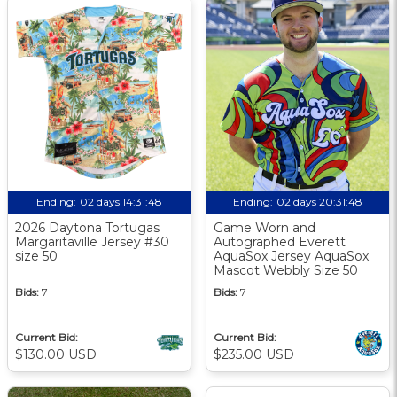
Ending:
02 days 14:31:47
Ending:
02 days 20:31:47
2026 Daytona Tortugas
Game Worn and
Margaritaville Jersey #30
Autographed Everett
size 50
AquaSox Jersey AquaSox
Mascot Webbly Size 50
Bids:
7
Bids:
7
Current Bid:
Current Bid:
$130.00 USD
$235.00 USD