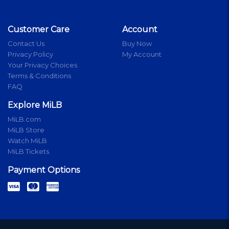
Customer Care
Account
Contact Us
Buy Now
Privacy Policy
My Account
Your Privacy Choices
Terms & Conditions
FAQ
Explore MiLB
MiLB.com
MiLB Store
Watch MiLB
MiLB Tickets
Payment Options