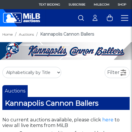
TEXT BIDDING
SUBSCRIBE
MILB.COM
SHOP
Kannapolis Cannon Ballers
Home
Auctions
Filter
Auctions
Kannapolis Cannon Ballers
No current auctions available, please click
here
to
view all live items from MiLB