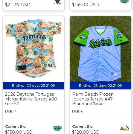
$211.67 USD
$145.00 USD
Ending:
02 days 23:21:08
Ending:
29 days 02:21:08
2026 Daytona Tortugas
Palm Beach Frozen
Margaritaville Jersey #30
Iguanas Jersey #47 -
size 50
Brandon Clarke
Bids:
7
Bids:
6
Current Bid:
Current Bid:
$130.00 USD
$120.00 USD