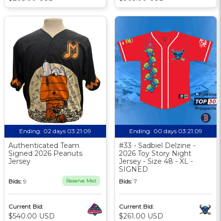
Ending:
02 days 03:21:08
Ending:
00 days 03:21:08
Authenticated Team
#33 - Sadbiel Delzine -
Signed 2026 Peanuts
2026 Toy Story Night
Jersey
Jersey - Size 48 - XL -
SIGNED
Bids:
9
Reserve Met
Bids:
7
Current Bid:
Current Bid:
$540.00 USD
$261.00 USD