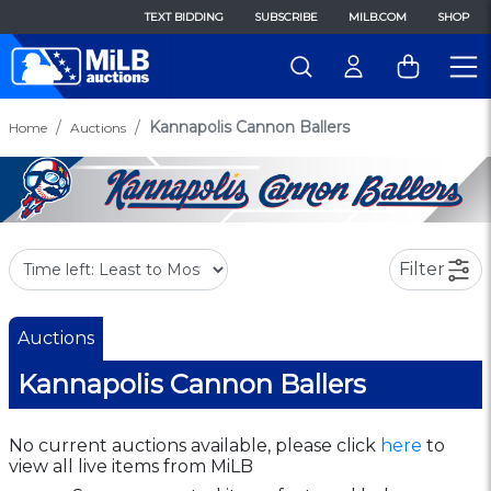
TEXT BIDDING
SUBSCRIBE
MILB.COM
SHOP
Kannapolis Cannon Ballers
Home
Auctions
Filter
Auctions
Kannapolis Cannon Ballers
No current auctions available, please click
here
to
view all live items from MiLB