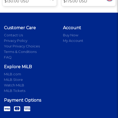
$130.00 USD
$175.00 USD
Customer Care
Account
Contact Us
Buy Now
Privacy Policy
My Account
Your Privacy Choices
Terms & Conditions
FAQ
Explore MiLB
MiLB.com
MiLB Store
Watch MiLB
MiLB Tickets
Payment Options