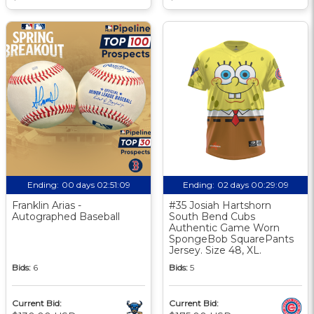
Ending:
00 days 02:51:08
Ending:
02 days 00:29:08
Franklin Arias -
#35 Josiah Hartshorn
Autographed Baseball
South Bend Cubs
Authentic Game Worn
SpongeBob SquarePants
Jersey. Size 48, XL.
Bids:
6
Bids:
5
Current Bid:
Current Bid: