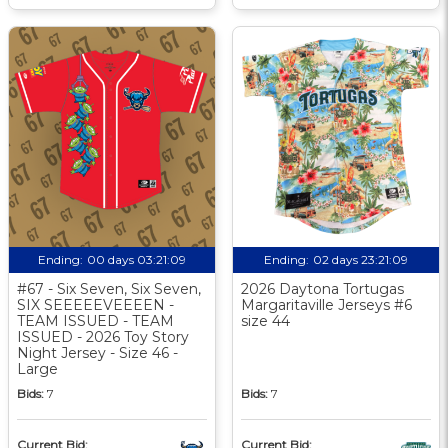
Ending:
00 days 03:21:08
Ending:
02 days 23:21:08
#67 - Six Seven, Six Seven,
2026 Daytona Tortugas
SIX SEEEEEVEEEEN -
Margaritaville Jerseys #6
TEAM ISSUED - TEAM
size 44
ISSUED - 2026 Toy Story
Night Jersey - Size 46 -
Large
Bids:
7
Bids:
7
Current Bid:
Current Bid: