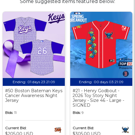
Some suggested items featured below:
Ending:
01 days 23:21:08
Ending:
00 days 03:21:08
#50 Boston Bateman Keys
#21 - Henry Godbout -
Cancer Awareness Night
2026 Toy Story Night
Jersey
Jersey - Size 46 - Large -
SIGNED
Bids:
11
Bids:
9
Current Bid:
Current Bid:
$205.00 USD
$305.00 USD