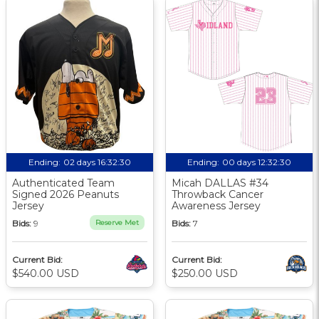
Ending:
02 days 16:32:30
Ending:
00 days 12:32:30
Authenticated Team
Micah DALLAS #34
Signed 2026 Peanuts
Throwback Cancer
Jersey
Awareness Jersey
Bids:
9
Reserve Met
Bids:
7
Current Bid:
Current Bid:
$540.00 USD
$250.00 USD