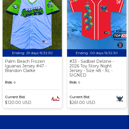
Ending:
29 days 15:32:30
Ending:
00 days 16:32:30
Palm Beach Frozen
#33 - Sadbiel Delzine -
Iguanas Jersey #47 -
2026 Toy Story Night
Brandon Clarke
Jersey - Size 48 - XL -
SIGNED
Bids:
6
Bids:
6
Current Bid:
Current Bid:
$120.00 USD
$261.00 USD