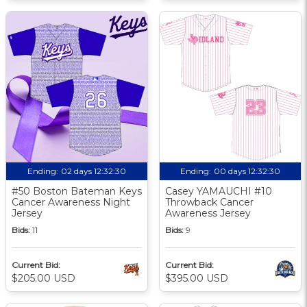
Ending:
02 days 12:32:30
Ending:
00 days 12:32:30
#50 Boston Bateman Keys
Casey YAMAUCHI #10
Cancer Awareness Night
Throwback Cancer
Jersey
Awareness Jersey
Bids:
11
Bids:
9
Current Bid:
Current Bid:
$205.00 USD
$395.00 USD