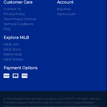
Customer Care
Account
Contact Us
Buy Now
Privacy Policy
My Account
Your Privacy Choices
Terms & Conditions
FAQ
Explore MiLB
MiLB.com
MiLB Store
Watch MiLB
MiLB Tickets
Payment Options
© 2022 Baseball Internet Rights Company, LLC ("BIRCO"). All rights reserved.
The following are trademarks or service marks of Minor League Baseball
entities and may be used only with permission of Baseball Internet Rights