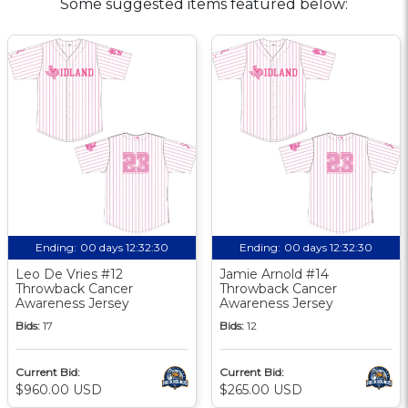
Some suggested items featured below:
Ending:
00 days 12:32:30
Ending:
00 days 12:32:30
Leo De Vries #12
Jamie Arnold #14
Throwback Cancer
Throwback Cancer
Awareness Jersey
Awareness Jersey
Bids:
17
Bids:
12
Current Bid:
Current Bid:
$960.00 USD
$265.00 USD