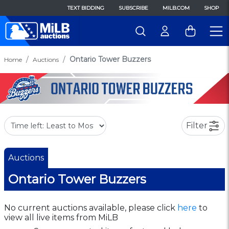
TEXT BIDDING
SUBSCRIBE
MILB.COM
SHOP
Ontario Tower Buzzers
Home
Auctions
Filter
Auctions
Ontario Tower Buzzers
No current auctions available, please click
here
to
view all live items from MiLB