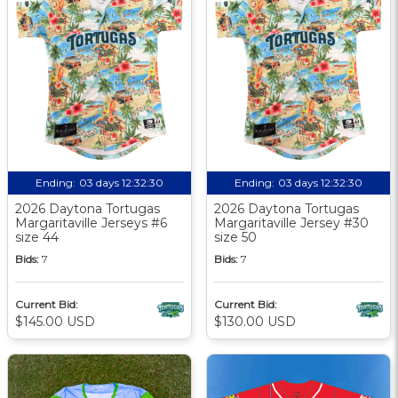
Ending:
03 days 12:32:30
Ending:
03 days 12:32:30
2026 Daytona Tortugas
2026 Daytona Tortugas
Margaritaville Jerseys #6
Margaritaville Jersey #30
size 44
size 50
Bids:
7
Bids:
7
Current Bid:
Current Bid:
$145.00 USD
$130.00 USD