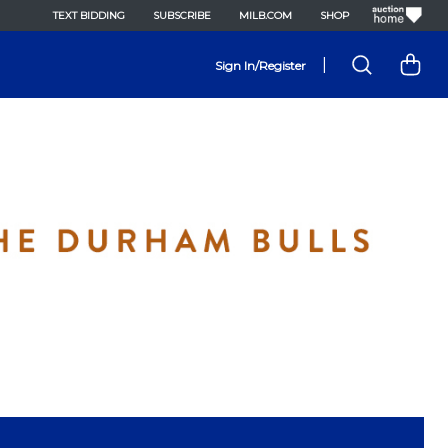
TEXT BIDDING
SUBSCRIBE
MILB.COM
SHOP
|
Sign In/Register