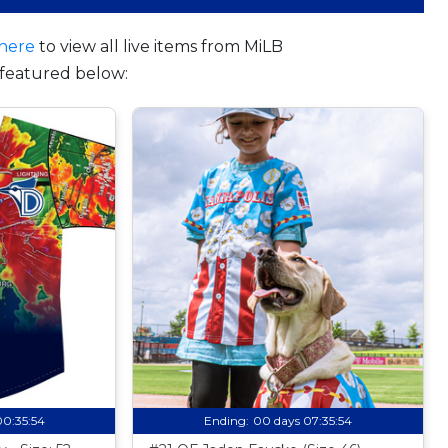
here
to view all live items from MiLB
featured below:
00:35:53
Ending:
00 days 07:35:53