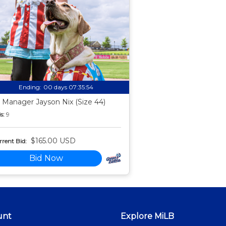
Ending:
00 days 07:35:53
 Manager Jayson Nix (Size 44)
s:
9
$165.00 USD
rent Bid:
Bid Now
unt
Explore MiLB