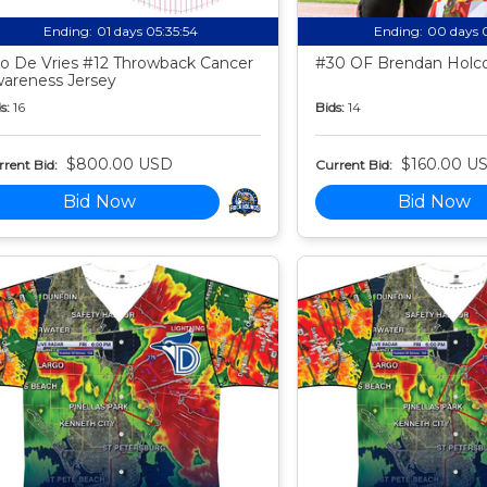
Ending:
01 days 05:35:53
Ending:
00 days 
o De Vries #12 Throwback Cancer
#30 OF Brendan Holco
areness Jersey
s:
16
Bids:
14
$800.00 USD
$160.00 U
rent Bid:
Current Bid:
Bid Now
Bid Now