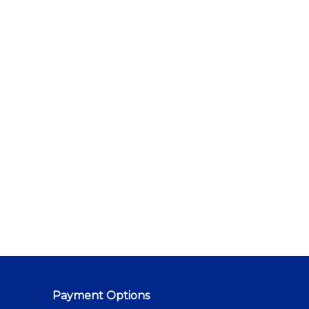
Payment Options