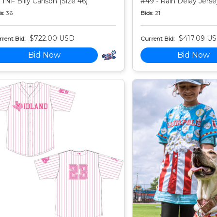
 INF Billy Carlson (Size 46)
#49 - Rain Delay Jersey
s:
36
Bids:
21
$722.00 USD
$417.09 U
rent Bid:
Current Bid:
Bid Now
Bid Now