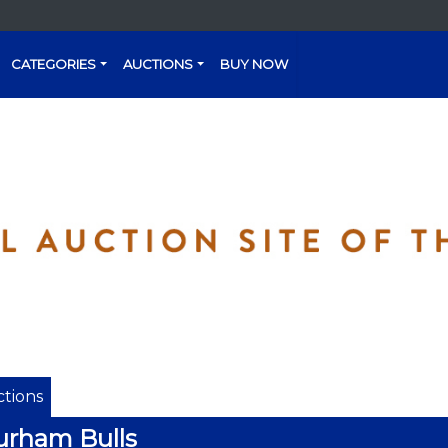
CATEGORIES
AUCTIONS
BUY NOW
tions
urham Bulls