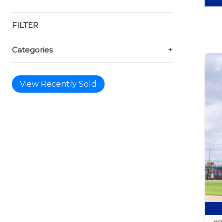
FILTER
Categories
+
View Recently Sold