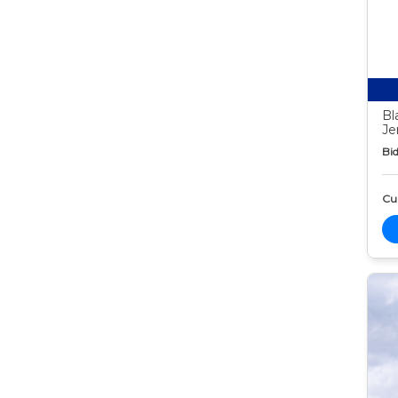
Bl
Je
Bid
Cur