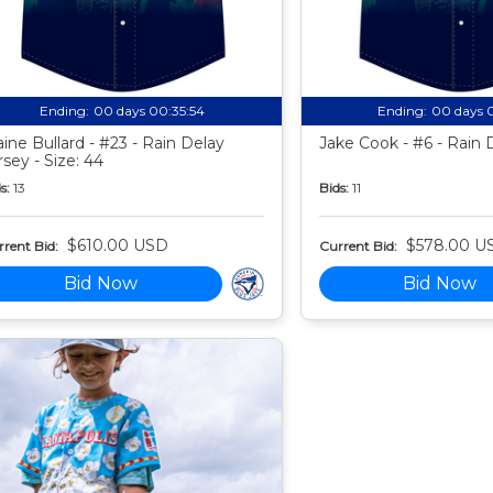
Ending:
00 days 00:35:53
Ending:
00 days 
aine Bullard - #23 - Rain Delay
Jake Cook - #6 - Rain 
rsey - Size: 44
s:
13
Bids:
11
$610.00 USD
$578.00 U
rent Bid:
Current Bid:
Bid Now
Bid Now