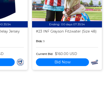
00:35:53
Ending:
00 days 07:35:53
Delay Jersey
#23 INF Grayson Fitzwater (Size 48)
Bids:
9
SD
$160.00 USD
Current Bid:
Bid Now