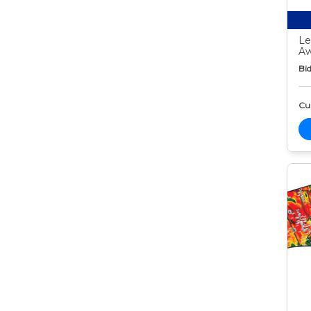
Le
Aw
Bid
Cur