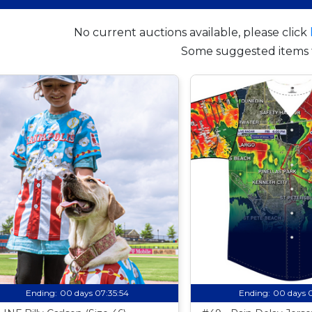
No current auctions available, please click
Some suggested items 
Ending:
00 days 07:35:53
Ending:
00 days 