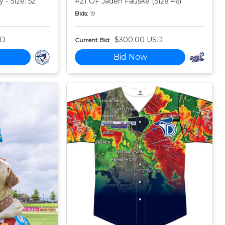
 - Size: 52
#21 OF Jaden Fauske (Size 46)
Bids:
19
SD
$300.00 USD
Current Bid:
Bid Now