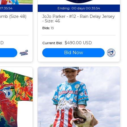
07:35:53
Ending:
00 days 00:35:53
mb (Size 48)
JoJo Parker - #12 - Rain Delay Jersey
- Size: 46
Bids:
13
SD
$490.00 USD
Current Bid:
Bid Now