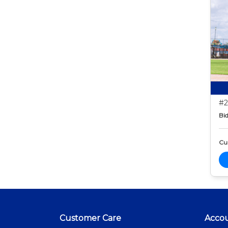
#2
Bid
Cur
Customer Care
Acco