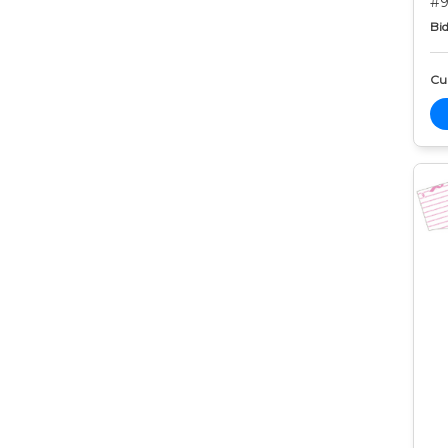
#9
Bid
Cur