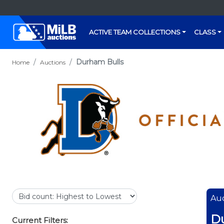
ACTIVE TEAM COLLECTIONS
CLASS
Durham Bulls
Home
Auctions
Auc
D
Current Filters: