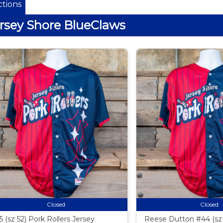
tions
rsey Shore BlueClaws
Closed
Closed
5 (sz 52) Pork Rollers Jersey
Reese Dutton #44 (sz 