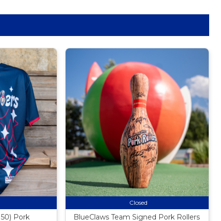
Closed
50) Pork
BlueClaws Team Signed Pork Rollers