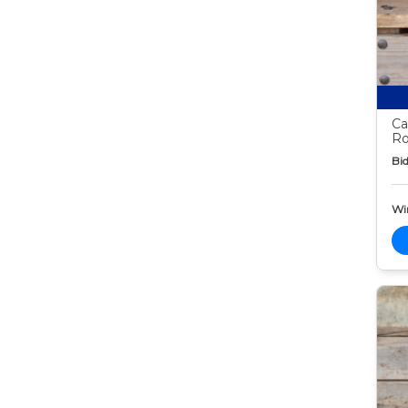
Ca
Ro
Bid
Wi