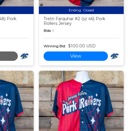
Ending:
Closed
48) Pork
Tretn Farquhar #2 (sz 46) Pork
Rollers Jersey
Bids:
1
$100.00 USD
Winning Bid:
View