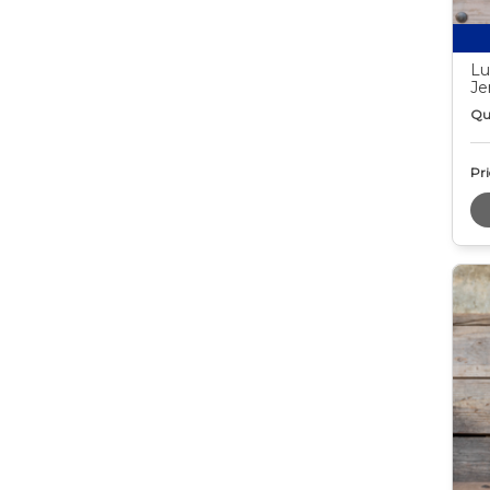
Lu
Je
Qu
Pri