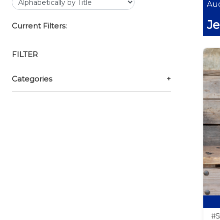
Auc
Je
Current Filters:
FILTER
Categories
+
#5