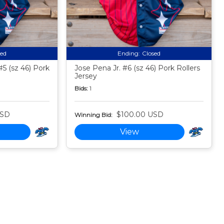
sed
Ending:
Closed
5 (sz 46) Pork
Jose Pena Jr. #6 (sz 46) Pork Rollers
Jersey
Bids:
1
USD
$100.00 USD
Winning Bid:
View