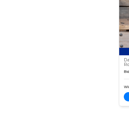
Da
Ro
Bid
Wi