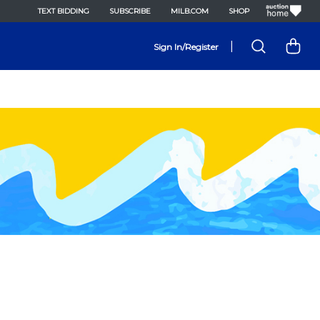
TEXT BIDDING
SUBSCRIBE
MILB.COM
SHOP
|
Sign In/Register