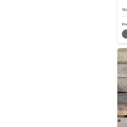
Qu
Pri