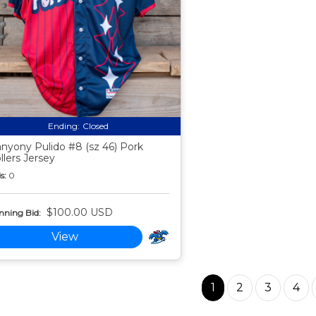
Ending:
Closed
nyony Pulido #8 (sz 46) Pork
llers Jersey
s:
0
$100.00 USD
nning Bid:
View
1
2
3
4