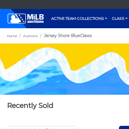
ACTIVE TEAM COLLECTIONS
CLASS
Jersey Shore BlueClaws
Home
Auctions
Recently Sold