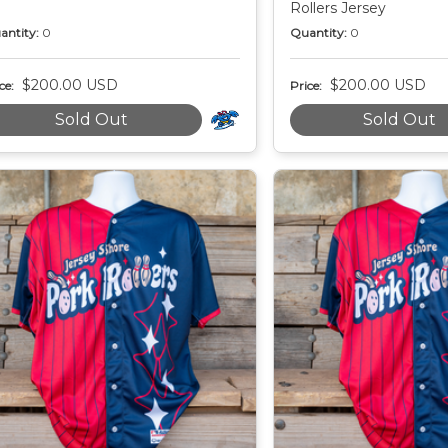
Rollers Jersey
antity:
0
Quantity:
0
$200.00 USD
$200.00 USD
ce:
Price:
Sold Out
Sold Out