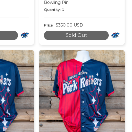
Bowling Pin
Quantity:
0
$350.00 USD
Price:
Sold Out