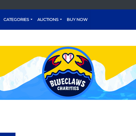
CATEGORIES
AUCTIONS
BUY NOW