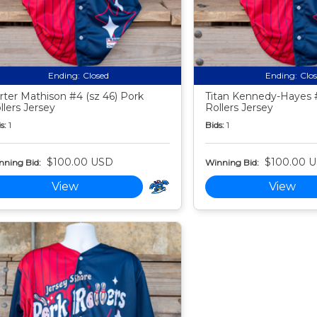
Ending:
Closed
Ending:
Clo
rter Mathison #4 (sz 46) Pork
Titan Kennedy-Hayes #
llers Jersey
Rollers Jersey
s:
1
Bids:
1
$100.00 USD
$100.00 
nning Bid:
Winning Bid:
View
View