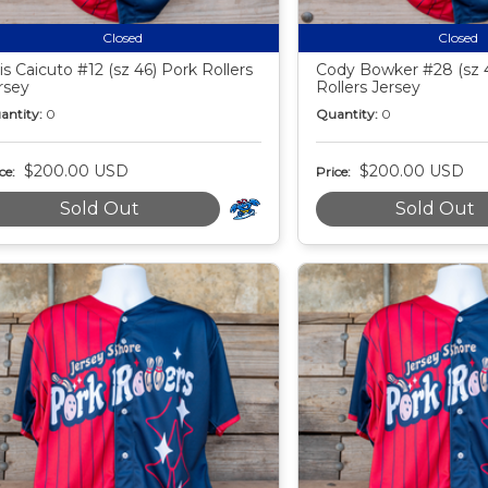
Closed
Closed
is Caicuto #12 (sz 46) Pork Rollers
Cody Bowker #28 (sz 
rsey
Rollers Jersey
antity:
0
Quantity:
0
$200.00 USD
$200.00 USD
ce:
Price:
Sold Out
Sold Out