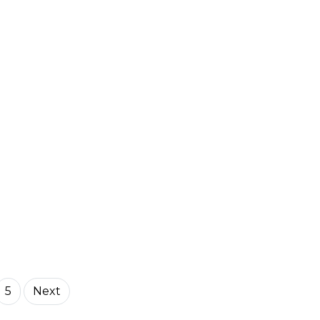
5
Next