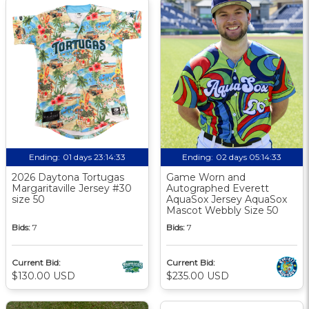
Ending:
01 days 23:14:32
Ending:
02 days 05:14:32
2026 Daytona Tortugas
Game Worn and
Margaritaville Jersey #30
Autographed Everett
size 50
AquaSox Jersey AquaSox
Mascot Webbly Size 50
Bids:
7
Bids:
7
Current Bid:
Current Bid:
$130.00 USD
$235.00 USD