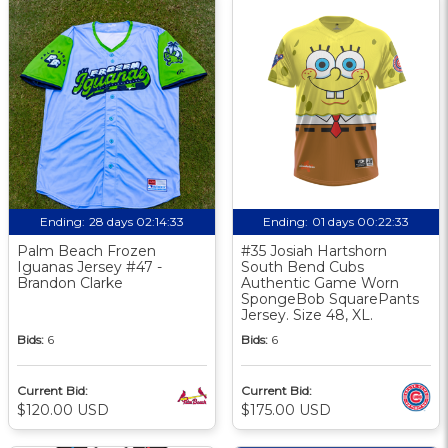
Ending:
28 days 02:14:32
Ending:
01 days 00:22:32
Palm Beach Frozen
#35 Josiah Hartshorn
Iguanas Jersey #47 -
South Bend Cubs
Brandon Clarke
Authentic Game Worn
SpongeBob SquarePants
Jersey. Size 48, XL.
Bids:
6
Bids:
6
Current Bid:
Current Bid:
$120.00 USD
$175.00 USD