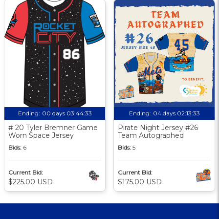
Ending:
00 days 03:44:32
Ending:
04 days 02:13:32
# 20 Tyler Bremner Game
Pirate Night Jersey #26
Worn Space Jersey
Team Autographed
Bids:
6
Bids:
5
Current Bid:
Current Bid:
$225.00 USD
$175.00 USD