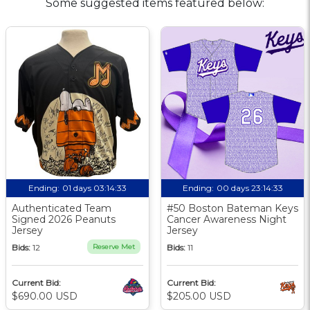
Some suggested items featured below:
Ending:
01 days 03:14:32
Ending:
00 days 23:14:32
Authenticated Team
#50 Boston Bateman Keys
Signed 2026 Peanuts
Cancer Awareness Night
Jersey
Jersey
Bids:
12
Reserve Met
Bids:
11
Current Bid:
Current Bid:
$690.00 USD
$205.00 USD