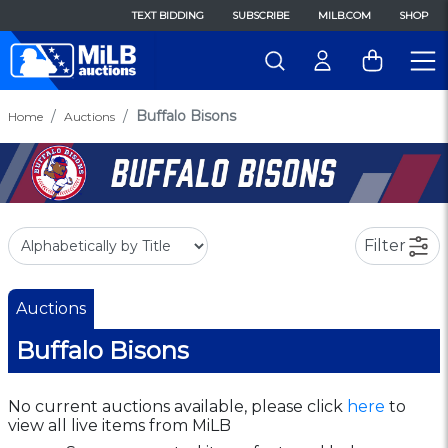
TEXT BIDDING
SUBSCRIBE
MILB.COM
SHOP
Buffalo Bisons
Home
Auctions
Filter
Auctions
Buffalo Bisons
No current auctions available, please click
here
to
view all live items from MiLB