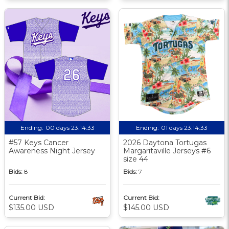
Ending:
00 days 23:14:32
Ending:
01 days 23:14:32
#57 Keys Cancer
2026 Daytona Tortugas
Awareness Night Jersey
Margaritaville Jerseys #6
size 44
Bids:
8
Bids:
7
Current Bid:
Current Bid:
$135.00 USD
$145.00 USD