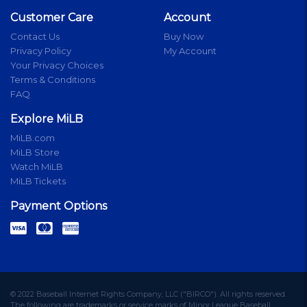
Customer Care
Account
Contact Us
Buy Now
Privacy Policy
My Account
Your Privacy Choices
Terms & Conditions
FAQ
Explore MiLB
MiLB.com
MiLB Store
Watch MiLB
MiLB Tickets
Payment Options
© 2022 Baseball Internet Rights Company, LLC ("BIRCO"). All rights reserved.
The following are trademarks or service marks of Minor League Baseball