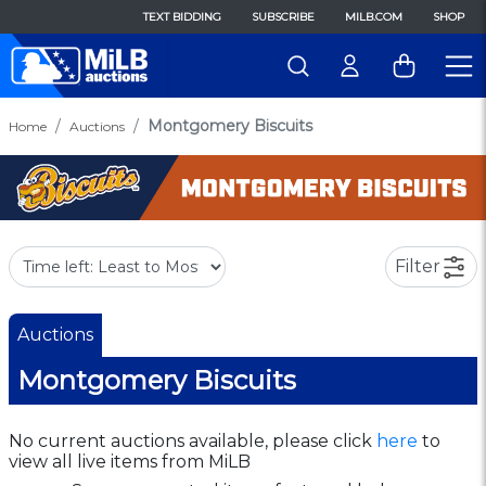
TEXT BIDDING
SUBSCRIBE
MILB.COM
SHOP
Montgomery Biscuits
Home
Auctions
Filter
Auctions
Montgomery Biscuits
No current auctions available, please click
here
to
view all live items from MiLB