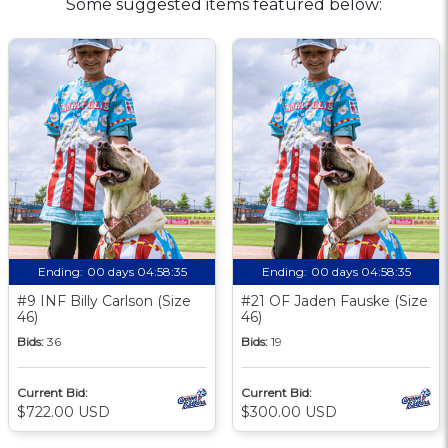
Some suggested items featured below:
Ending:
00 days 04:58:34
Ending:
00 days 04:58:34
#9 INF Billy Carlson (Size
#21 OF Jaden Fauske (Size
46)
46)
Bids:
36
Bids:
19
Current Bid:
Current Bid:
$722.00 USD
$300.00 USD