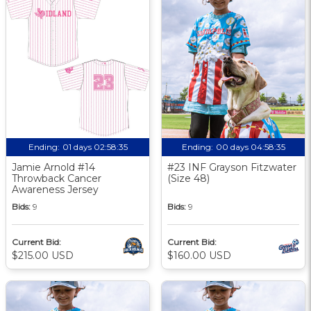
Ending:
01 days 02:58:34
Ending:
00 days 04:58:34
Jamie Arnold #14
#23 INF Grayson Fitzwater
Throwback Cancer
(Size 48)
Awareness Jersey
Bids:
9
Bids:
9
Current Bid:
Current Bid:
$215.00 USD
$160.00 USD