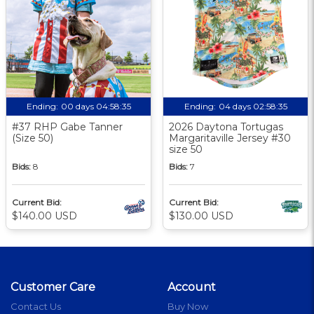
Ending:
00 days 04:58:34
Ending:
04 days 02:58:34
#37 RHP Gabe Tanner
2026 Daytona Tortugas
(Size 50)
Margaritaville Jersey #30
size 50
Bids:
8
Bids:
7
Current Bid:
Current Bid:
$140.00 USD
$130.00 USD
Customer Care
Account
Contact Us
Buy Now