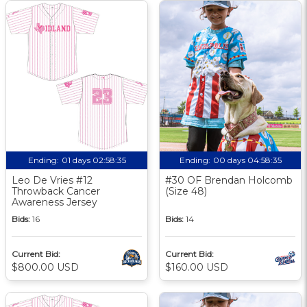
Ending:
01 days 02:58:34
Ending:
00 days 04:58:34
Leo De Vries #12
#30 OF Brendan Holcomb
Throwback Cancer
(Size 48)
Awareness Jersey
Bids:
16
Bids:
14
Current Bid:
Current Bid:
$800.00 USD
$160.00 USD