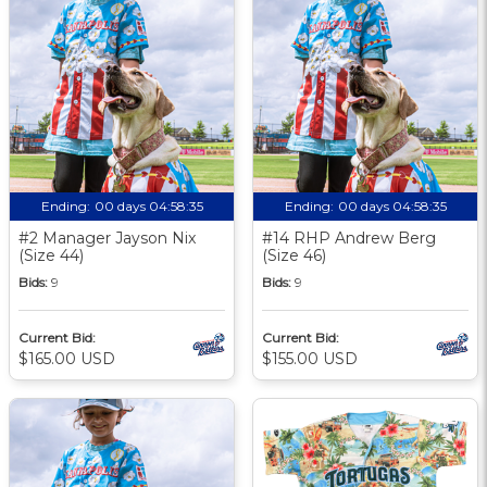
Ending:
00 days 04:58:34
Ending:
00 days 04:58:34
#2 Manager Jayson Nix
#14 RHP Andrew Berg
(Size 44)
(Size 46)
Bids:
9
Bids:
9
Current Bid:
Current Bid:
$165.00 USD
$155.00 USD