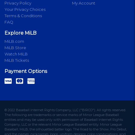
Privacy Policy
My Account
Your Privacy Choices
Terms & Conditions
FAQ
Explore MiLB
MiLB.com
MiLB Store
Watch MiLB
MiLB Tickets
Payment Options
© 2022 Baseball Internet Rights Company, LLC ("BIRCO"). All rights reserved.
The following are trademarks or service marks of Minor League Baseball
entities and may be used only with permission of Baseball Internet Rights
Company, LLC or the relevant Minor League Baseball entity: Minor League
Baseball, MiLB, the silhouetted batter logo, The Road to the Show, Pro Debut,
and the names, nicknames, logos, uniform designs, color combinations, and