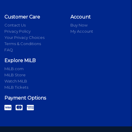
Customer Care
Account
Contact Us
Buy Now
Privacy Policy
My Account
Your Privacy Choices
Terms & Conditions
FAQ
Explore MiLB
MiLB.com
MiLB Store
Watch MiLB
MiLB Tickets
Payment Options