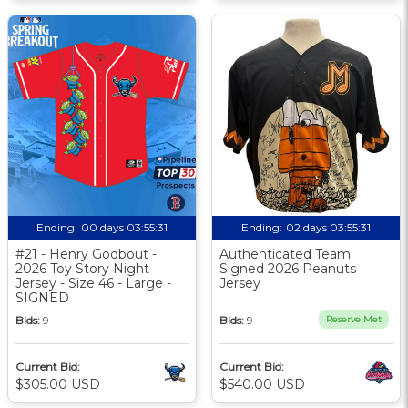
Ending:
00 days 03:55:30
Ending:
02 days 03:55:30
#21 - Henry Godbout -
Authenticated Team
2026 Toy Story Night
Signed 2026 Peanuts
Jersey - Size 46 - Large -
Jersey
SIGNED
Bids:
9
Bids:
9
Reserve Met
Current Bid:
Current Bid:
$305.00 USD
$540.00 USD