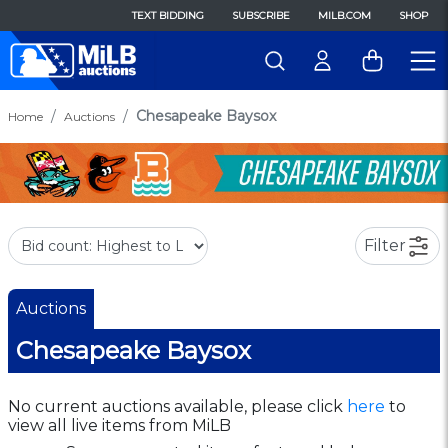
TEXT BIDDING
SUBSCRIBE
MILB.COM
SHOP
Chesapeake Baysox
Home
Auctions
Filter
Auctions
Chesapeake Baysox
No current auctions available, please click
here
to
view all live items from MiLB