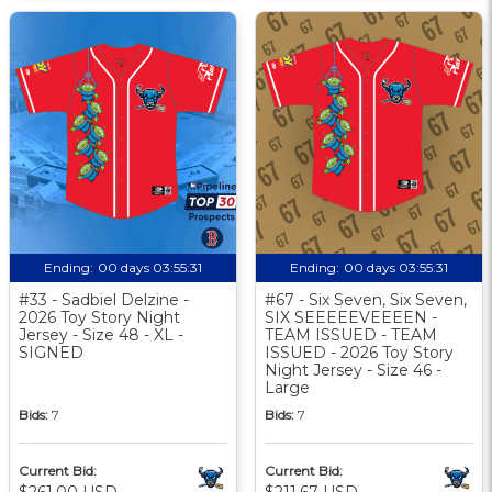
Ending:
00 days 03:55:30
Ending:
00 days 03:55:30
#33 - Sadbiel Delzine -
#67 - Six Seven, Six Seven,
2026 Toy Story Night
SIX SEEEEEVEEEEN -
Jersey - Size 48 - XL -
TEAM ISSUED - TEAM
SIGNED
ISSUED - 2026 Toy Story
Night Jersey - Size 46 -
Large
Bids:
7
Bids:
7
Current Bid:
Current Bid:
$261.00 USD
$211.67 USD