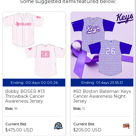
Some suggested items featured below:
Ending:
00 days 00:00:25
Ending:
01 days 23:55:30
Bobby BOSER #13
#50 Boston Bateman Keys
Throwback Cancer
Cancer Awareness Night
Awareness Jersey
Jersey
Bids:
19
Bids:
11
Current Bid:
Current Bid:
$475.00 USD
$205.00 USD