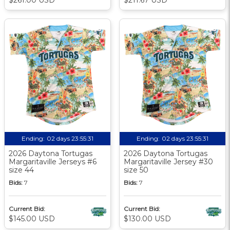
Ending:
02 days 23:55:30
Ending:
02 days 23:55:30
2026 Daytona Tortugas
2026 Daytona Tortugas
Margaritaville Jerseys #6
Margaritaville Jersey #30
size 44
size 50
Bids:
7
Bids:
7
Current Bid:
Current Bid:
$145.00 USD
$130.00 USD