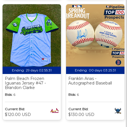
Ending:
29 days 02:55:30
Ending:
00 days 03:25:30
Palm Beach Frozen
Franklin Arias -
Iguanas Jersey #47 -
Autographed Baseball
Brandon Clarke
Bids:
6
Bids:
6
Current Bid:
Current Bid:
$120.00 USD
$130.00 USD