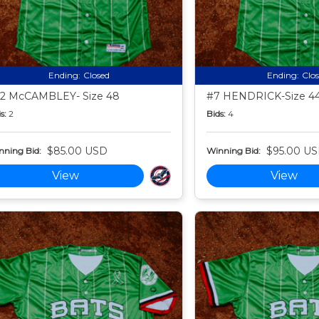
Ending:
Closed
Ending:
Clo
2 McCAMBLEY- Size 48
#7 HENDRICK-Size 4
s:
2
Bids:
4
$85.00 USD
$95.00 U
nning Bid:
Winning Bid:
View
View