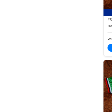
#5
Bid
Wi