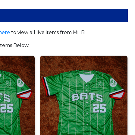
here
to view all live items from MiLB.
tems Below.