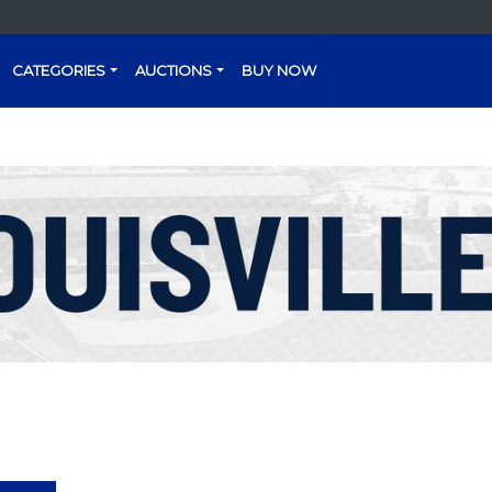
CATEGORIES
AUCTIONS
BUY NOW