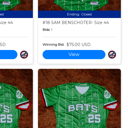
sed
Ending:
Closed
ize 44
#18 SAM BENSCHOTER- Size 44
Bids:
1
USD
$75.00 USD
Winning Bid:
View