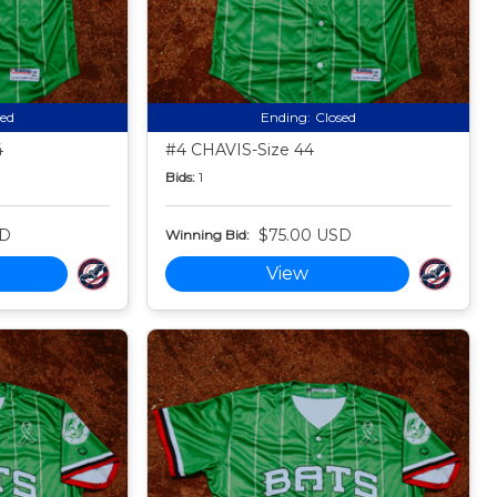
sed
Ending:
Closed
4
#4 CHAVIS-Size 44
Bids:
1
SD
$75.00 USD
Winning Bid:
View