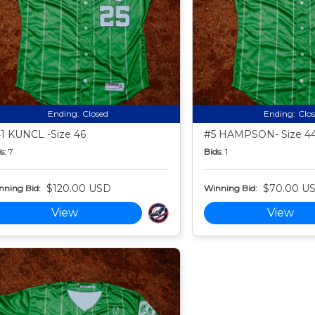
Ending:
Closed
Ending:
Clo
1 KUNCL -Size 46
#5 HAMPSON- Size 4
s:
7
Bids:
1
$120.00 USD
$70.00 U
nning Bid:
Winning Bid:
View
View