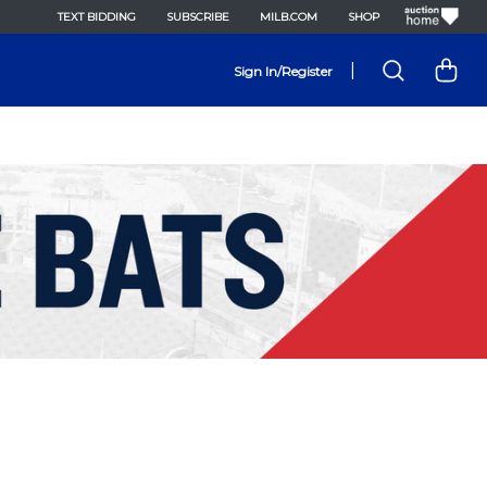
TEXT BIDDING
SUBSCRIBE
MILB.COM
SHOP
|
Sign In/Register