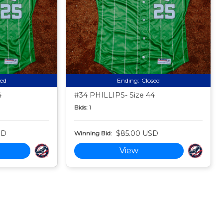
sed
Ending:
Closed
4
#34 PHILLIPS- Size 44
Bids:
1
SD
$85.00 USD
Winning Bid:
View