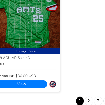
Ending:
Closed
9 AGUIAR-Size 46
s:
3
$80.00 USD
nning Bid:
View
1
2
3