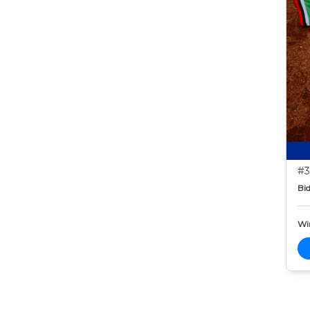
#3
Bid
Wi