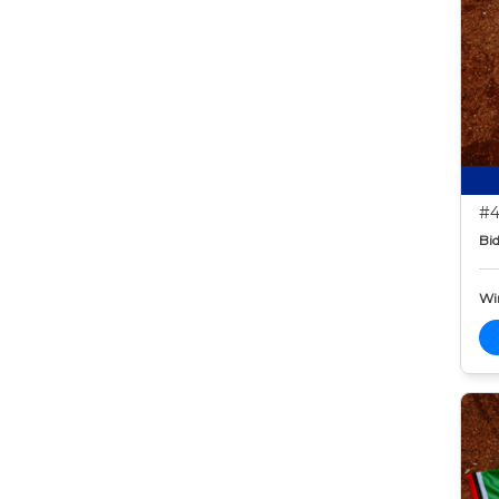
#4
Bid
Wi