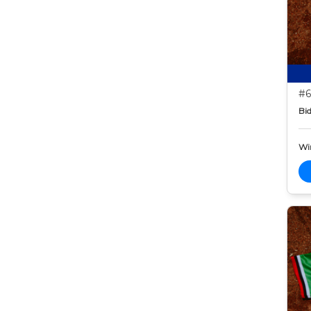
#6
Bid
Wi