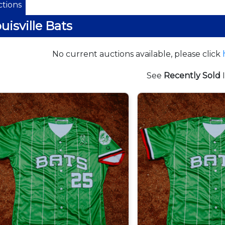
tions
uisville Bats
No current auctions available, please click
See
Recently Sold
I