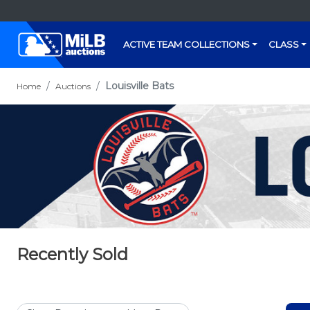
ACTIVE TEAM COLLECTIONS
CLASS
Louisville Bats
Home
Auctions
Recently Sold