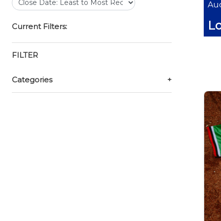
Auc
Lo
Current Filters:
FILTER
Categories
+