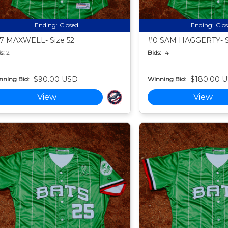
Ending:
Closed
Ending:
Clo
7 MAXWELL- Size 52
#0 SAM HAGGERTY- S
s:
2
Bids:
14
$90.00 USD
$180.00 
nning Bid:
Winning Bid:
View
View