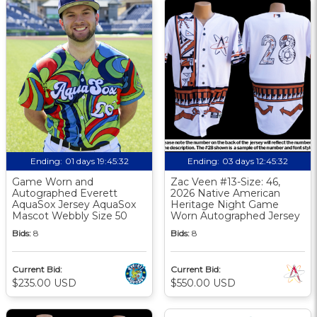
Ending:
01 days 19:45:31
Ending:
03 days 12:45:31
Game Worn and
Zac Veen #13-Size: 46,
Autographed Everett
2026 Native American
AquaSox Jersey AquaSox
Heritage Night Game
Mascot Webbly Size 50
Worn Autographed Jersey
Bids:
8
Bids:
8
Current Bid:
Current Bid:
$235.00 USD
$550.00 USD