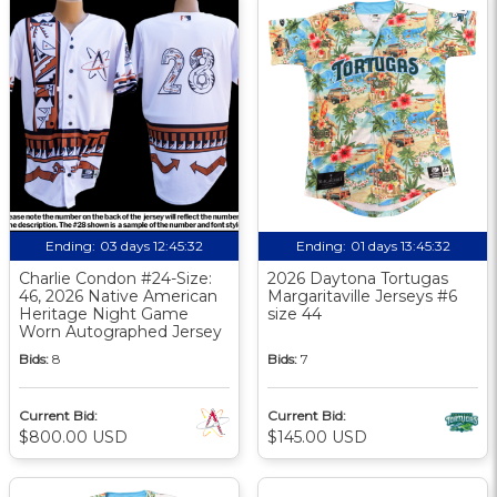
Ending:
03 days 12:45:31
Ending:
01 days 13:45:31
Charlie Condon #24-Size:
2026 Daytona Tortugas
46, 2026 Native American
Margaritaville Jerseys #6
Heritage Night Game
size 44
Worn Autographed Jersey
Bids:
8
Bids:
7
Current Bid:
Current Bid:
$800.00 USD
$145.00 USD