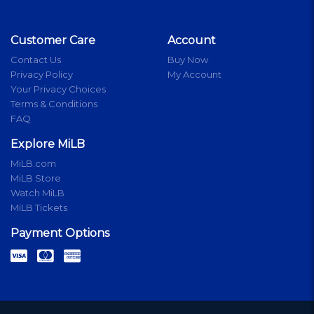
Customer Care
Account
Contact Us
Buy Now
Privacy Policy
My Account
Your Privacy Choices
Terms & Conditions
FAQ
Explore MiLB
MiLB.com
MiLB Store
Watch MiLB
MiLB Tickets
Payment Options