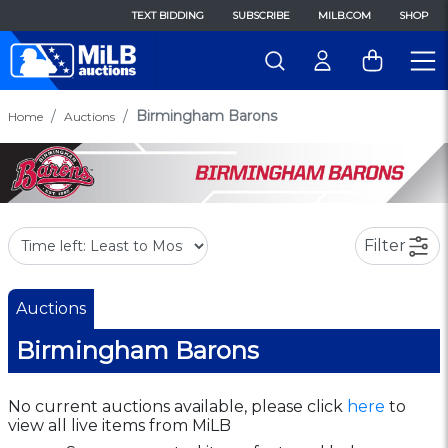
TEXT BIDDING
SUBSCRIBE
MILB.COM
SHOP
Birmingham Barons
Home
Auctions
Filter
Auctions
Birmingham Barons
No current auctions available, please click
here
to
view all live items from MiLB