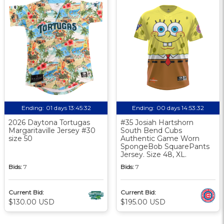
Ending:
01 days 13:45:31
Ending:
00 days 14:53:31
2026 Daytona Tortugas
#35 Josiah Hartshorn
Margaritaville Jersey #30
South Bend Cubs
size 50
Authentic Game Worn
SpongeBob SquarePants
Jersey. Size 48, XL.
Bids:
7
Bids:
7
Current Bid:
Current Bid:
$130.00 USD
$195.00 USD