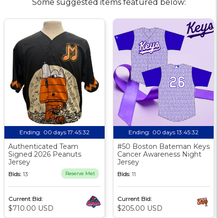
Some suggested items featured below:
Ending:
00 days 17:45:31
Ending:
00 days 13:45:31
Authenticated Team
#50 Boston Bateman Keys
Signed 2026 Peanuts
Cancer Awareness Night
Jersey
Jersey
Bids:
13
Reserve Met
Bids:
11
Current Bid:
Current Bid:
$710.00 USD
$205.00 USD