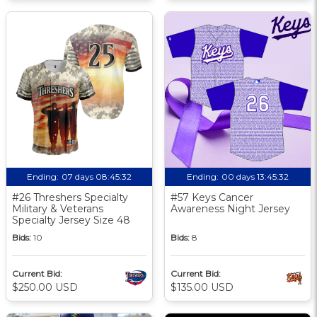
Ending:
07 days 08:45:31
Ending:
00 days 13:45:31
#26 Threshers Specialty
#57 Keys Cancer
Military & Veterans
Awareness Night Jersey
Specialty Jersey Size 48
Bids:
10
Bids:
8
Current Bid:
Current Bid:
$250.00 USD
$135.00 USD