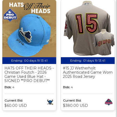
Ending:
00 days 19:13:40
Ending:
01 days 19:13:40
HATS OFF THEIR HEADS -
#15 JJ Wetherholt
Christian Foutch - 2026
Authenticated Game Worn
Game Used Blue Hat -
2025 Road Jersey
SIGNED **PRO DEBUT**
Bids:
4
Bids:
4
Current Bid:
Current Bid:
$60.00 USD
$380.00 USD