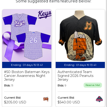
Some suggested items featured below:
Ending:
01 days 15:13:40
Ending:
01 days 19:13:40
#50 Boston Bateman Keys
Authenticated Team
Cancer Awareness Night
Signed 2026 Peanuts
Jersey
Jersey
Bids:
11
Bids:
9
Reserve Met
Current Bid:
Current Bid:
$205.00 USD
$540.00 USD