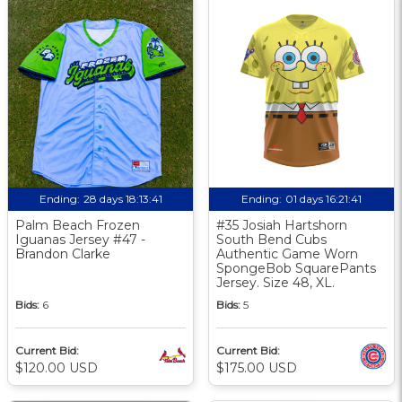
Ending:
28 days 18:13:40
Ending:
01 days 16:21:40
Palm Beach Frozen
#35 Josiah Hartshorn
Iguanas Jersey #47 -
South Bend Cubs
Brandon Clarke
Authentic Game Worn
SpongeBob SquarePants
Jersey. Size 48, XL.
Bids:
6
Bids:
5
Current Bid:
Current Bid:
$120.00 USD
$175.00 USD