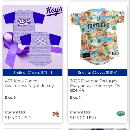
Ending:
01 days 15:13:40
Ending:
02 days 15:13:40
#57 Keys Cancer
2026 Daytona Tortugas
Awareness Night Jersey
Margaritaville Jerseys #6
size 44
Bids:
8
Bids:
7
Current Bid:
Current Bid:
$135.00 USD
$145.00 USD