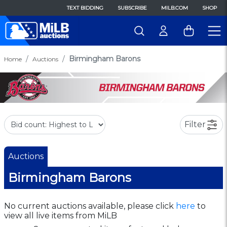
TEXT BIDDING
SUBSCRIBE
MILB.COM
SHOP
Birmingham Barons
Home
Auctions
Filter
Auctions
Birmingham Barons
No current auctions available, please click
here
to
view all live items from MiLB