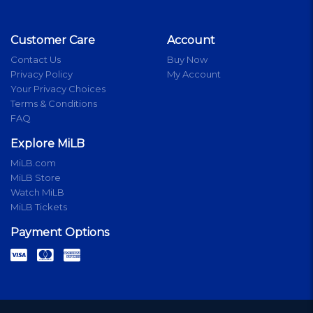
Customer Care
Account
Contact Us
Buy Now
Privacy Policy
My Account
Your Privacy Choices
Terms & Conditions
FAQ
Explore MiLB
MiLB.com
MiLB Store
Watch MiLB
MiLB Tickets
Payment Options