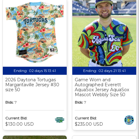
Ending:
02 days 15:13:40
Ending:
02 days 21:13:40
2026 Daytona Tortugas
Game Worn and
Margaritaville Jersey #30
Autographed Everett
size 50
AquaSox Jersey AquaSox
Mascot Webbly Size 50
Bids:
7
Bids:
7
Current Bid:
Current Bid:
$130.00 USD
$235.00 USD