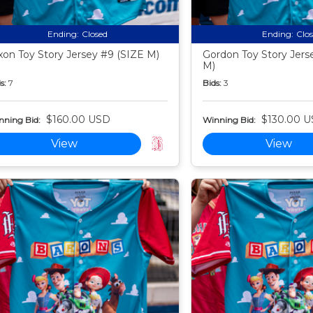
Ending:
Closed
Ending:
Clo
xon Toy Story Jersey #9 (SIZE M)
Gordon Toy Story Jers
M)
s:
7
Bids:
3
$160.00 USD
$130.00 
nning Bid:
Winning Bid:
View
View