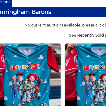
tions
irmingham Barons
No current auctions available, please click
See
Recently Sold
I