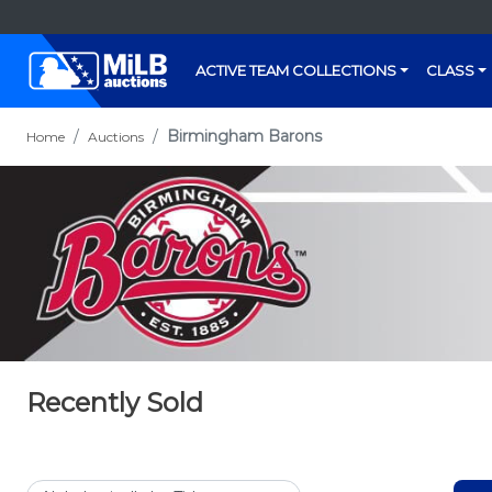
ACTIVE TEAM COLLECTIONS
CLASS
Birmingham Barons
Home
Auctions
Recently Sold