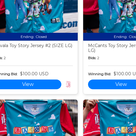
Ending:
Closed
Ending:
Clo
vala Toy Story Jersey #2 (SIZE LG)
McCants Toy Story Jer
LG)
s:
2
Bids:
2
$100.00 USD
$100.00 
nning Bid:
Winning Bid:
View
View