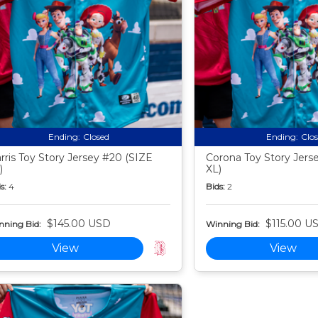
Ending:
Closed
Ending:
Clo
rris Toy Story Jersey #20 (SIZE
Corona Toy Story Jers
)
XL)
s:
4
Bids:
2
$145.00 USD
$115.00 U
nning Bid:
Winning Bid:
View
View