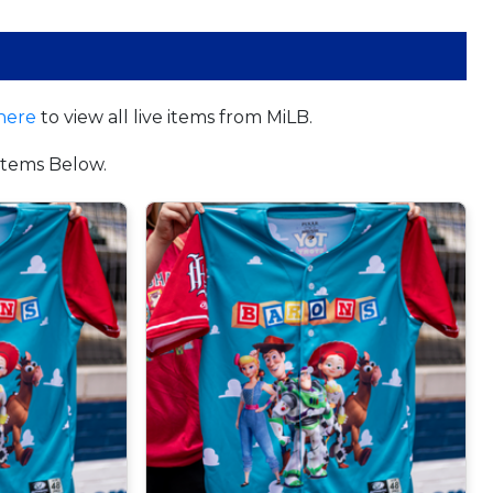
here
to view all live items from MiLB.
tems Below.