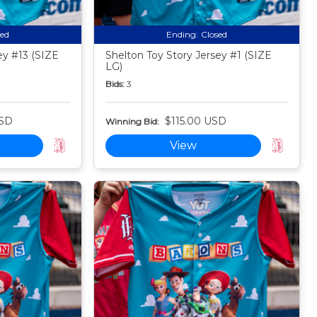
sed
Ending:
Closed
ey #13 (SIZE
Shelton Toy Story Jersey #1 (SIZE
LG)
Bids:
3
USD
$115.00 USD
Winning Bid:
View