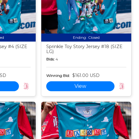
sed
Ending:
Closed
sey #4 (SIZE
Sprinkle Toy Story Jersey #18 (SIZE
LG)
Bids:
4
USD
$161.00 USD
Winning Bid:
View