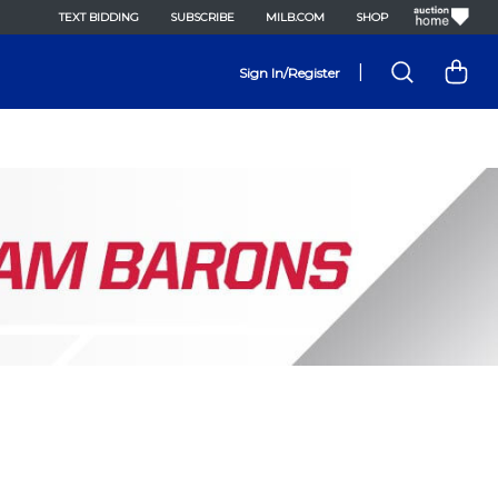
TEXT BIDDING
SUBSCRIBE
MILB.COM
SHOP
|
Sign In/Register