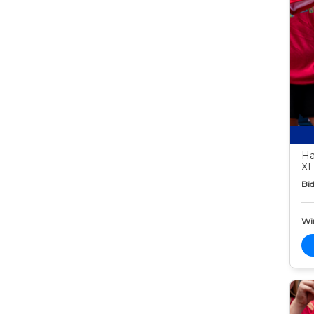
Ha
XL
Bid
Wi