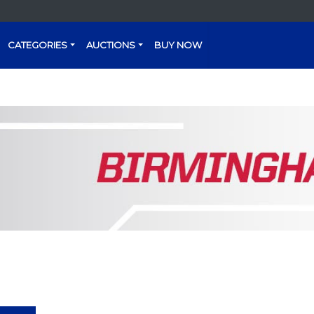
CATEGORIES
AUCTIONS
BUY NOW