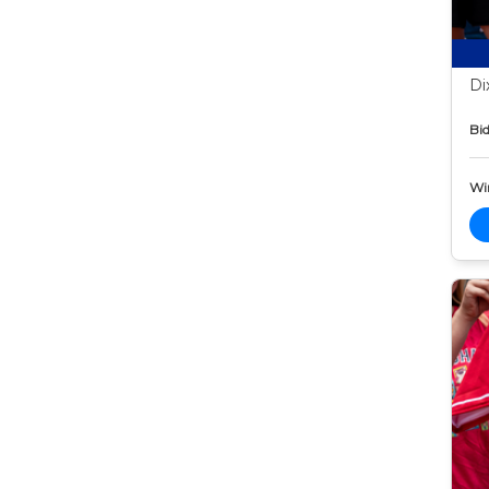
Di
Bid
Wi