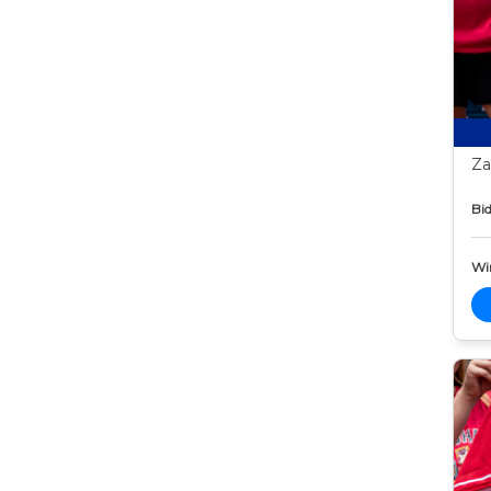
Za
Bid
Wi