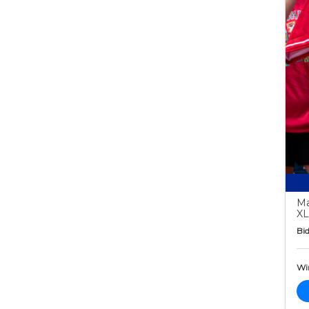
Ma
XL
Bid
Wi