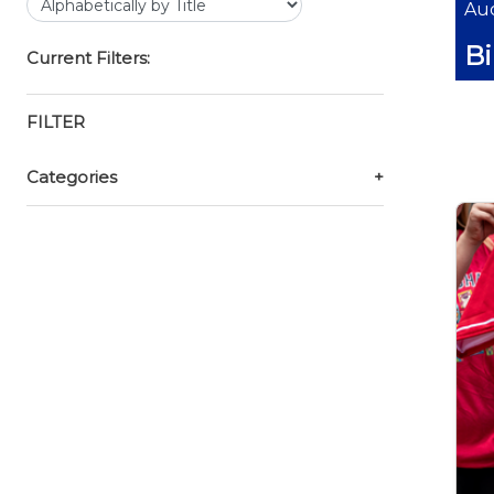
Auc
B
Current Filters:
FILTER
Categories
+