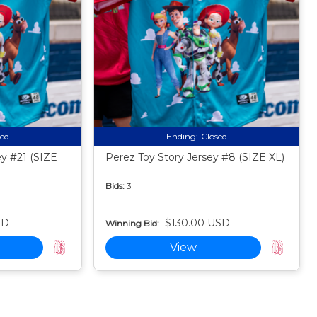
sed
Ending:
Closed
ey #21 (SIZE
Perez Toy Story Jersey #8 (SIZE XL)
Bids:
3
SD
$130.00 USD
Winning Bid:
View