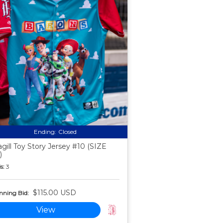
Ending:
Closed
gill Toy Story Jersey #10 (SIZE
)
s:
3
$115.00 USD
nning Bid:
View