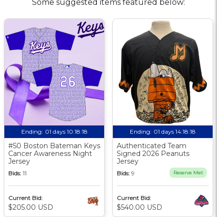
Some suggested items featured below:
Ending:
01 days 10:18:17
Ending:
01 days 14:18:17
#50 Boston Bateman Keys
Authenticated Team
Cancer Awareness Night
Signed 2026 Peanuts
Jersey
Jersey
Bids:
11
Bids:
9
Reserve Met
Current Bid:
Current Bid:
$205.00 USD
$540.00 USD