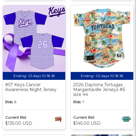
Ending:
01 days 10:18:17
Ending:
02 days 10:18:17
#57 Keys Cancer
2026 Daytona Tortugas
Awareness Night Jersey
Margaritaville Jerseys #6
size 44
Bids:
8
Bids:
7
Current Bid:
Current Bid:
$135.00 USD
$145.00 USD