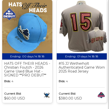
Ending:
00 days 14:18:17
Ending:
01 days 14:18:17
HATS OFF THEIR HEADS -
#15 JJ Wetherholt
Christian Foutch - 2026
Authenticated Game Worn
Game Used Blue Hat -
2025 Road Jersey
SIGNED **PRO DEBUT**
Bids:
4
Bids:
4
Current Bid:
Current Bid:
$60.00 USD
$380.00 USD