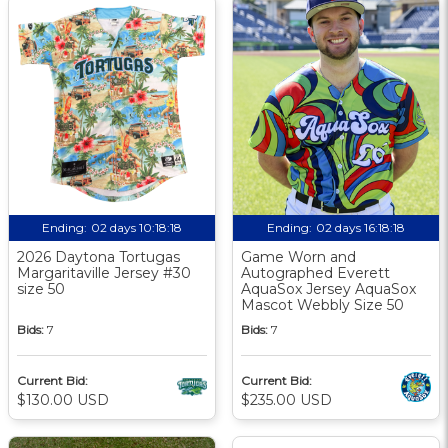
Ending:
02 days 10:18:17
Ending:
02 days 16:18:17
2026 Daytona Tortugas
Game Worn and
Margaritaville Jersey #30
Autographed Everett
size 50
AquaSox Jersey AquaSox
Mascot Webbly Size 50
Bids:
7
Bids:
7
Current Bid:
Current Bid:
$130.00 USD
$235.00 USD