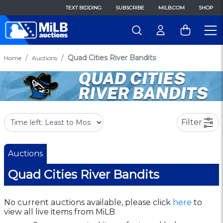
TEXT BIDDING
SUBSCRIBE
MILB.COM
SHOP
Quad Cities River Bandits
Home
Auctions
Filter
Auctions
Quad Cities River Bandits
No current auctions available, please click
here
to
view all live items from MiLB