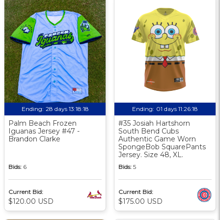
Ending:
28 days 13:18:17
Ending:
01 days 11:26:17
Palm Beach Frozen
#35 Josiah Hartshorn
Iguanas Jersey #47 -
South Bend Cubs
Brandon Clarke
Authentic Game Worn
SpongeBob SquarePants
Jersey. Size 48, XL.
Bids:
6
Bids:
5
Current Bid:
Current Bid:
$120.00 USD
$175.00 USD