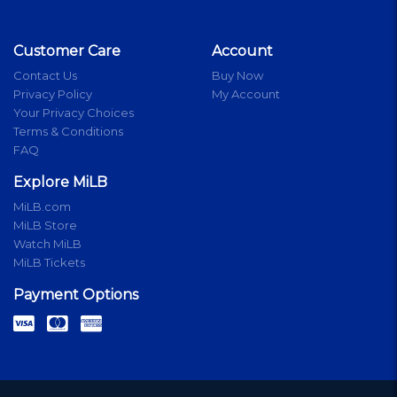
Customer Care
Account
Contact Us
Buy Now
Privacy Policy
My Account
Your Privacy Choices
Terms & Conditions
FAQ
Explore MiLB
MiLB.com
MiLB Store
Watch MiLB
MiLB Tickets
Payment Options