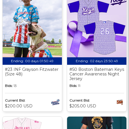
Ending:
00 days 01:50:48
Ending:
02 days 23:50:48
#23 INF Grayson Fitzwater
#50 Boston Bateman Keys
(Size 48)
Cancer Awareness Night
Jersey
Bids:
13
Bids:
11
Current Bid:
Current Bid:
$200.00 USD
$205.00 USD