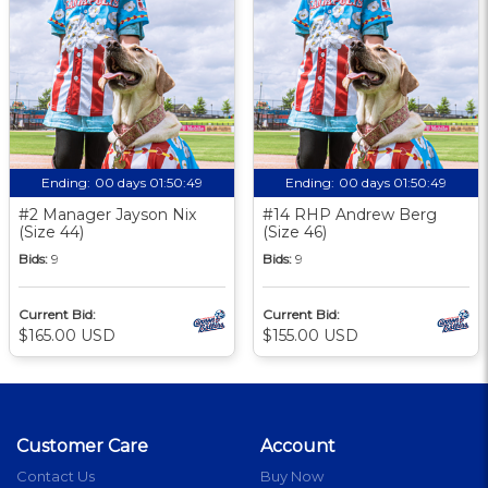
Ending:
00 days 01:50:48
Ending:
00 days 01:50:48
#2 Manager Jayson Nix
#14 RHP Andrew Berg
(Size 44)
(Size 46)
Bids:
9
Bids:
9
Current Bid:
Current Bid:
$165.00 USD
$155.00 USD
Customer Care
Account
Contact Us
Buy Now