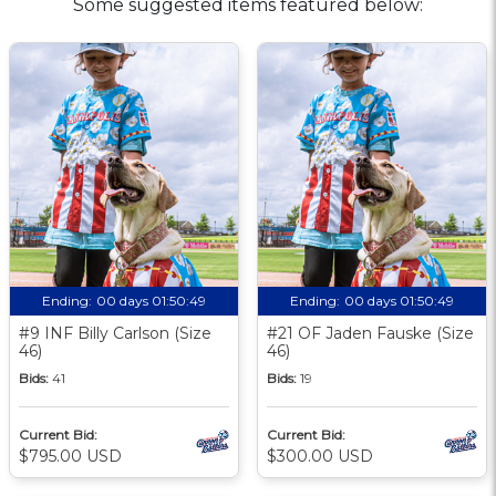
Some suggested items featured below:
Ending:
00 days 01:50:48
Ending:
00 days 01:50:48
#9 INF Billy Carlson (Size
#21 OF Jaden Fauske (Size
46)
46)
Bids:
41
Bids:
19
Current Bid:
Current Bid:
$795.00 USD
$300.00 USD