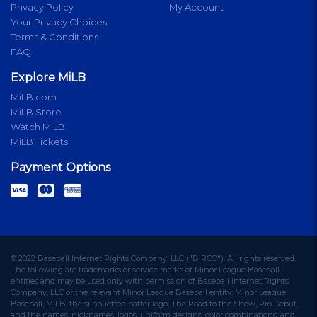
Privacy Policy
My Account
Your Privacy Choices
Terms & Conditions
FAQ
Explore MiLB
MiLB.com
MiLB Store
Watch MiLB
MiLB Tickets
Payment Options
© 2022 Baseball Internet Rights Company, LLC ("BIRCO"). All rights reserved.
The following are trademarks or service marks of Minor League Baseball
entities and may be used only with permission of Baseball Internet Rights
Company, LLC or the relevant Minor League Baseball entity: Minor League
Baseball, MiLB, the silhouetted batter logo, The Road to the Show, Pro Debut,
and the names, nicknames, logos, uniform designs, color combinations, and