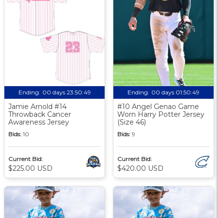
Ending:
00 days 23:50:48
Ending:
00 days 01:50:48
Jamie Arnold #14
#10 Angel Genao Game
Throwback Cancer
Worn Harry Potter Jersey
Awareness Jersey
(Size 46)
Bids:
10
Bids:
9
Current Bid:
Current Bid:
$225.00 USD
$420.00 USD