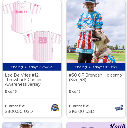
Ending:
00 days 23:50:48
Ending:
00 days 01:50:48
Leo De Vries #12
#30 OF Brendan Holcomb
Throwback Cancer
(Size 48)
Awareness Jersey
Bids:
16
Bids:
15
Current Bid:
Current Bid:
$800.00 USD
$165.00 USD