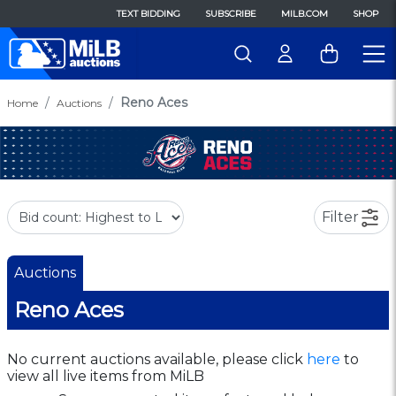
TEXT BIDDING
SUBSCRIBE
MILB.COM
SHOP
Reno Aces
Home
Auctions
Filter
Auctions
Reno Aces
No current auctions available, please click
here
to
view all live items from MiLB