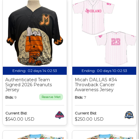
Ending:
02 days 14:02:52
Ending:
00 days 10:02:52
Authenticated Team
Micah DALLAS #34
Signed 2026 Peanuts
Throwback Cancer
Jersey
Awareness Jersey
Bids:
9
Reserve Met
Bids:
7
Current Bid:
Current Bid:
$540.00 USD
$250.00 USD