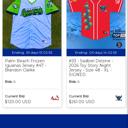
Ending:
29 days 13:02:52
Ending:
00 days 14:02:52
Palm Beach Frozen
#33 - Sadbiel Delzine -
Iguanas Jersey #47 -
2026 Toy Story Night
Brandon Clarke
Jersey - Size 48 - XL -
SIGNED
Bids:
6
Bids:
6
Current Bid:
Current Bid:
$120.00 USD
$261.00 USD