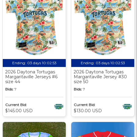
Ending:
03 days 10:02:52
Ending:
03 days 10:02:52
2026 Daytona Tortugas
2026 Daytona Tortugas
Margaritaville Jerseys #6
Margaritaville Jersey #30
size 44
size 50
Bids:
7
Bids:
7
Current Bid:
Current Bid:
$145.00 USD
$130.00 USD