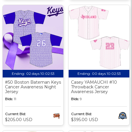
Ending:
02 days 10:02:52
Ending:
00 days 10:02:52
#50 Boston Bateman Keys
Casey YAMAUCHI #10
Cancer Awareness Night
Throwback Cancer
Jersey
Awareness Jersey
Bids:
11
Bids:
9
Current Bid:
Current Bid:
$205.00 USD
$395.00 USD