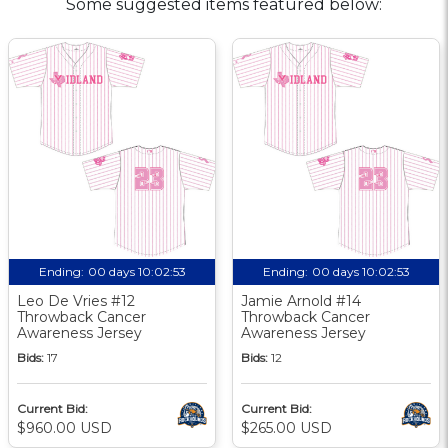
Some suggested items featured below:
Ending:
00 days 10:02:52
Ending:
00 days 10:02:52
Leo De Vries #12
Jamie Arnold #14
Throwback Cancer
Throwback Cancer
Awareness Jersey
Awareness Jersey
Bids:
17
Bids:
12
Current Bid:
Current Bid:
$960.00 USD
$265.00 USD