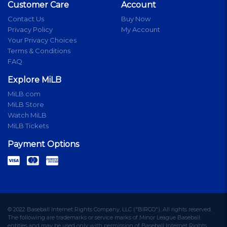
Customer Care
Account
Contact Us
Buy Now
Privacy Policy
My Account
Your Privacy Choices
Terms & Conditions
FAQ
Explore MiLB
MiLB.com
MiLB Store
Watch MiLB
MiLB Tickets
Payment Options
© 2022 Baseball Internet Rights Company, LLC ("BIRCO"). All rights reserved.
The following are trademarks or service marks of Minor League Baseball
entities and may be used only with permission of Baseball Internet Rights