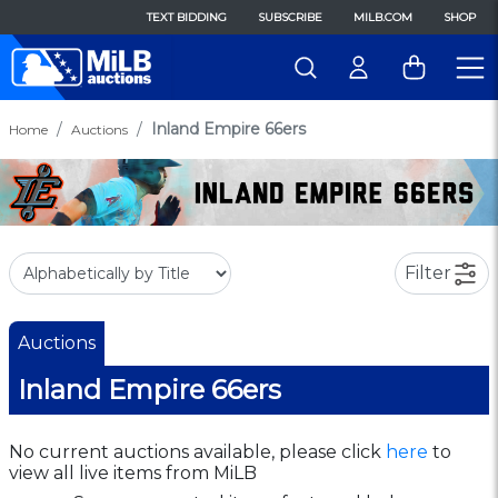
TEXT BIDDING
SUBSCRIBE
MILB.COM
SHOP
Inland Empire 66ers
Home
Auctions
Filter
Auctions
Inland Empire 66ers
No current auctions available, please click
here
to
view all live items from MiLB