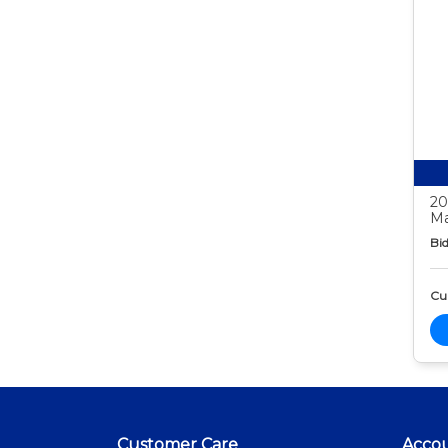
20
Ma
Bid
Cur
Customer Care
Acco