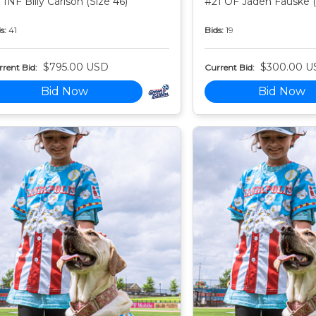
 INF Billy Carlson (Size 46)
#21 OF Jaden Fauske (
s:
41
Bids:
19
$795.00 USD
$300.00 U
rent Bid:
Current Bid:
Bid Now
Bid Now