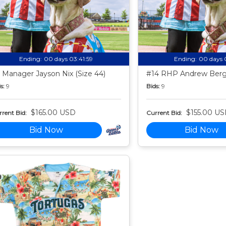
Ending:
00 days 03:41:58
Ending:
00 days 
 Manager Jayson Nix (Size 44)
#14 RHP Andrew Berg 
s:
9
Bids:
9
$165.00 USD
$155.00 U
rent Bid:
Current Bid:
Bid Now
Bid Now