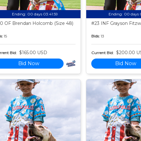
Ending:
00 days 03:41:58
Ending:
00 days 
0 OF Brendan Holcomb (Size 48)
#23 INF Grayson Fitzwa
s:
15
Bids:
13
$165.00 USD
$200.00 U
rent Bid:
Current Bid:
Bid Now
Bid Now