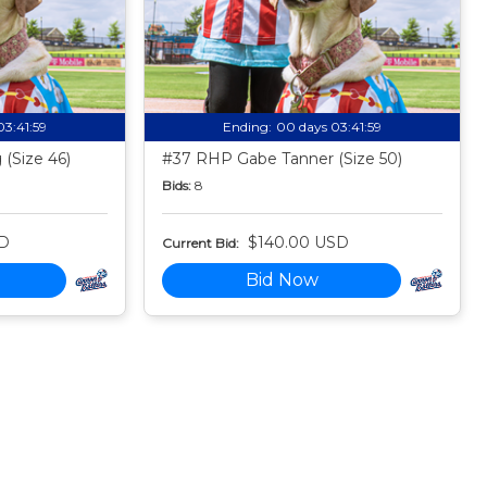
03:41:58
Ending:
00 days 03:41:58
(Size 46)
#37 RHP Gabe Tanner (Size 50)
Bids:
8
SD
$140.00 USD
Current Bid:
Bid Now