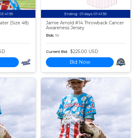
03:41:58
Ending:
01 days 01:41:58
ter (Size 48)
Jamie Arnold #14 Throwback Cancer
Awareness Jersey
Bids:
10
SD
$225.00 USD
Current Bid:
Bid Now