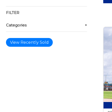
FILTER
Categories
+
View Recently Sold