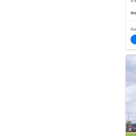
#9
Bid
Cur