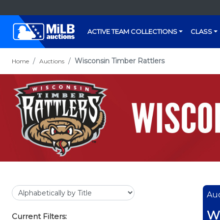
ACTIVE TEAM COLLECTIONS
CLASS
Wisconsin Timber Rattlers
Home
Auctions
Auc
Wi
Current Filters: