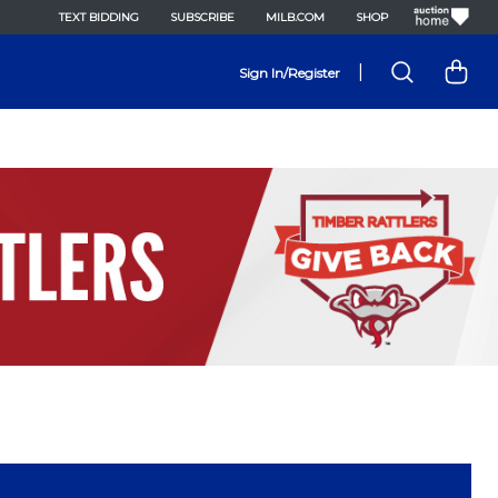
TEXT BIDDING
SUBSCRIBE
MILB.COM
SHOP
|
Sign In/Register