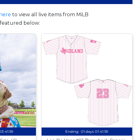
here
to view all live items from MiLB
featured below:
03:41:58
Ending:
01 days 01:41:58