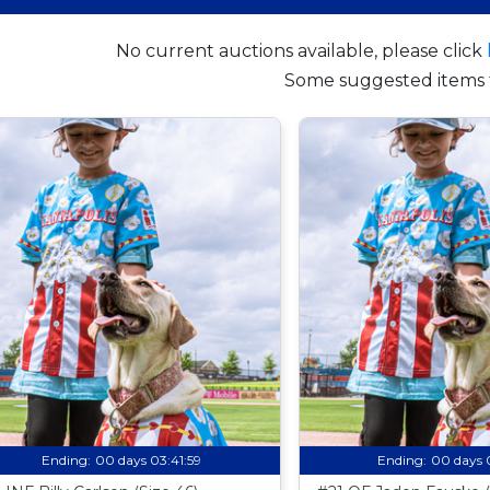
No current auctions available, please click
Some suggested items 
Ending:
00 days 03:41:58
Ending:
00 days 