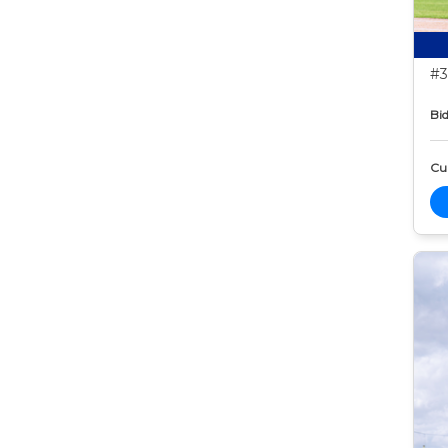
#3
Bid
Cur