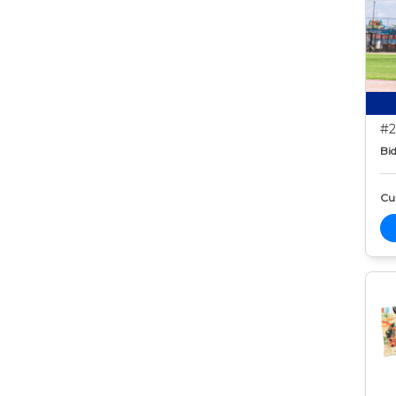
#2
Bid
Cur