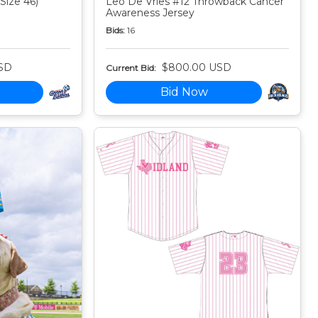
Size 46)
Leo De Vries #12 Throwback Cancer
Awareness Jersey
Bids:
16
SD
$800.00 USD
Current Bid:
Bid Now