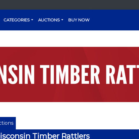
CATEGORIES
AUCTIONS
BUY NOW
tions
sconsin Timber Rattlers