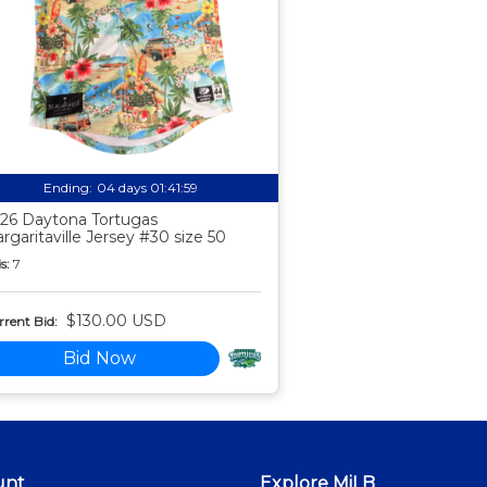
Ending:
04 days 01:41:58
26 Daytona Tortugas
rgaritaville Jersey #30 size 50
s:
7
$130.00 USD
rent Bid:
Bid Now
unt
Explore MiLB