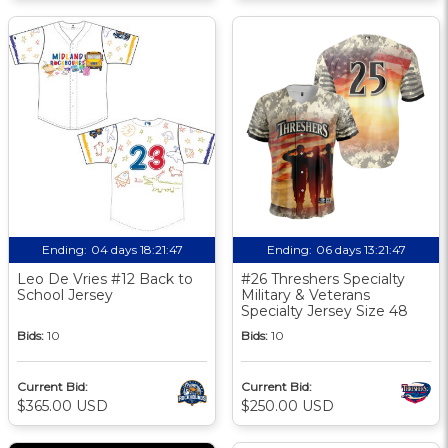
Ending:
04 days 18:21:46
Ending:
06 days 13:21:46
Leo De Vries #12 Back to
#26 Threshers Specialty
School Jersey
Military & Veterans
Specialty Jersey Size 48
Bids:
10
Bids:
10
Current Bid:
Current Bid:
$365.00 USD
$250.00 USD