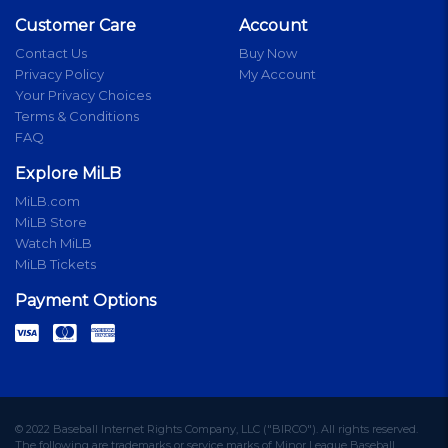
Customer Care
Account
Contact Us
Buy Now
Privacy Policy
My Account
Your Privacy Choices
Terms & Conditions
FAQ
Explore MiLB
MiLB.com
MiLB Store
Watch MiLB
MiLB Tickets
Payment Options
© 2022 Baseball Internet Rights Company, LLC ("BIRCO"). All rights reserved.
The following are trademarks or service marks of Minor League Baseball