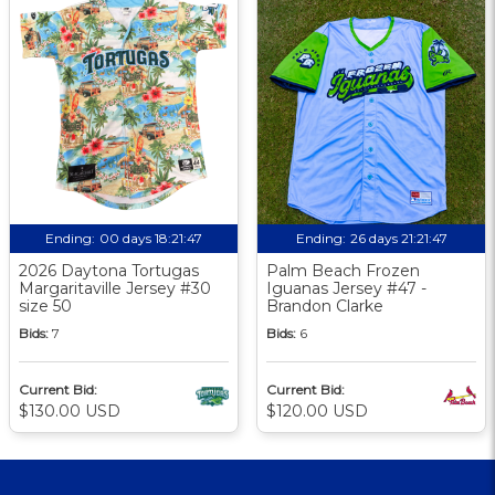
Ending:
00 days 18:21:46
Ending:
26 days 21:21:46
2026 Daytona Tortugas
Palm Beach Frozen
Margaritaville Jersey #30
Iguanas Jersey #47 -
size 50
Brandon Clarke
Bids:
7
Bids:
6
Current Bid:
Current Bid:
$130.00 USD
$120.00 USD