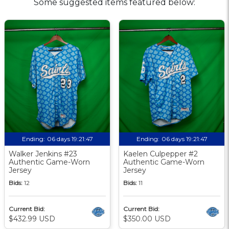
Some suggested items featured below:
Ending:
06 days 19:21:46
Ending:
06 days 19:21:46
Walker Jenkins #23
Kaelen Culpepper #2
Authentic Game-Worn
Authentic Game-Worn
Jersey
Jersey
Bids:
12
Bids:
11
Current Bid:
Current Bid:
$432.99 USD
$350.00 USD