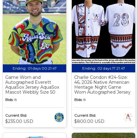
Ending:
01 days 00:21:46
Ending:
02 days 17:21:46
Game Worn and
Charlie Condon #24-Size:
Autographed Everett
46, 2026 Native American
AquaSox Jersey AquaSox
Heritage Night Game
Mascot Webbly Size 50
Worn Autographed Jersey
Bids:
8
Bids:
8
Current Bid:
Current Bid:
$235.00 USD
$800.00 USD