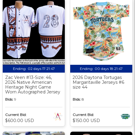
Ending:
02 days 17:21:46
Ending:
00 days 18:21:46
Zac Veen #13-Size: 46,
2026 Daytona Tortugas
2026 Native American
Margaritaville Jerseys #6
Heritage Night Game
size 44
Worn Autographed Jersey
Bids:
9
Bids:
8
Current Bid:
Current Bid:
$600.00 USD
$150.00 USD