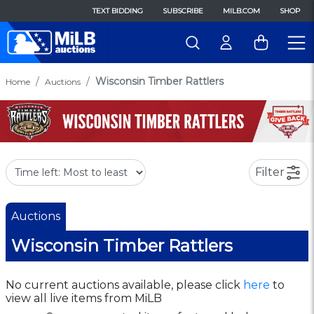
TEXT BIDDING
SUBSCRIBE
MILB.COM
SHOP
Wisconsin Timber Rattlers
Home
Auctions
Filter
Auctions
Wisconsin Timber Rattlers
No current auctions available, please click
here
to
view all live items from MiLB