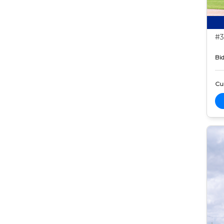
#3
Bid
Cur