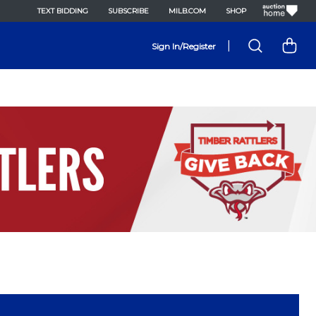
TEXT BIDDING
SUBSCRIBE
MILB.COM
SHOP
|
Sign In/Register