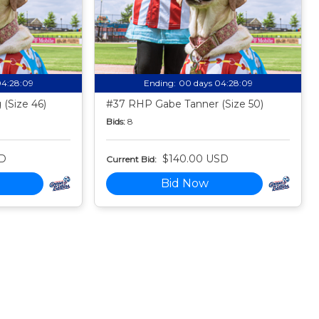
04:28:08
Ending:
00 days 04:28:08
(Size 46)
#37 RHP Gabe Tanner (Size 50)
Bids:
8
SD
$140.00 USD
Current Bid:
Bid Now