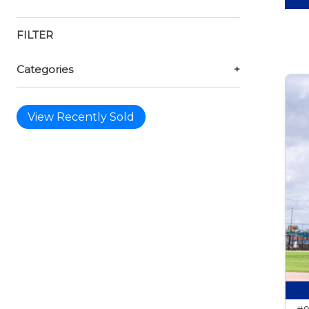
FILTER
Categories
+
View Recently Sold