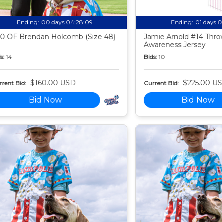
Ending:
00 days 04:28:08
Ending:
01 days 
0 OF Brendan Holcomb (Size 48)
Jamie Arnold #14 Thr
Awareness Jersey
s:
14
Bids:
10
$160.00 USD
$225.00 U
rent Bid:
Current Bid:
Bid Now
Bid Now