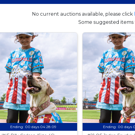
No current auctions available, please click
Some suggested items 
Ending:
00 days 04:28:08
Ending:
00 days 