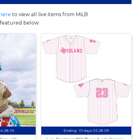
here
to view all live items from MiLB
featured below:
04:28:08
Ending:
01 days 02:28:08