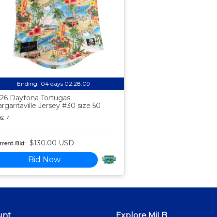
Ending:
04 days 02:28:08
26 Daytona Tortugas
rgaritaville Jersey #30 size 50
s:
7
$130.00 USD
rent Bid:
Bid Now
unt
Explore MiLB