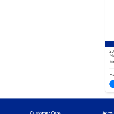
20
Ma
Bid
Cur
Customer Care
Acco