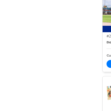
#2
Bid
Cur