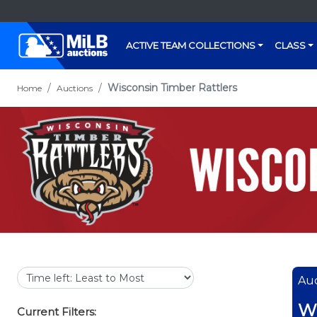
ACTIVE TEAM COLLECTIONS
CLASS
Wisconsin Timber Rattlers
Home
Auctions
Auc
Wi
Current Filters: