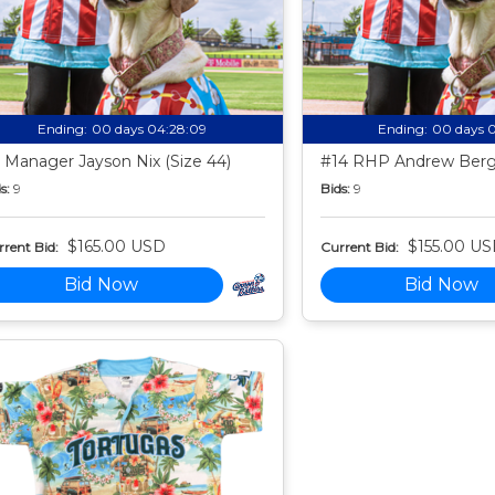
Ending:
00 days 04:28:08
Ending:
00 days 
 Manager Jayson Nix (Size 44)
#14 RHP Andrew Berg 
s:
9
Bids:
9
$165.00 USD
$155.00 U
rent Bid:
Current Bid:
Bid Now
Bid Now