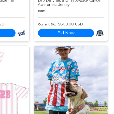
Size 46)
Leo De Vries #12 Throwback Cancer
Awareness Jersey
Bids:
16
SD
$800.00 USD
Current Bid:
Bid Now