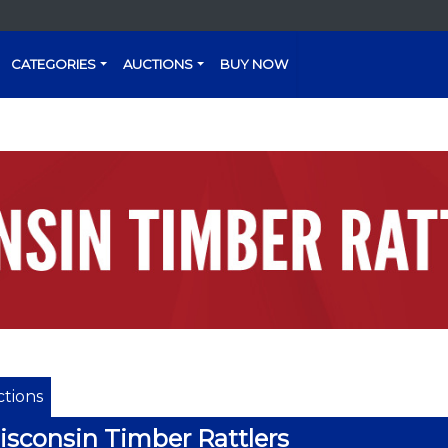
CATEGORIES
AUCTIONS
BUY NOW
tions
sconsin Timber Rattlers