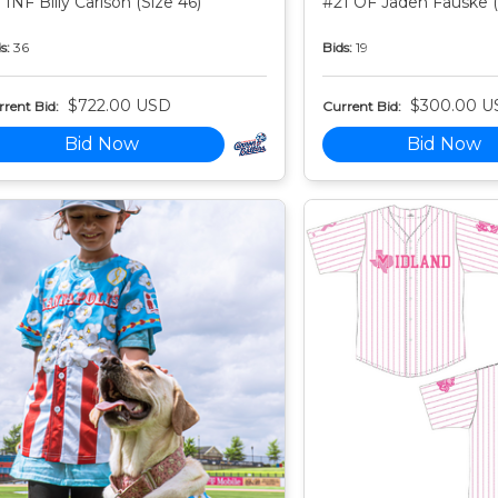
 INF Billy Carlson (Size 46)
#21 OF Jaden Fauske (
s:
36
Bids:
19
$722.00 USD
$300.00 U
rent Bid:
Current Bid:
Bid Now
Bid Now