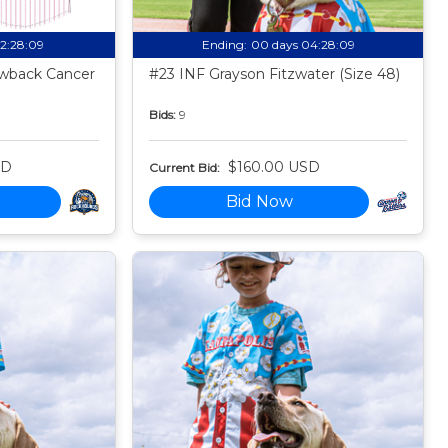
02:28:08
Ending:
00 days 04:28:08
owback Cancer
#23 INF Grayson Fitzwater (Size 48)
Bids:
9
SD
$160.00 USD
Current Bid:
Bid Now