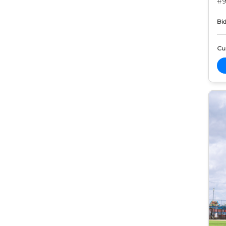
#9
Bid
Cur