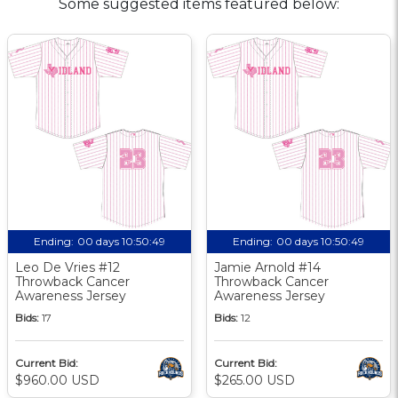
Some suggested items featured below:
Ending:
00 days 10:50:48
Ending:
00 days 10:50:48
Leo De Vries #12
Jamie Arnold #14
Throwback Cancer
Throwback Cancer
Awareness Jersey
Awareness Jersey
Bids:
17
Bids:
12
Current Bid:
Current Bid:
$960.00 USD
$265.00 USD