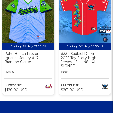
Ending:
29 days 13:50:48
Ending:
00 days 14:50:48
Palm Beach Frozen
#33 - Sadbiel Delzine -
Iguanas Jersey #47 -
2026 Toy Story Night
Brandon Clarke
Jersey - Size 48 - XL -
SIGNED
Bids:
6
Bids:
6
Current Bid:
Current Bid:
$120.00 USD
$261.00 USD