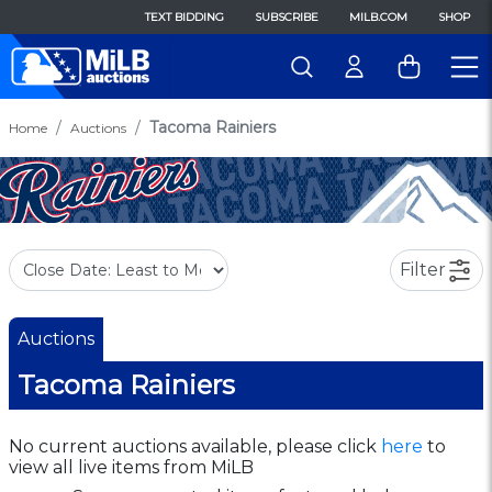
TEXT BIDDING
SUBSCRIBE
MILB.COM
SHOP
Tacoma Rainiers
Home
Auctions
Filter
Auctions
Tacoma Rainiers
No current auctions available, please click
here
to
view all live items from MiLB