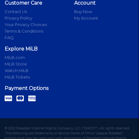
Customer Care
Account
Contact Us
Buy Now
Privacy Policy
My Account
Your Privacy Choices
Terms & Conditions
FAQ
Explore MiLB
MiLB.com
MiLB Store
Watch MiLB
MiLB Tickets
Payment Options
© 2022 Baseball Internet Rights Company, LLC ("BIRCO"). All rights reserved.
The following are trademarks or service marks of Minor League Baseball
entities and may be used only with permission of Baseball Internet Rights