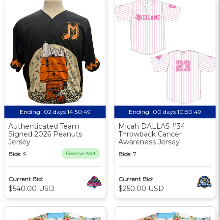
Ending:
02 days 14:50:48
Ending:
00 days 10:50:48
Authenticated Team
Micah DALLAS #34
Signed 2026 Peanuts
Throwback Cancer
Jersey
Awareness Jersey
Bids:
9
Reserve Met
Bids:
7
Current Bid:
Current Bid:
$540.00 USD
$250.00 USD