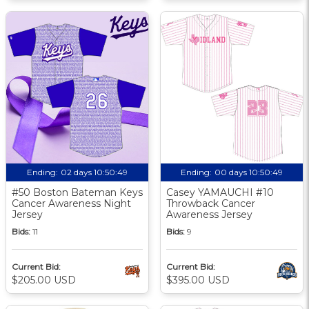
Ending:
02 days 10:50:48
Ending:
00 days 10:50:48
#50 Boston Bateman Keys
Casey YAMAUCHI #10
Cancer Awareness Night
Throwback Cancer
Jersey
Awareness Jersey
Bids:
11
Bids:
9
Current Bid:
Current Bid:
$205.00 USD
$395.00 USD