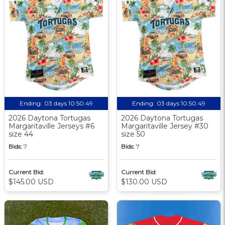
Ending:
03 days 10:50:48
Ending:
03 days 10:50:48
2026 Daytona Tortugas
2026 Daytona Tortugas
Margaritaville Jerseys #6
Margaritaville Jersey #30
size 44
size 50
Bids:
7
Bids:
7
Current Bid:
Current Bid:
$145.00 USD
$130.00 USD