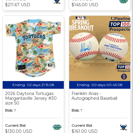
$211.67 USD
$145.00 USD
Ending:
02 days 21:15:07
Ending:
00 days 00:45:07
2026 Daytona Tortugas
Franklin Arias -
Margaritaville Jersey #30
Autographed Baseball
size 50
Bids:
7
Bids:
7
Current Bid:
Current Bid:
$130.00 USD
$161.00 USD