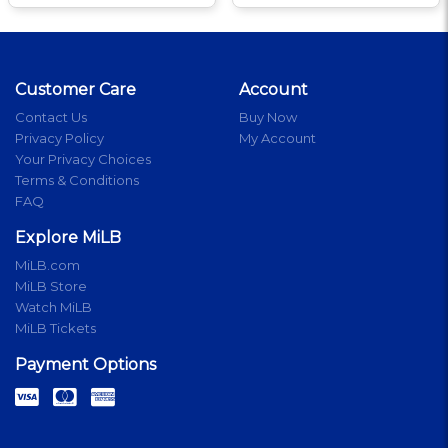
Customer Care
Account
Contact Us
Buy Now
Privacy Policy
My Account
Your Privacy Choices
Terms & Conditions
FAQ
Explore MiLB
MiLB.com
MiLB Store
Watch MiLB
MiLB Tickets
Payment Options