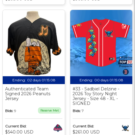
Ending:
02 days 01:15:07
Ending:
00 days 01:15:07
Authenticated Team
#33 - Sadbiel Delzine -
Signed 2026 Peanuts
2026 Toy Story Night
Jersey
Jersey - Size 48 - XL -
SIGNED
Bids:
9
Reserve Met
Bids:
7
Current Bid:
Current Bid:
$540.00 USD
$261.00 USD