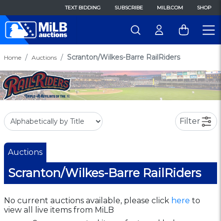
TEXT BIDDING
SUBSCRIBE
MILB.COM
SHOP
Scranton/Wilkes-Barre RailRiders
Home
Auctions
Filter
Auctions
Scranton/Wilkes-Barre RailRiders
No current auctions available, please click
here
to
view all live items from MiLB