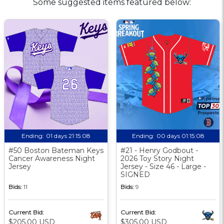
Some suggested items featured below:
Ending:
01 days 21:15:07
Ending:
00 days 01:15:07
#50 Boston Bateman Keys
#21 - Henry Godbout -
Cancer Awareness Night
2026 Toy Story Night
Jersey
Jersey - Size 46 - Large -
SIGNED
Bids:
11
Bids:
9
Current Bid:
Current Bid:
$205.00 USD
$305.00 USD