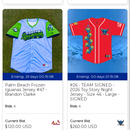
Ending:
29 days 00:15:07
Ending:
00 days 01:15:07
Palm Beach Frozen
#26 - TEAM SIGNED -
Iguanas Jersey #47 -
2026 Toy Story Night
Brandon Clarke
Jersey - Size 46 - Large -
SIGNED
Bids:
6
Bids:
6
Current Bid:
Current Bid:
$120.00 USD
$260.00 USD