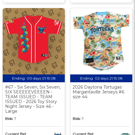
Ending:
00 days 01:15:07
Ending:
02 days 21:15:07
#67 - Six Seven, Six Seven,
2026 Daytona Tortugas
SIX SEEEEEVEEEEN -
Margaritaville Jerseys #6
TEAM ISSUED - TEAM
size 44
ISSUED - 2026 Toy Story
Night Jersey - Size 46 -
Large
Bids:
7
Bids:
7
Current Bid:
Current Bid: