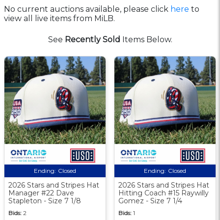
No current auctions available, please click
here
to
view all live items from MiLB.
See
Recently Sold
Items Below.
Ending:
Closed
Ending:
Closed
2026 Stars and Stripes Hat
2026 Stars and Stripes Hat
Manager #22 Dave
Hitting Coach #15 Raywilly
Stapleton - Size 7 1/8
Gomez - Size 7 1/4
Bids:
2
Bids:
1