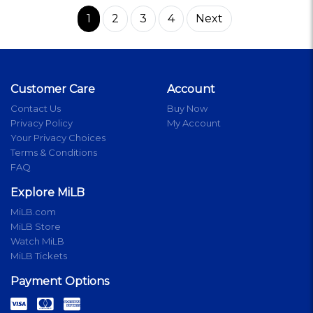
1
2
3
4
Next
Customer Care
Account
Contact Us
Buy Now
Privacy Policy
My Account
Your Privacy Choices
Terms & Conditions
FAQ
Explore MiLB
MiLB.com
MiLB Store
Watch MiLB
MiLB Tickets
Payment Options