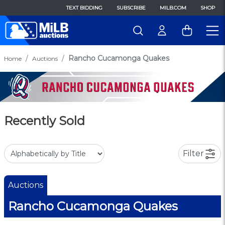
TEXT BIDDING
SUBSCRIBE
MILB.COM
SHOP
Rancho Cucamonga Quakes
Home
Auctions
Recently Sold
Filter
Auctions
Rancho Cucamonga Quakes