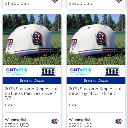
$115.00 USD
$65.00 USD
Ending:
Closed
Ending:
Closed
2026 Stars and Stripes Hat
2026 Stars and Stripes Hat
#5 Lucas Ramirez - Size 7
#6 Jonny McGill - Size 7
3/8
Bids:
3
Bids:
1
Winning Bid:
Winning Bid:
$75.00 USD
$65.00 USD