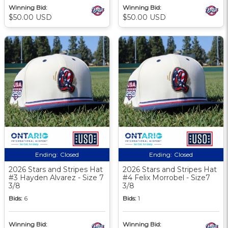
Winning Bid:
Winning Bid:
$50.00 USD
$50.00 USD
Ending:
Closed
Ending:
Closed
2026 Stars and Stripes Hat
2026 Stars and Stripes Hat
#3 Hayden Alvarez - Size 7
#4 Felix Morrobel - Size7
3/8
3/8
Bids:
6
Bids:
1
Winning Bid:
Winning Bid: