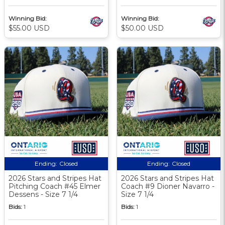
Winning Bid:
Winning Bid:
$55.00 USD
$50.00 USD
Ending:
Closed
Ending:
Closed
2026 Stars and Stripes Hat
2026 Stars and Stripes Hat
Pitching Coach #45 Elmer
Coach #9 Dioner Navarro -
Dessens - Size 7 1/4
Size 7 1/4
Bids:
1
Bids:
1