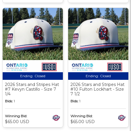
Ending:
Closed
Ending:
Closed
2026 Stars and Stripes Hat
2026 Stars and Stripes Hat
#7 Kevyn Castillo - Size 7
#10 Fulton Lockhart - Size
1/4
7 1/2
Bids:
1
Bids:
1
Winning Bid:
Winning Bid:
$65.00 USD
$65.00 USD