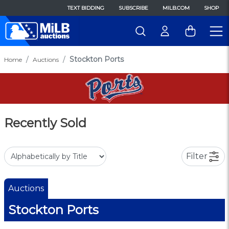
TEXT BIDDING
SUBSCRIBE
MILB.COM
SHOP
Stockton Ports
Home
Auctions
Recently Sold
Filter
Auctions
Stockton Ports