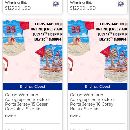
Winning Bid:
Winning Bid:
$125.00 USD
$125.00 USD
Ending:
Closed
Ending:
Closed
Game Worn and
Game Worn and
Autographed Stockton
Autographed Stockton
Ports Jersey 15 Cesar
Ports Jersey 16 Corey
Gonzalez. Size 46
Braun. Size 46
Bids:
0
Bids:
2