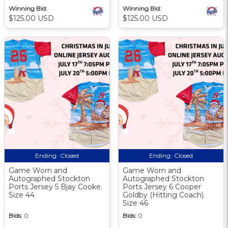
Winning Bid:
Winning Bid:
$125.00 USD
$125.00 USD
Ending:
Closed
Ending:
Closed
Game Worn and
Game Worn and
Autographed Stockton
Autographed Stockton
Ports Jersey 5 Bjay Cooke.
Ports Jersey 6 Cooper
Size 44
Goldby (Hitting Coach).
Size 46
Bids:
0
Bids:
0