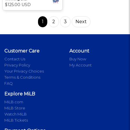
$125.00 USD
1
2
3
Next
Customer Care
Account
Contact Us
Buy Now
Privacy Policy
My Account
Your Privacy Choices
Terms & Conditions
FAQ
Explore MiLB
MiLB.com
MiLB Store
Watch MiLB
MiLB Tickets