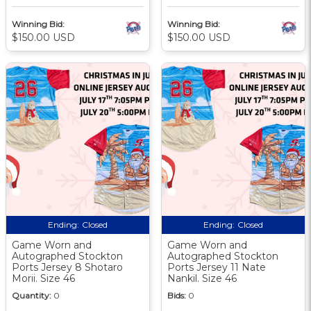
Winning Bid:
Winning Bid:
$150.00 USD
$150.00 USD
Ending:
Closed
Ending:
Closed
Game Worn and
Game Worn and
Autographed Stockton
Autographed Stockton
Ports Jersey 8 Shotaro
Ports Jersey 11 Nate
Morii. Size 46
Nankil. Size 46
Quantity:
0
Bids:
0