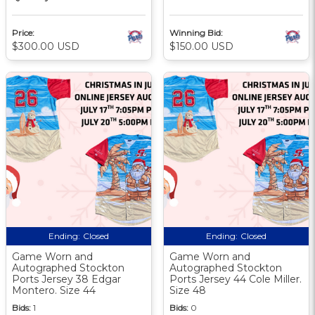
Price:
Winning Bid:
$300.00 USD
$150.00 USD
Ending:
Closed
Ending:
Closed
Game Worn and
Game Worn and
Autographed Stockton
Autographed Stockton
Ports Jersey 38 Edgar
Ports Jersey 44 Cole Miller.
Montero. Size 44
Size 48
Bids:
1
Bids:
0