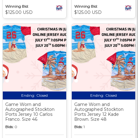
Winning Bid:
Winning Bid:
$125.00 USD
$125.00 USD
Ending:
Closed
Ending:
Closed
Game Worn and
Game Worn and
Autographed Stockton
Autographed Stockton
Ports Jersey 10 Carlos
Ports Jersey 12 Kade
Franco. Size 46
Brown. Size 48
Bids:
0
Bids:
1