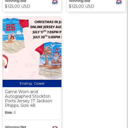
Winning Bid:
Winning Bid:
$125.00 USD
$125.00 USD
Ending:
Closed
Game Worn and
Autographed Stockton
Ports Jersey 17 Jackson
Phipps. Size 48
Bids:
0
Winning Bid: