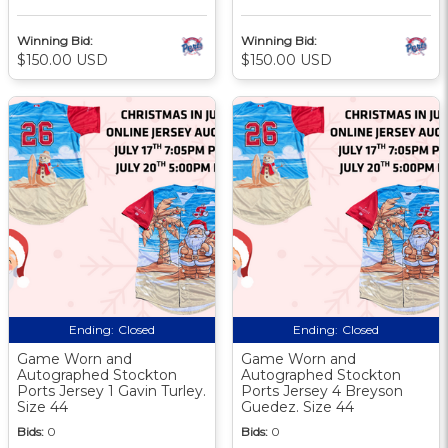
Winning Bid:
Winning Bid:
$150.00 USD
$150.00 USD
Ending:
Closed
Ending:
Closed
Game Worn and
Game Worn and
Autographed Stockton
Autographed Stockton
Ports Jersey 1 Gavin Turley.
Ports Jersey 4 Breyson
Size 44
Guedez. Size 44
Bids:
0
Bids:
0