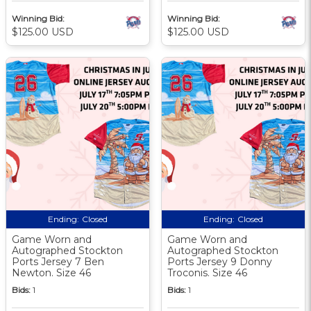
Winning Bid:
Winning Bid:
$125.00 USD
$125.00 USD
Ending:
Closed
Ending:
Closed
Game Worn and
Game Worn and
Autographed Stockton
Autographed Stockton
Ports Jersey 7 Ben
Ports Jersey 9 Donny
Newton. Size 46
Troconis. Size 46
Bids:
1
Bids:
1