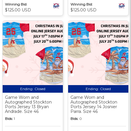
Winning Bid:
Winning Bid:
$125.00 USD
$125.00 USD
Ending:
Closed
Ending:
Closed
Game Worn and
Game Worn and
Autographed Stockton
Autographed Stockton
Ports Jersey 13 Bryan
Ports Jersey 14 Josnier
Andrade. Size 46
Parra. Size 46
Bids:
1
Bids:
0