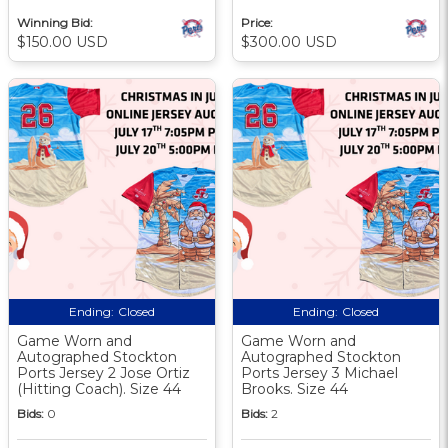
Winning Bid:
Price:
$150.00 USD
$300.00 USD
Ending:
Closed
Ending:
Closed
Game Worn and
Game Worn and
Autographed Stockton
Autographed Stockton
Ports Jersey 2 Jose Ortiz
Ports Jersey 3 Michael
(Hitting Coach). Size 44
Brooks. Size 44
Bids:
0
Bids:
2