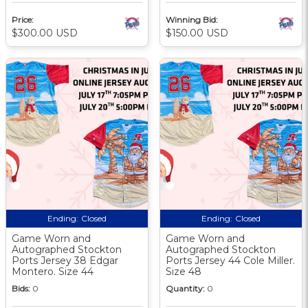
Price:
Winning Bid:
$300.00 USD
$150.00 USD
Ending:
Closed
Ending:
Closed
Game Worn and
Game Worn and
Autographed Stockton
Autographed Stockton
Ports Jersey 38 Edgar
Ports Jersey 44 Cole Miller.
Montero. Size 44
Size 48
Bids:
0
Quantity:
0