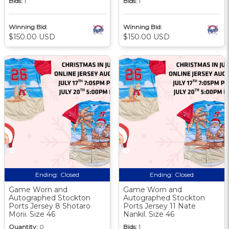
Bids:
1
Bids:
1
Winning Bid:
Winning Bid:
$150.00 USD
$150.00 USD
Ending:
Closed
Ending:
Closed
Game Worn and
Game Worn and
Autographed Stockton
Autographed Stockton
Ports Jersey 8 Shotaro
Ports Jersey 11 Nate
Morii. Size 46
Nankil. Size 46
Quantity:
0
Bids:
1