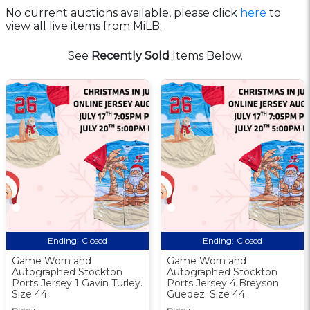
No current auctions available, please click
here
to
view all live items from MiLB.
See
Recently Sold
Items Below.
Ending:
Closed
Ending:
Closed
Game Worn and
Game Worn and
Autographed Stockton
Autographed Stockton
Ports Jersey 1 Gavin Turley.
Ports Jersey 4 Breyson
Size 44
Guedez. Size 44