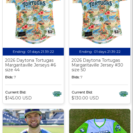
Ending:
01 days 21:39:21
Ending:
01 days 21:39:21
2026 Daytona Tortugas
2026 Daytona Tortugas
Margaritaville Jerseys #6
Margaritaville Jersey #30
size 44
size 50
Bids:
7
Bids:
7
Current Bid:
Current Bid:
$145.00 USD
$130.00 USD