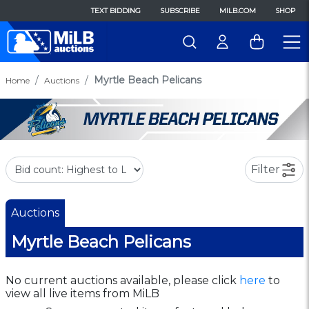
TEXT BIDDING
SUBSCRIBE
MILB.COM
SHOP
Myrtle Beach Pelicans
Home
Auctions
Filter
Auctions
Myrtle Beach Pelicans
No current auctions available, please click
here
to
view all live items from MiLB