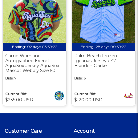
Ending:
02 days 03:39:21
Ending:
28 days 00:39:21
Game Worn and
Palm Beach Frozen
Autographed Everett
Iguanas Jersey #47 -
AquaSox Jersey AquaSox
Brandon Clarke
Mascot Webbly Size 50
Bids:
7
Bids:
6
Current Bid:
Current Bid:
$235.00 USD
$120.00 USD
Customer Care
Account