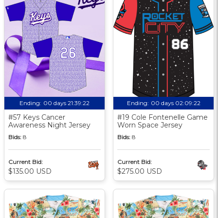
Ending:
00 days 21:39:21
Ending:
00 days 02:09:21
#57 Keys Cancer
#19 Cole Fontenelle Game
Awareness Night Jersey
Worn Space Jersey
Bids:
8
Bids:
8
Current Bid:
Current Bid:
$135.00 USD
$275.00 USD