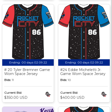
Ending:
00 days 02:09:21
Ending:
00 days 02:09:21
# 20 Tyler Bremner Game
#24 Eddie Micheletti Jr.
Worn Space Jersey
Game Worn Space Jersey
Bids:
11
Bids:
10
Current Bid:
Current Bid:
$350.00 USD
$400.00 USD