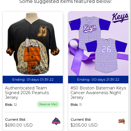
Some suggested items featured below:
Ending:
01 days 01:39:21
Ending:
00 days 21:39:21
Authenticated Team
#50 Boston Bateman Keys
Signed 2026 Peanuts
Cancer Awareness Night
Jersey
Jersey
Bids:
12
Reserve Met
Bids:
11
Current Bid:
Current Bid:
$690.00 USD
$205.00 USD