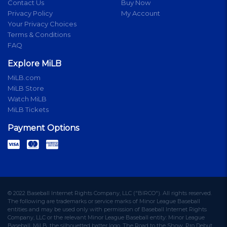
Contact Us
Buy Now
Privacy Policy
My Account
Your Privacy Choices
Terms & Conditions
FAQ
Explore MiLB
MiLB.com
MiLB Store
Watch MiLB
MiLB Tickets
Payment Options
© 2022 Baseball Internet Rights Company, LLC ("BIRCO"). All rights reserved.
The following are trademarks or service marks of Minor League Baseball
entities and may be used only with permission of Baseball Internet Rights
Company, LLC or the relevant Minor League Baseball entity: Minor League
Baseball, MiLB, the silhouetted batter logo, The Road to the Show, Pro Debut,