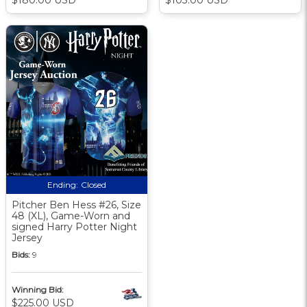
Ending:
Closed
Pitcher Ben Hess #26, Size
48 (XL), Game-Worn and
signed Harry Potter Night
Jersey
Bids:
9
Winning Bid:
$225.00 USD