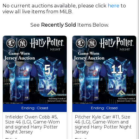
No current auctions available, please click
here
to
view all live items from MiLB.
See
Recently Sold
Items Below.
Ending:
Closed
Ending:
Closed
Infielder Owen Cobb #5,
Pitcher Kyle Carr #11, Size
Size 46 (LG), Game-Worn
46 (LG), Game-Worn and
and signed Harry Potter
signed Harry Potter Night
Night Jersey
Jersey