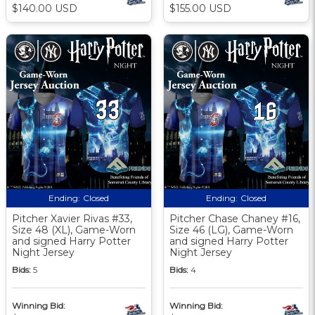
$140.00 USD
$155.00 USD
Ending:
Closed
Ending:
Closed
Pitcher Xavier Rivas #33,
Pitcher Chase Chaney #16,
Size 48 (XL), Game-Worn
Size 46 (LG), Game-Worn
and signed Harry Potter
and signed Harry Potter
Night Jersey
Night Jersey
Bids:
5
Bids:
4
Winning Bid:
Winning Bid: