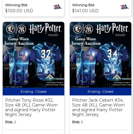
Winning Bid:
Winning Bid:
$100.00 USD
$141.00 USD
Ending:
Closed
Ending:
Closed
Pitcher Tony Rossi #32,
Pitcher Jack Cebert #34,
Size 48 (XL), Game-Worn
Size 48 (XL), Game-Worn
and signed Harry Potter
and signed Harry Potter
Night Jersey
Night Jersey
Bids:
2
Bids:
5