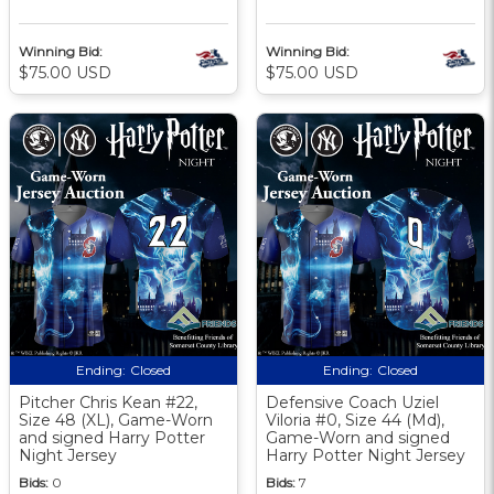
Winning Bid:
Winning Bid:
$75.00 USD
$75.00 USD
Ending:
Closed
Ending:
Closed
Pitcher Chris Kean #22,
Defensive Coach Uziel
Size 48 (XL), Game-Worn
Viloria #0, Size 44 (Md),
and signed Harry Potter
Game-Worn and signed
Night Jersey
Harry Potter Night Jersey
Bids:
0
Bids:
7