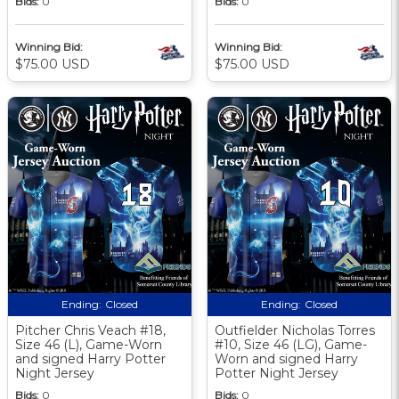
Bids:
0
Bids:
0
Winning Bid:
Winning Bid:
$75.00 USD
$75.00 USD
Ending:
Closed
Ending:
Closed
Pitcher Chris Veach #18,
Outfielder Nicholas Torres
Size 46 (L), Game-Worn
#10, Size 46 (LG), Game-
and signed Harry Potter
Worn and signed Harry
Night Jersey
Potter Night Jersey
Bids:
0
Bids:
0