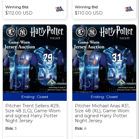
Winning Bid:
Winning Bid:
$112.00 USD
$110.00 USD
Ending:
Closed
Ending:
Closed
Pitcher Trent Sellers #29,
Pitcher Michael Arias #31,
Size 48 (LG), Game-Worn
Size 48 (XL), Game-Worn
and signed Harry Potter
and signed Harry Potter
Night Jersey
Night Jersey
Bids:
3
Bids:
6