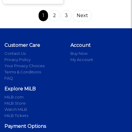
1
2
3
Next
Customer Care
Account
Contact Us
Buy Now
Privacy Policy
My Account
Your Privacy Choices
Terms & Conditions
FAQ
Explore MiLB
MiLB.com
MiLB Store
Watch MiLB
MiLB Tickets
Payment Options