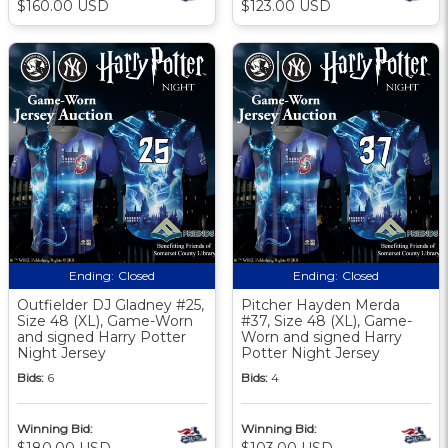
$160.00 USD
$123.00 USD
Ending:
Closed
Ending:
Closed
Outfielder DJ Gladney #25,
Pitcher Hayden Merda
Size 48 (XL), Game-Worn
#37, Size 48 (XL), Game-
and signed Harry Potter
Worn and signed Harry
Night Jersey
Potter Night Jersey
Bids:
6
Bids:
4
Winning Bid:
Winning Bid:
$180.00 USD
$103.00 USD