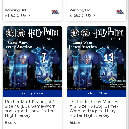
Winning Bid:
Winning Bid:
$115.00 USD
$165.00 USD
Ending:
Closed
Ending:
Closed
Pitcher Matt Keating #7,
Outfielder Coby Morales
Size 46 (LG), Game-Worn
#13, Size 46 (LG), Game-
and signed Harry Potter
Worn and signed Harry
Night Jersey
Potter Night Jersey
Bids:
6
Bids:
6