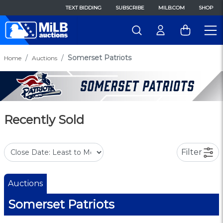
TEXT BIDDING
SUBSCRIBE
MILB.COM
SHOP
Somerset Patriots
Home
Auctions
Recently Sold
Filter
Auctions
Somerset Patriots