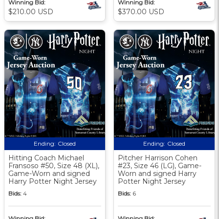
Winning Bid:
Winning Bid:
$210.00 USD
$370.00 USD
Ending:
Closed
Ending:
Closed
Hitting Coach Michael
Pitcher Harrison Cohen
Fransoso #50, Size 48 (XL),
#23, Size 46 (LG), Game-
Game-Worn and signed
Worn and signed Harry
Harry Potter Night Jersey
Potter Night Jersey
Bids:
4
Bids:
6
Winning Bid:
Winning Bid: