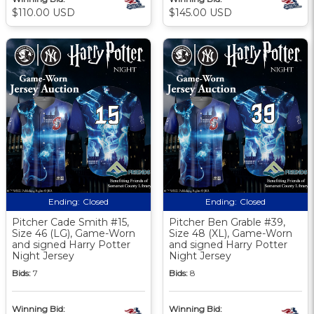
$110.00 USD
$145.00 USD
Ending:
Closed
Ending:
Closed
Pitcher Cade Smith #15,
Pitcher Ben Grable #39,
Size 46 (LG), Game-Worn
Size 48 (XL), Game-Worn
and signed Harry Potter
and signed Harry Potter
Night Jersey
Night Jersey
Bids:
7
Bids:
8
Winning Bid:
Winning Bid: