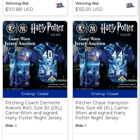
Winning Bid:
Winning Bid:
$101.88 USD
$155.00 USD
Ending:
Closed
Ending:
Closed
Pitching Coach Demetre
Pitcher Chase Hampton
Kokoris #40, Size 50 (2XL),
#44, Size 48 (XL), Game-
Game-Worn and signed
Worn and signed Harry
Harry Potter Night Jersey
Potter Night Jersey
Bids:
6
Bids:
9