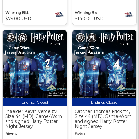
Winning Bid:
Winning Bid:
$75.00 USD
$140.00 USD
Ending:
Closed
Ending:
Closed
Infielder Kevin Verde #2,
Catcher Thomas Frick #4,
Size 44 (MD), Game-Worn
Size 44 (MD), Game-Worn
and signed Harry Potter
and signed Harry Potter
Night Jersey
Night Jersey
Bids:
6
Bids:
6