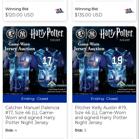
Winning Bid:
Winning Bid:
$120.00 USD
$135.00 USD
Ending:
Closed
Ending:
Closed
Catcher Manuel Palencia
Pitcher Kelly Austin #19,
#17, Size 46 (L), Game-
Size 46 (L), Game-Worn
Worn and signed Harry
and signed Harry Potter
Potter Night Jersey
Night Jersey
Bids:
4
Bids:
3