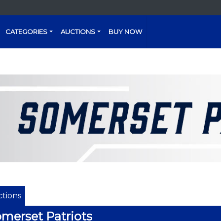
CATEGORIES
AUCTIONS
BUY NOW
tions
merset Patriots