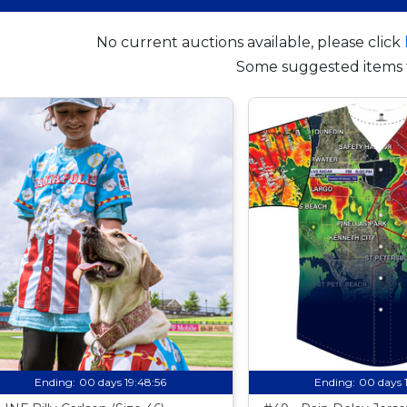
No current auctions available, please click
Some suggested items 
Ending:
00 days 19:48:55
Ending:
00 days 