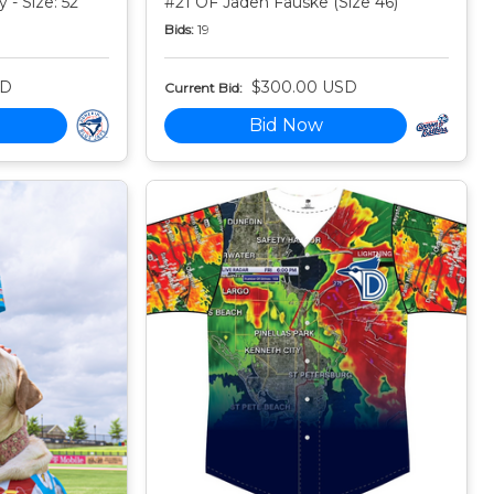
 - Size: 52
#21 OF Jaden Fauske (Size 46)
Bids:
19
SD
$300.00 USD
Current Bid:
Bid Now