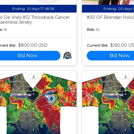
Ending:
01 days 17:48:55
Ending:
00 days 
o De Vries #12 Throwback Cancer
#30 OF Brendan Holco
areness Jersey
s:
16
Bids:
14
$800.00 USD
$160.00 U
rent Bid:
Current Bid:
Bid Now
Bid Now