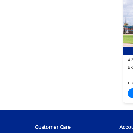
#2
Bid
Cur
Customer Care
Acco