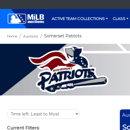
ACTIVE TEAM COLLECTIONS
CLASS
Somerset Patriots
Home
Auctions
Auc
So
Current Filters: