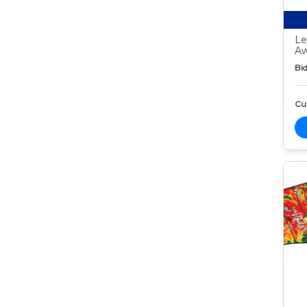
Le
Aw
Bid
Cur