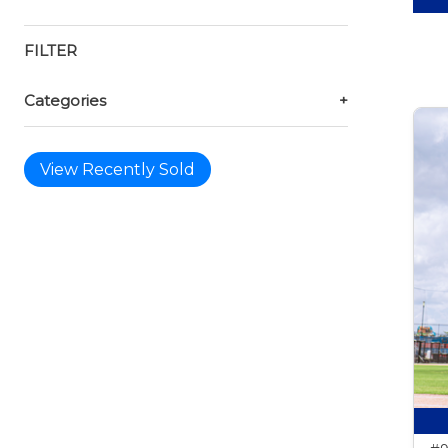
FILTER
Categories
+
View Recently Sold