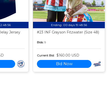
12:48:55
Ending:
00 days 19:48:55
Delay Jersey
#23 INF Grayson Fitzwater (Size 48)
Bids:
9
SD
$160.00 USD
Current Bid:
Bid Now