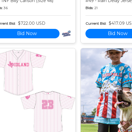
 INF Billy Carlson (Size 46)
#49 - Rain Delay Jersey
s:
36
Bids:
21
$722.00 USD
$417.09 U
rent Bid:
Current Bid:
Bid Now
Bid Now