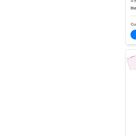
#9
Bid
Cur