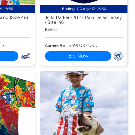
19:48:55
Ending:
00 days 12:48:55
mb (Size 48)
JoJo Parker - #12 - Rain Delay Jersey
- Size: 46
Bids:
13
SD
$490.00 USD
Current Bid:
Bid Now