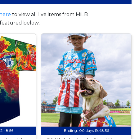
here
to view all live items from MiLB
featured below:
12:48:55
Ending:
00 days 19:48:55