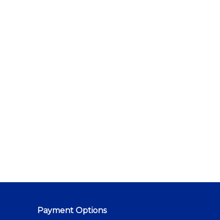
Payment Options