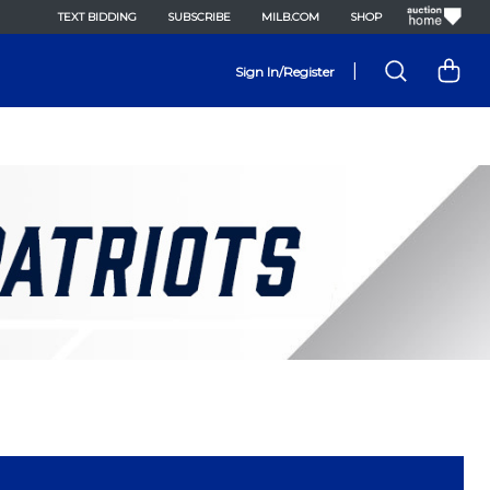
TEXT BIDDING
SUBSCRIBE
MILB.COM
SHOP
|
Sign In/Register