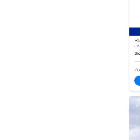
Bl
Je
Bid
Cur