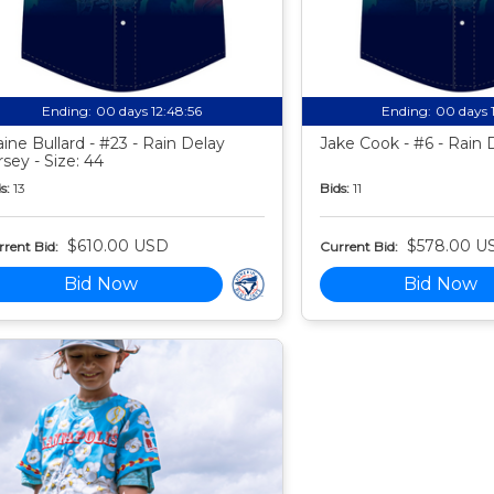
Ending:
00 days 12:48:55
Ending:
00 days 
aine Bullard - #23 - Rain Delay
Jake Cook - #6 - Rain 
rsey - Size: 44
s:
13
Bids:
11
$610.00 USD
$578.00 U
rent Bid:
Current Bid:
Bid Now
Bid Now