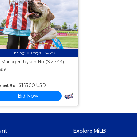
Ending:
00 days 19:48:55
 Manager Jayson Nix (Size 44)
s:
9
$165.00 USD
rent Bid:
Bid Now
unt
Explore MiLB