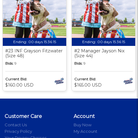
Ending:
00 days 15:36:14
Ending:
00 days 15:36:14
#23 INF Grayson Fitzwater
#2 Manager Jayson Nix
(Size 48)
(Size 44)
Bids:
9
Bids:
9
Current Bid:
Current Bid:
$160.00 USD
$165.00 USD
Customer Care
Account
Contact Us
Buy Now
Privacy Policy
My Account
Your Privacy Choices