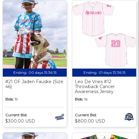
Ending:
00 days 15:36:14
Ending:
01 days 13:36:14
#21 OF Jaden Fauske (Size
Leo De Vries #12
46)
Throwback Cancer
Awareness Jersey
Bids:
19
Bids:
16
Current Bid:
Current Bid:
$300.00 USD
$800.00 USD