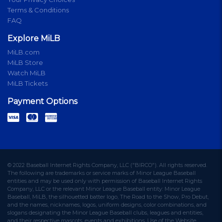
Terms & Conditions
FAQ
Explore MiLB
MiLB.com
MiLB Store
Watch MiLB
MiLB Tickets
Payment Options
© 2022 Baseball Internet Rights Company, LLC ("BIRCO"). All rights reserved.
The following are trademarks or service marks of Minor League Baseball
entities and may be used only with permission of Baseball Internet Rights
Company, LLC or the relevant Minor League Baseball entity: Minor League
Baseball, MiLB, the silhouetted batter logo, The Road to the Show, Pro Debut,
and the names, nicknames, logos, uniform designs, color combinations, and
slogans designating the Minor League Baseball clubs, leagues and entities,
and their respective mascots, events and exhibitions. Use of the Website