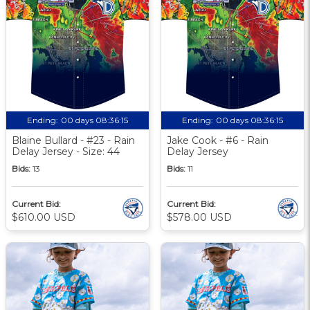
Ending:
00 days 08:36:14
Ending:
00 days 08:36:14
Blaine Bullard - #23 - Rain
Jake Cook - #6 - Rain
Delay Jersey - Size: 44
Delay Jersey
Bids:
13
Bids:
11
Current Bid:
Current Bid:
$610.00 USD
$578.00 USD