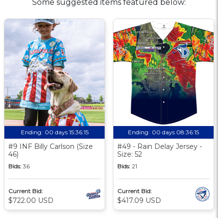
Some suggested items featured below:
Ending:
00 days 15:36:14
Ending:
00 days 08:36:14
#9 INF Billy Carlson (Size
#49 - Rain Delay Jersey -
46)
Size: 52
Bids:
36
Bids:
21
Current Bid:
Current Bid:
$722.00 USD
$417.09 USD