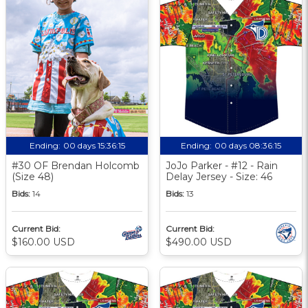
Ending:
00 days 15:36:14
Ending:
00 days 08:36:14
#30 OF Brendan Holcomb
JoJo Parker - #12 - Rain
(Size 48)
Delay Jersey - Size: 46
Bids:
14
Bids:
13
Current Bid:
Current Bid:
$160.00 USD
$490.00 USD