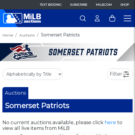
TEXT BIDDING
SUBSCRIBE
MILB.COM
SHOP
Somerset Patriots
Home
Auctions
Filter
Auctions
Somerset Patriots
No current auctions available, please click
here
to
view all live items from MiLB