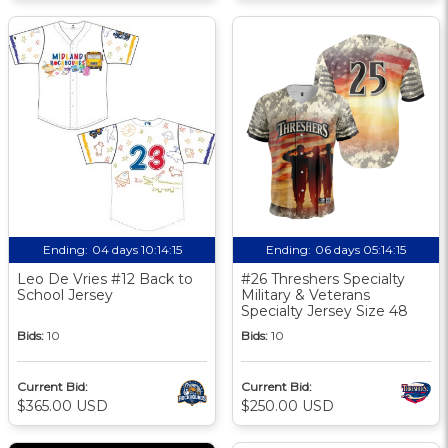
Ending:
04 days 10:14:14
Ending:
06 days 05:14:14
Leo De Vries #12 Back to
#26 Threshers Specialty
School Jersey
Military & Veterans
Specialty Jersey Size 48
Bids:
10
Bids:
10
Current Bid:
Current Bid:
$365.00 USD
$250.00 USD