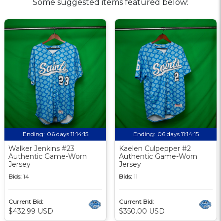
Some suggested items featured below:
Ending:
06 days 11:14:14
Ending:
06 days 11:14:14
Walker Jenkins #23
Kaelen Culpepper #2
Authentic Game-Worn
Authentic Game-Worn
Jersey
Jersey
Bids:
14
Bids:
11
Current Bid:
Current Bid:
$432.99 USD
$350.00 USD