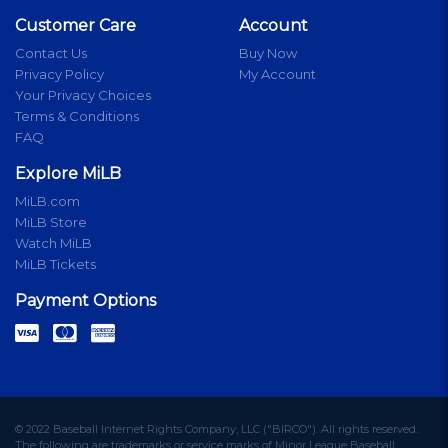
Customer Care
Account
Contact Us
Buy Now
Privacy Policy
My Account
Your Privacy Choices
Terms & Conditions
FAQ
Explore MiLB
MiLB.com
MiLB Store
Watch MiLB
MiLB Tickets
Payment Options
© 2022 Baseball Internet Rights Company, LLC ("BIRCO"). All rights reserved.
The following are trademarks or service marks of Minor League Baseball