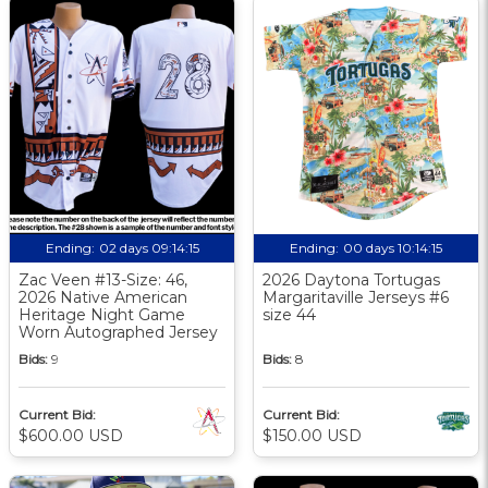
Ending:
02 days 09:14:14
Ending:
00 days 10:14:14
Zac Veen #13-Size: 46,
2026 Daytona Tortugas
2026 Native American
Margaritaville Jerseys #6
Heritage Night Game
size 44
Worn Autographed Jersey
Bids:
9
Bids:
8
Current Bid:
Current Bid:
$600.00 USD
$150.00 USD