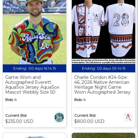
Ending:
00 days 16:14:14
Ending:
02 days 09:14:14
Game Worn and
Charlie Condon #24-Size:
Autographed Everett
46, 2026 Native American
AquaSox Jersey AquaSox
Heritage Night Game
Mascot Webbly Size 50
Worn Autographed Jersey
Bids:
8
Bids:
8
Current Bid:
Current Bid:
$235.00 USD
$800.00 USD