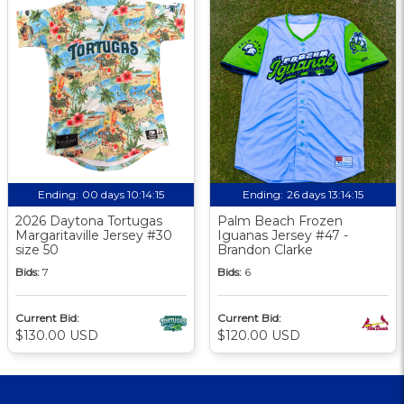
Ending:
00 days 10:14:14
Ending:
26 days 13:14:14
2026 Daytona Tortugas
Palm Beach Frozen
Margaritaville Jersey #30
Iguanas Jersey #47 -
size 50
Brandon Clarke
Bids:
7
Bids:
6
Current Bid:
Current Bid:
$130.00 USD
$120.00 USD