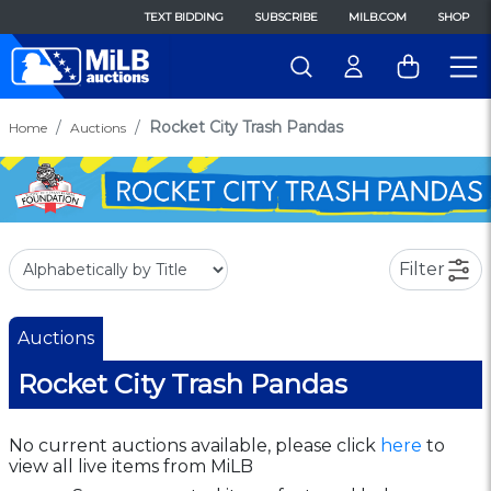
TEXT BIDDING
SUBSCRIBE
MILB.COM
SHOP
Rocket City Trash Pandas
Home
Auctions
Filter
Auctions
Rocket City Trash Pandas
No current auctions available, please click
here
to
view all live items from MiLB