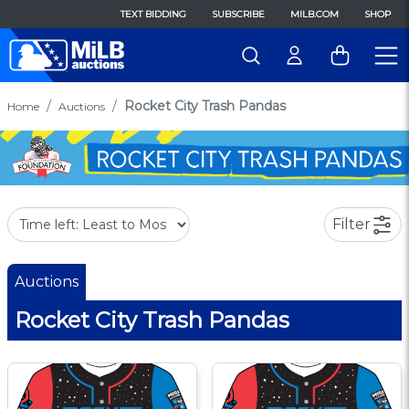
TEXT BIDDING
SUBSCRIBE
MILB.COM
SHOP
Rocket City Trash Pandas
Home
Auctions
Filter
Auctions
Rocket City Trash Pandas