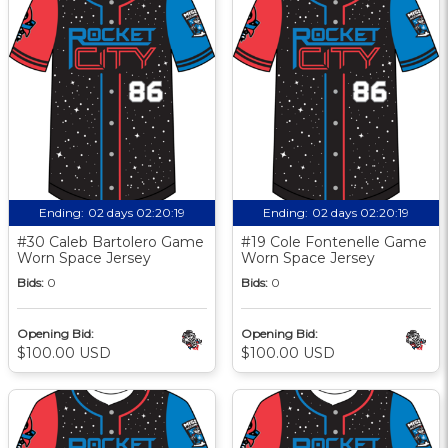
Ending:
02 days 02:20:18
Ending:
02 days 02:20:18
#30 Caleb Bartolero Game
#19 Cole Fontenelle Game
Worn Space Jersey
Worn Space Jersey
Bids:
0
Bids:
0
Opening Bid:
Opening Bid:
$100.00 USD
$100.00 USD