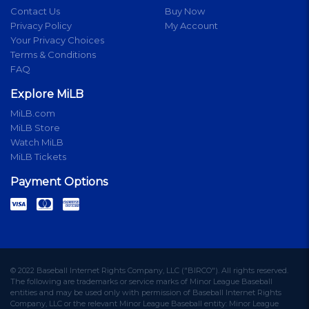
Contact Us
Buy Now
Privacy Policy
My Account
Your Privacy Choices
Terms & Conditions
FAQ
Explore MiLB
MiLB.com
MiLB Store
Watch MiLB
MiLB Tickets
Payment Options
© 2022 Baseball Internet Rights Company, LLC ("BIRCO"). All rights reserved.
The following are trademarks or service marks of Minor League Baseball
entities and may be used only with permission of Baseball Internet Rights
Company, LLC or the relevant Minor League Baseball entity: Minor League