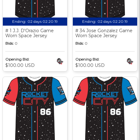
Ending:
02 days 02:20:18
Ending:
02 days 02:20:18
# 1 J.J. D'Orazio Game
# 34 Jose Gonzalez Game
Worn Space Jersey
Worn Space Jersey
Bids:
0
Bids:
0
Opening Bid:
Opening Bid:
$100.00 USD
$100.00 USD