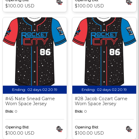
$100.00 USD
$100.00 USD
Ending:
02 days 02:20:18
Ending:
02 days 02:20:18
#45 Nate Snead Game
#28 Jacob Cozart Game
Worn Space Jersey
Worn Space Jersey
Bids:
0
Bids:
0
Opening Bid:
Opening Bid:
$100.00 USD
$100.00 USD