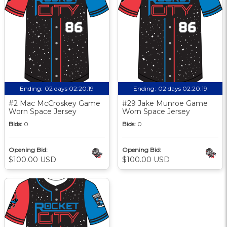
Ending:
02 days 02:20:18
Ending:
02 days 02:20:18
#2 Mac McCroskey Game
#29 Jake Munroe Game
Worn Space Jersey
Worn Space Jersey
Bids:
0
Bids:
0
Opening Bid:
Opening Bid:
$100.00 USD
$100.00 USD