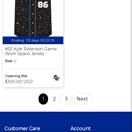
Ending:
02 days 02:20:18
#53 Kyle Robinson Game
Worn Space Jersey
Bids:
0
Opening Bid:
$100.00 USD
1
2
3
Next
Customer Care
Account