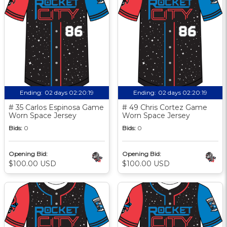
Ending:
02 days 02:20:18
Ending:
02 days 02:20:18
# 35 Carlos Espinosa Game
# 49 Chris Cortez Game
Worn Space Jersey
Worn Space Jersey
Bids:
0
Bids:
0
Opening Bid:
Opening Bid:
$100.00 USD
$100.00 USD