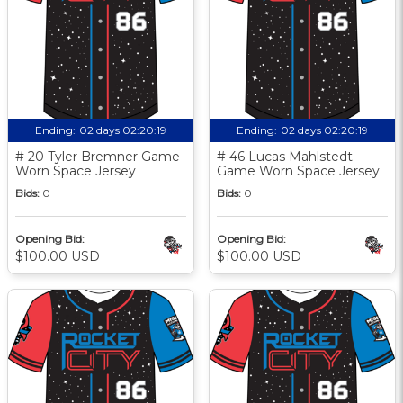
Ending:
02 days 02:20:18
Ending:
02 days 02:20:18
# 20 Tyler Bremner Game
# 46 Lucas Mahlstedt
Worn Space Jersey
Game Worn Space Jersey
Bids:
0
Bids:
0
Opening Bid:
Opening Bid:
$100.00 USD
$100.00 USD