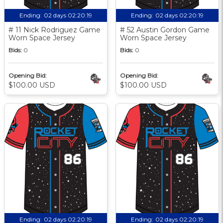
Ending:
02 days 02:20:18
Ending:
02 days 02:20:18
# 11 Nick Rodriguez Game
# 52 Austin Gordon Game
Worn Space Jersey
Worn Space Jersey
Bids:
0
Bids:
0
Opening Bid:
Opening Bid:
$100.00 USD
$100.00 USD
Ending:
02 days 02:20:18
Ending:
02 days 02:20:18