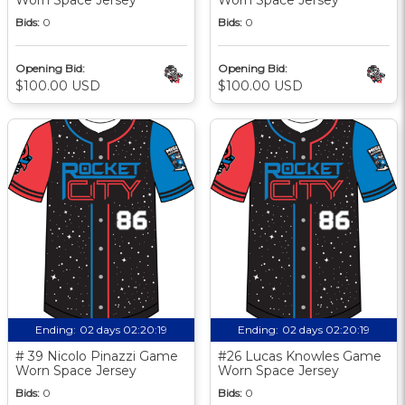
Bids:
0
Bids:
0
Opening Bid:
Opening Bid:
$100.00 USD
$100.00 USD
Ending:
02 days 02:20:18
Ending:
02 days 02:20:18
# 39 Nicolo Pinazzi Game
#26 Lucas Knowles Game
Worn Space Jersey
Worn Space Jersey
Bids:
0
Bids:
0