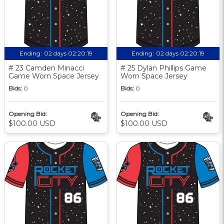
Ending:
02 days 02:20:18
Ending:
02 days 02:20:18
# 23 Camden Minacci
# 25 Dylan Phillips Game
Game Worn Space Jersey
Worn Space Jersey
Bids:
0
Bids:
0
Opening Bid:
Opening Bid:
$100.00 USD
$100.00 USD