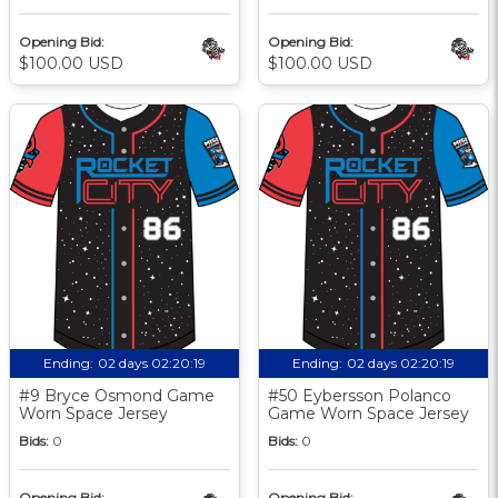
Opening Bid:
Opening Bid:
$100.00 USD
$100.00 USD
Ending:
02 days 02:20:18
Ending:
02 days 02:20:18
#9 Bryce Osmond Game
#50 Eybersson Polanco
Worn Space Jersey
Game Worn Space Jersey
Bids:
0
Bids:
0
Opening Bid:
Opening Bid: