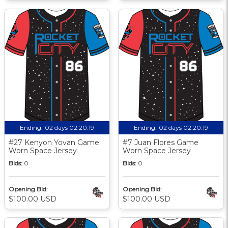
Ending:
02 days 02:20:18
Ending:
02 days 02:20:18
#27 Kenyon Yovan Game
#7 Juan Flores Game
Worn Space Jersey
Worn Space Jersey
Bids:
0
Bids:
0
Opening Bid:
Opening Bid:
$100.00 USD
$100.00 USD