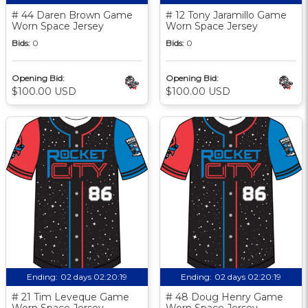
# 44 Daren Brown Game
# 12 Tony Jaramillo Game
Worn Space Jersey
Worn Space Jersey
Bids:
0
Bids:
0
Opening Bid:
Opening Bid:
$100.00 USD
$100.00 USD
Ending:
02 days 02:20:18
Ending:
02 days 02:20:18
# 21 Tim Leveque Game
# 48 Doug Henry Game
Worn Space Jersey
Worn Space Jersey