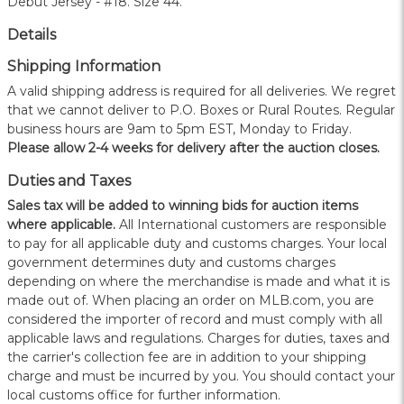
Debut Jersey - #18. Size 44.
Details
Shipping Information
A valid shipping address is required for all deliveries. We regret
that we cannot deliver to P.O. Boxes or Rural Routes. Regular
business hours are 9am to 5pm EST, Monday to Friday.
Please allow 2-4 weeks for delivery after the auction closes.
Duties and Taxes
Sales tax will be added to winning bids for auction items
where applicable.
All International customers are responsible
to pay for all applicable duty and customs charges. Your local
government determines duty and customs charges
depending on where the merchandise is made and what it is
made out of. When placing an order on MLB.com, you are
considered the importer of record and must comply with all
applicable laws and regulations. Charges for duties, taxes and
the carrier's collection fee are in addition to your shipping
charge and must be incurred by you. You should contact your
local customs office for further information.