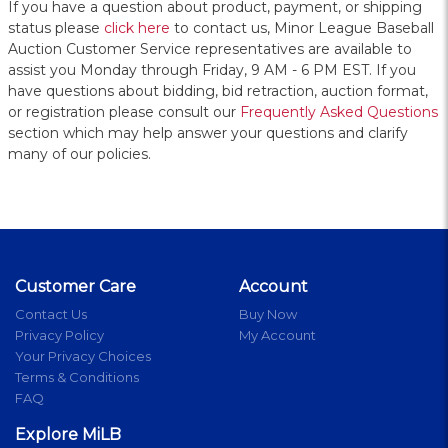
If you have a question about product, payment, or shipping
status please
click here
to contact us, Minor League Baseball
Auction Customer Service representatives are available to
assist you Monday through Friday, 9 AM - 6 PM EST. If you
have questions about bidding, bid retraction, auction format,
or registration please consult our
Frequently Asked Questions
section which may help answer your questions and clarify
many of our policies.
Customer Care
Account
Contact Us
Buy Now
Privacy Policy
My Account
Your Privacy Choices
Terms & Conditions
FAQ
Explore MiLB