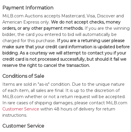
Payment Information
MiLB.com Auctions accepts Mastercard, Visa, Discover and
American Express only.
W
e do not accept checks, money
orders, or any other payment methods.
If you are the winning
bidder, the card you entered to bid will automatically be
charged for this purchase.
If you are a returning user please
make sure that your credit card information is updated before
bidding. As a courtesy we will attempt to contact you if your
credit card is not processed successfully, but should it fail we
reserve the right to cancel the transaction.
Conditions of Sale
Items are sold in "as-is" condition. Due to the unique nature
of each item, all sales are final. It is up to the discretion of
MiLB.com whether or not a return request will be accepted.
In rare cases of shipping damages, please contact MiLB.com
Customer Service
within 48 hours of delivery for return
instructions.
Customer Service