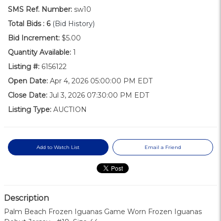
SMS Ref. Number:
sw10
Total Bids :
6
(Bid History)
Bid Increment:
$5.00
Quantity Available:
1
Listing #:
6156122
Open Date:
Apr 4, 2026 05:00:00 PM EDT
Close Date:
Jul 3, 2026 07:30:00 PM EDT
Listing Type:
AUCTION
Add to Watch List
Email a Friend
Description
Palm Beach Frozen Iguanas Game Worn Frozen Iguanas