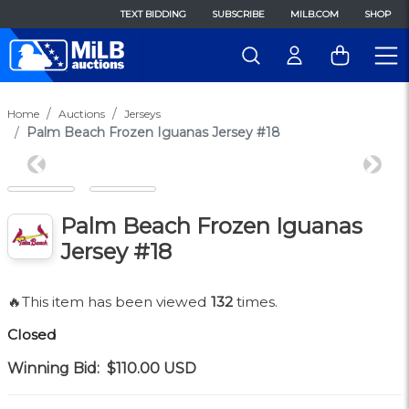
TEXT BIDDING
SUBSCRIBE
MILB.COM
SHOP
Home
Auctions
Jerseys
Palm Beach Frozen Iguanas Jersey #18
Previous
Next
Palm Beach Frozen Iguanas
Jersey #18
🔥This item has been viewed
132
times.
Closed
Winning Bid:
$110.00
USD