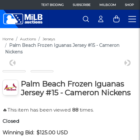
TEXT BIDDING
SUBSCRIBE
MILB.COM
SHOP
Home
Auctions
Jerseys
Palm Beach Frozen Iguanas Jersey #15 - Cameron
Nickens
Previous
Next
Palm Beach Frozen Iguanas
Jersey #15 - Cameron Nickens
🔥This item has been viewed
88
times.
Closed
Winning Bid:
$125.00
USD