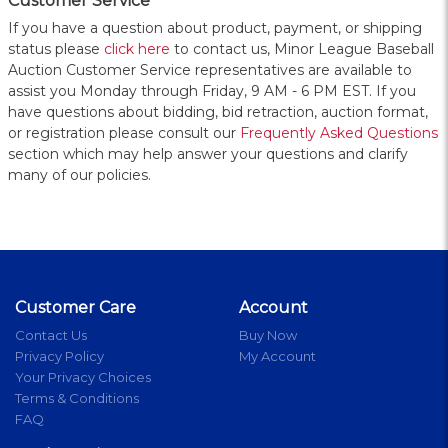
Customer Service
If you have a question about product, payment, or shipping
status please
click here
to contact us, Minor League Baseball
Auction Customer Service representatives are available to
assist you Monday through Friday, 9 AM - 6 PM EST. If you
have questions about bidding, bid retraction, auction format,
or registration please consult our
Frequently Asked Questions
section which may help answer your questions and clarify
many of our policies.
Customer Care
Account
Contact Us
Buy Now
Privacy Policy
My Account
Your Privacy Choices
Terms & Conditions
FAQ