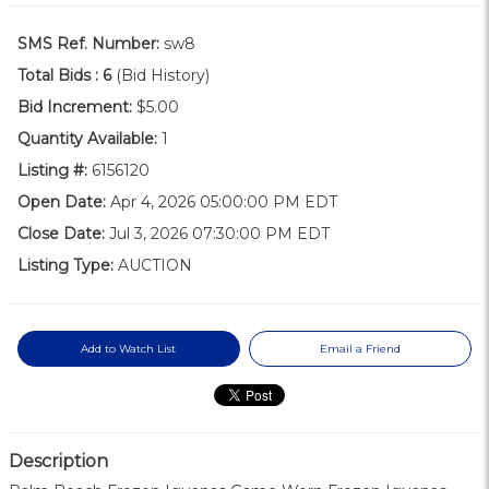
SMS Ref. Number:
sw8
Total Bids :
6
(Bid History)
Bid Increment:
$5.00
Quantity Available:
1
Listing #:
6156120
Open Date:
Apr 4, 2026 05:00:00 PM EDT
Close Date:
Jul 3, 2026 07:30:00 PM EDT
Listing Type:
AUCTION
Add to Watch List
Email a Friend
Description