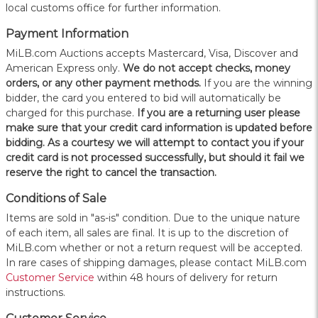
local customs office for further information.
Payment Information
MiLB.com Auctions accepts Mastercard, Visa, Discover and
American Express only.
W
e do not accept checks, money
orders, or any other payment methods.
If you are the winning
bidder, the card you entered to bid will automatically be
charged for this purchase.
If you are a returning user please
make sure that your credit card information is updated before
bidding. As a courtesy we will attempt to contact you if your
credit card is not processed successfully, but should it fail we
reserve the right to cancel the transaction.
Conditions of Sale
Items are sold in "as-is" condition. Due to the unique nature
of each item, all sales are final. It is up to the discretion of
MiLB.com whether or not a return request will be accepted.
In rare cases of shipping damages, please contact MiLB.com
Customer Service
within 48 hours of delivery for return
instructions.