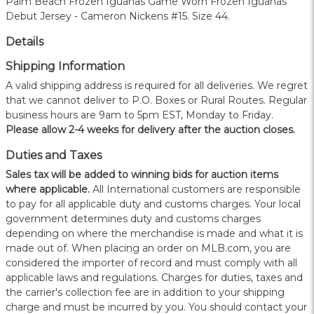
Palm Beach Frozen Iguanas Game Worn Frozen Iguanas
Debut Jersey - Cameron Nickens #15. Size 44.
Details
Shipping Information
A valid shipping address is required for all deliveries. We regret
that we cannot deliver to P.O. Boxes or Rural Routes. Regular
business hours are 9am to 5pm EST, Monday to Friday.
Please allow 2-4 weeks for delivery after the auction closes.
Duties and Taxes
Sales tax will be added to winning bids for auction items
where applicable.
All International customers are responsible
to pay for all applicable duty and customs charges. Your local
government determines duty and customs charges
depending on where the merchandise is made and what it is
made out of. When placing an order on MLB.com, you are
considered the importer of record and must comply with all
applicable laws and regulations. Charges for duties, taxes and
the carrier's collection fee are in addition to your shipping
charge and must be incurred by you. You should contact your