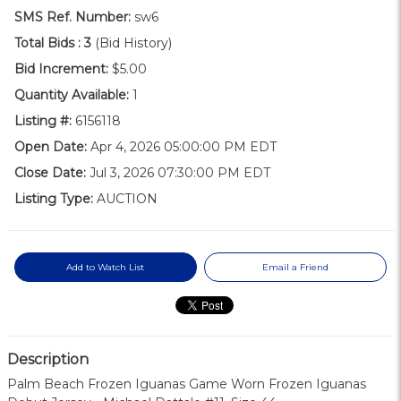
SMS Ref. Number:
sw6
Total Bids :
3
(Bid History)
Bid Increment:
$5.00
Quantity Available:
1
Listing #:
6156118
Open Date:
Apr 4, 2026 05:00:00 PM EDT
Close Date:
Jul 3, 2026 07:30:00 PM EDT
Listing Type:
AUCTION
Add to Watch List
Email a Friend
Description
Palm Beach Frozen Iguanas Game Worn Frozen Iguanas