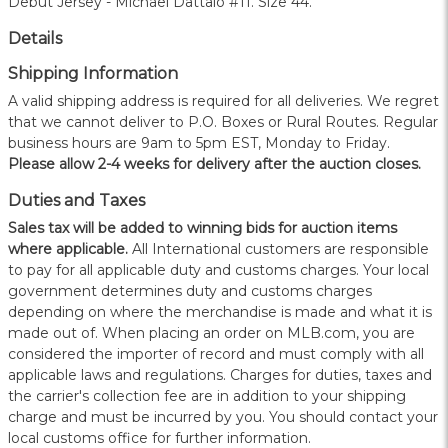
Debut Jersey - Michael Dattalo #11. Size 44.
Details
Shipping Information
A valid shipping address is required for all deliveries. We regret
that we cannot deliver to P.O. Boxes or Rural Routes. Regular
business hours are 9am to 5pm EST, Monday to Friday.
Please allow 2-4 weeks for delivery after the auction closes.
Duties and Taxes
Sales tax will be added to winning bids for auction items
where applicable.
All International customers are responsible
to pay for all applicable duty and customs charges. Your local
government determines duty and customs charges
depending on where the merchandise is made and what it is
made out of. When placing an order on MLB.com, you are
considered the importer of record and must comply with all
applicable laws and regulations. Charges for duties, taxes and
the carrier's collection fee are in addition to your shipping
charge and must be incurred by you. You should contact your
local customs office for further information.