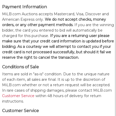
Payment Information
MiLB.com Auctions accepts Mastercard, Visa, Discover and
American Express only.
W
e do not accept checks, money
orders, or any other payment methods.
If you are the winning
bidder, the card you entered to bid will automatically be
charged for this purchase.
If you are a returning user please
make sure that your credit card information is updated before
bidding. As a courtesy we will attempt to contact you if your
credit card is not processed successfully, but should it fail we
reserve the right to cancel the transaction.
Conditions of Sale
Items are sold in "as-is" condition. Due to the unique nature
of each item, all sales are final. It is up to the discretion of
MiLB.com whether or not a return request will be accepted.
In rare cases of shipping damages, please contact MiLB.com
Customer Service
within 48 hours of delivery for return
instructions.
Customer Service