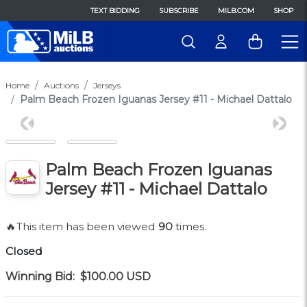
TEXT BIDDING
SUBSCRIBE
MILB.COM
SHOP
Home
Auctions
Jerseys
Palm Beach Frozen Iguanas Jersey #11 - Michael Dattalo
Previous
Next
Palm Beach Frozen Iguanas
Jersey #11 - Michael Dattalo
🔥This item has been viewed
90
times.
Closed
Winning Bid:
$100.00
USD