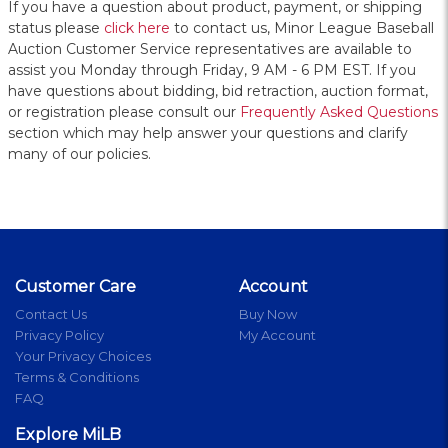
If you have a question about product, payment, or shipping
status please
click here
to contact us, Minor League Baseball
Auction Customer Service representatives are available to
assist you Monday through Friday, 9 AM - 6 PM EST. If you
have questions about bidding, bid retraction, auction format,
or registration please consult our
Frequently Asked Questions
section which may help answer your questions and clarify
many of our policies.
Customer Care
Account
Contact Us
Buy Now
Privacy Policy
My Account
Your Privacy Choices
Terms & Conditions
FAQ
Explore MiLB