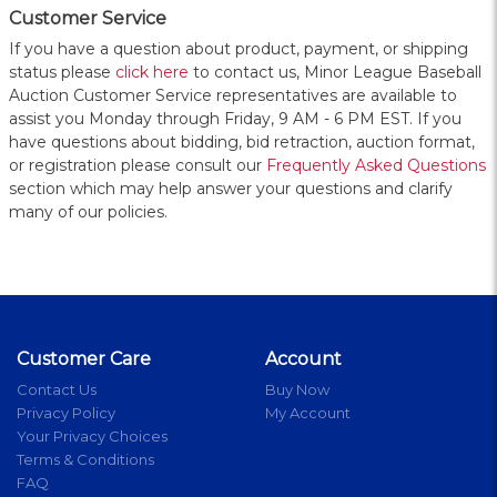
Customer Service
If you have a question about product, payment, or shipping
status please
click here
to contact us, Minor League Baseball
Auction Customer Service representatives are available to
assist you Monday through Friday, 9 AM - 6 PM EST. If you
have questions about bidding, bid retraction, auction format,
or registration please consult our
Frequently Asked Questions
section which may help answer your questions and clarify
many of our policies.
Customer Care
Account
Contact Us
Buy Now
Privacy Policy
My Account
Your Privacy Choices
Terms & Conditions
FAQ