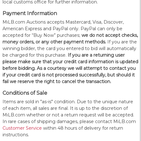
local customs office for further information.
Payment Information
MiLB.com Auctions accepts Mastercard, Visa, Discover,
American Express and PayPal only. PayPal can only be
accepted for “Buy Now” purchases;
we do not accept checks,
money orders, or any other payment methods.
If you are the
winning bidder, the card you entered to bid will automatically
be charged for this purchase.
If you are a returning user
please make sure that your credit card information is updated
before bidding. As a courtesy we will attempt to contact you
if your credit card is not processed successfully, but should it
fail we reserve the right to cancel the transaction.
Conditions of Sale
Items are sold in "as-is" condition. Due to the unique nature
of each item, all sales are final. It is up to the discretion of
MiLB.com whether or not a return request will be accepted.
In rare cases of shipping damages, please contact MiLB.com
Customer Service
within 48 hours of delivery for return
instructions.