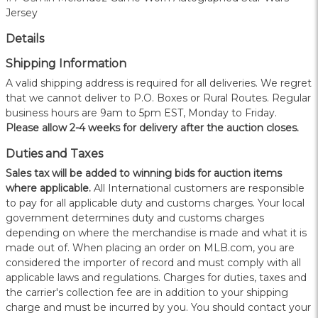
Jersey
Details
Shipping Information
A valid shipping address is required for all deliveries. We regret
that we cannot deliver to P.O. Boxes or Rural Routes. Regular
business hours are 9am to 5pm EST, Monday to Friday.
Please allow 2-4 weeks for delivery after the auction closes.
Duties and Taxes
Sales tax will be added to winning bids for auction items
where applicable.
All International customers are responsible
to pay for all applicable duty and customs charges. Your local
government determines duty and customs charges
depending on where the merchandise is made and what it is
made out of. When placing an order on MLB.com, you are
considered the importer of record and must comply with all
applicable laws and regulations. Charges for duties, taxes and
the carrier's collection fee are in addition to your shipping
charge and must be incurred by you. You should contact your