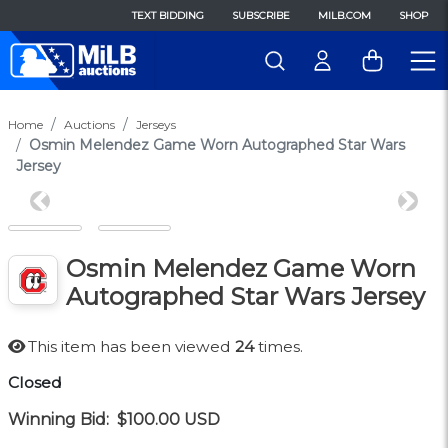
TEXT BIDDING
SUBSCRIBE
MILB.COM
SHOP
Home
Auctions
Jerseys
Osmin Melendez Game Worn Autographed Star Wars
Jersey
Previous
Next
Osmin Melendez Game Worn
Autographed Star Wars Jersey
This item has been viewed
24
times.
Closed
Winning Bid:
$100.00
USD