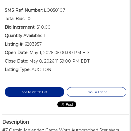
SMS Ref. Number:
LO050107
Total Bids :
0
Bid Increment:
$10.00
Quantity Available:
1
Listing #:
6203957
Open Date:
May 1, 2026 05:00:00 PM EDT
Close Date:
May 8, 2026 11:59:00 PM EDT
Listing Type:
AUCTION
Add to Watch List
Email a Friend
Description
#7 Osmin Melendez Game Worn Autographed Star Wars