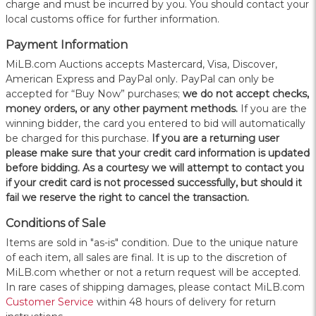
charge and must be incurred by you. You should contact your
local customs office for further information.
Payment Information
MiLB.com Auctions accepts Mastercard, Visa, Discover,
American Express and PayPal only. PayPal can only be
accepted for “Buy Now” purchases;
we do not accept checks,
money orders, or any other payment methods.
If you are the
winning bidder, the card you entered to bid will automatically
be charged for this purchase.
If you are a returning user
please make sure that your credit card information is updated
before bidding. As a courtesy we will attempt to contact you
if your credit card is not processed successfully, but should it
fail we reserve the right to cancel the transaction.
Conditions of Sale
Items are sold in "as-is" condition. Due to the unique nature
of each item, all sales are final. It is up to the discretion of
MiLB.com whether or not a return request will be accepted.
In rare cases of shipping damages, please contact MiLB.com
Customer Service
within 48 hours of delivery for return