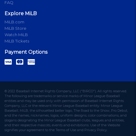
FAQ
Explore MiLB
MiLB.com
MiLB Store
Watch MiLB
MiLB Tickets
Payment Options
© 2022 Baseball Internet Rights Company, LLC ("BIRCO"). All rights reserved.
The following are trademarks or service marks of Minor League Baseball
entities and may be used only with permission of Baseball Internet Rights
Company, LLC or the relevant Minor League Baseball entity: Minor League
Baseball, MiLB, the silhouetted batter logo, The Road to the Show, Pro Debut,
and the names, nicknames, logos, uniform designs, color combinations, and
slogans designating the Minor League Baseball clubs, leagues and entities,
and their respective mascots, events and exhibitions. Use of the Website
signifies your agreement to the Terms of Use and Privacy Policy.