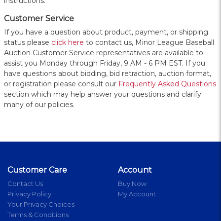
instructions.
Customer Service
If you have a question about product, payment, or shipping
status please
click here
to contact us, Minor League Baseball
Auction Customer Service representatives are available to
assist you Monday through Friday, 9 AM - 6 PM EST. If you
have questions about bidding, bid retraction, auction format,
or registration please consult our
Frequently Asked Questions
section which may help answer your questions and clarify
many of our policies.
Customer Care
Account
Contact Us
Buy Now
Privacy Policy
My Account
Your Privacy Choices
Terms & Conditions