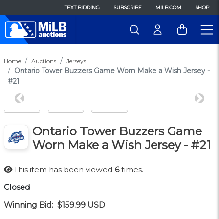
TEXT BIDDING
SUBSCRIBE
MILB.COM
SHOP
Home
Auctions
Jerseys
Ontario Tower Buzzers Game Worn Make a Wish Jersey -
#21
Previous
Next
Ontario Tower Buzzers Game
Worn Make a Wish Jersey - #21
This item has been viewed
6
times.
Closed
Winning Bid:
$159.99
USD