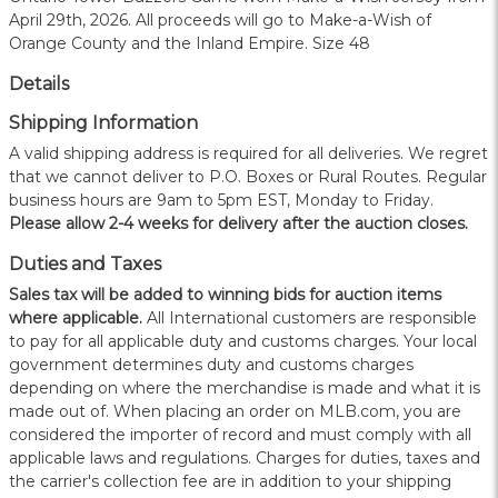
April 29th, 2026. All proceeds will go to Make-a-Wish of
Orange County and the Inland Empire. Size 48
Details
Shipping Information
A valid shipping address is required for all deliveries. We regret
that we cannot deliver to P.O. Boxes or Rural Routes. Regular
business hours are 9am to 5pm EST, Monday to Friday.
Please allow 2-4 weeks for delivery after the auction closes.
Duties and Taxes
Sales tax will be added to winning bids for auction items
where applicable.
All International customers are responsible
to pay for all applicable duty and customs charges. Your local
government determines duty and customs charges
depending on where the merchandise is made and what it is
made out of. When placing an order on MLB.com, you are
considered the importer of record and must comply with all
applicable laws and regulations. Charges for duties, taxes and
the carrier's collection fee are in addition to your shipping