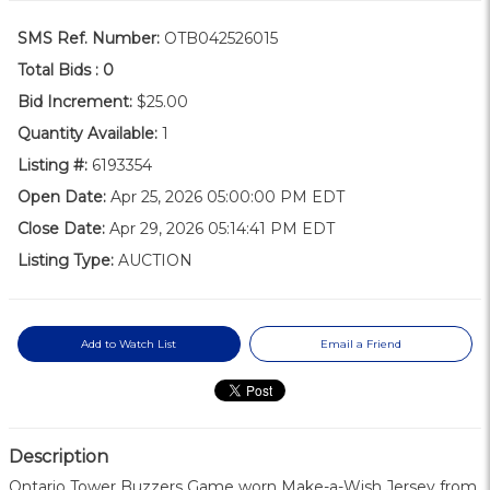
SMS Ref. Number:
OTB042526015
Total Bids :
0
Bid Increment:
$25.00
Quantity Available:
1
Listing #:
6193354
Open Date:
Apr 25, 2026 05:00:00 PM EDT
Close Date:
Apr 29, 2026 05:14:41 PM EDT
Listing Type:
AUCTION
Add to Watch List
Email a Friend
Description
Ontario Tower Buzzers Game worn Make-a-Wish Jersey from