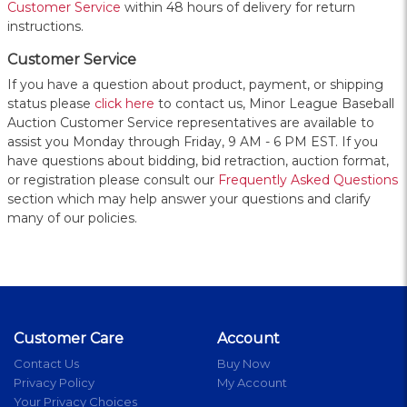
Customer Service
within 48 hours of delivery for return
instructions.
Customer Service
If you have a question about product, payment, or shipping
status please
click here
to contact us, Minor League Baseball
Auction Customer Service representatives are available to
assist you Monday through Friday, 9 AM - 6 PM EST. If you
have questions about bidding, bid retraction, auction format,
or registration please consult our
Frequently Asked Questions
section which may help answer your questions and clarify
many of our policies.
Customer Care
Account
Contact Us
Buy Now
Privacy Policy
My Account
Your Privacy Choices