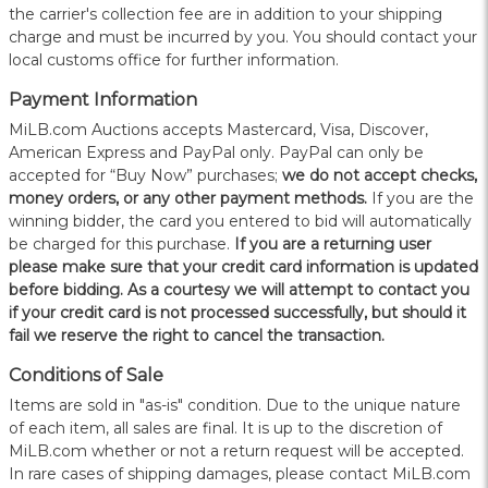
the carrier's collection fee are in addition to your shipping
charge and must be incurred by you. You should contact your
local customs office for further information.
Payment Information
MiLB.com Auctions accepts Mastercard, Visa, Discover,
American Express and PayPal only. PayPal can only be
accepted for “Buy Now” purchases;
we do not accept checks,
money orders, or any other payment methods.
If you are the
winning bidder, the card you entered to bid will automatically
be charged for this purchase.
If you are a returning user
please make sure that your credit card information is updated
before bidding. As a courtesy we will attempt to contact you
if your credit card is not processed successfully, but should it
fail we reserve the right to cancel the transaction.
Conditions of Sale
Items are sold in "as-is" condition. Due to the unique nature
of each item, all sales are final. It is up to the discretion of
MiLB.com whether or not a return request will be accepted.
In rare cases of shipping damages, please contact MiLB.com