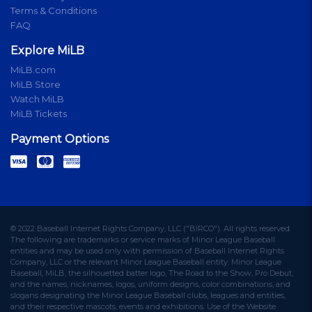
Terms & Conditions
FAQ
Explore MiLB
MiLB.com
MiLB Store
Watch MiLB
MiLB Tickets
Payment Options
© 2022 Baseball Internet Rights Company, LLC ("BIRCO"). All rights reserved.
The following are trademarks or service marks of Minor League Baseball
entities and may be used only with permission of Baseball Internet Rights
Company, LLC or the relevant Minor League Baseball entity: Minor League
Baseball, MiLB, the silhouetted batter logo, The Road to the Show, Pro Debut,
and the names, nicknames, logos, uniform designs, color combinations, and
slogans designating the Minor League Baseball clubs, leagues and entities,
and their respective mascots, events and exhibitions. Use of the Website