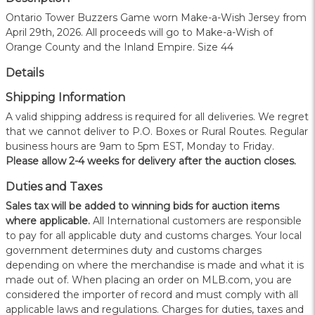
Ontario Tower Buzzers Game worn Make-a-Wish Jersey from
April 29th, 2026. All proceeds will go to Make-a-Wish of
Orange County and the Inland Empire. Size 44
Details
Shipping Information
A valid shipping address is required for all deliveries. We regret
that we cannot deliver to P.O. Boxes or Rural Routes. Regular
business hours are 9am to 5pm EST, Monday to Friday.
Please allow 2-4 weeks for delivery after the auction closes.
Duties and Taxes
Sales tax will be added to winning bids for auction items
where applicable.
All International customers are responsible
to pay for all applicable duty and customs charges. Your local
government determines duty and customs charges
depending on where the merchandise is made and what it is
made out of. When placing an order on MLB.com, you are
considered the importer of record and must comply with all
applicable laws and regulations. Charges for duties, taxes and