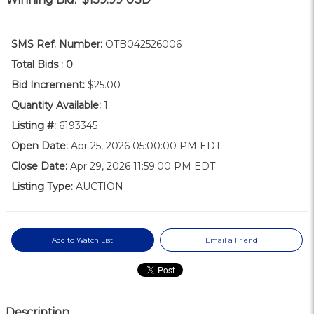
SMS Ref. Number:
OTB042526006
Total Bids :
0
Bid Increment:
$25.00
Quantity Available:
1
Listing #:
6193345
Open Date:
Apr 25, 2026 05:00:00 PM EDT
Close Date:
Apr 29, 2026 11:59:00 PM EDT
Listing Type:
AUCTION
Add to Watch List
Email a Friend
Description