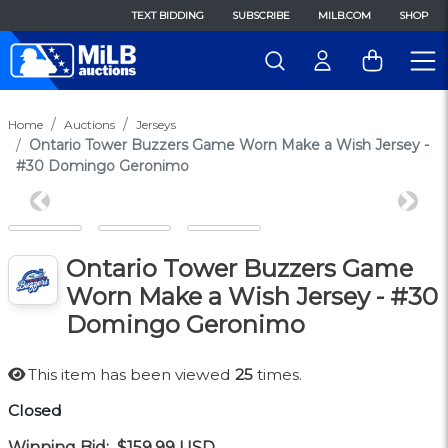
TEXT BIDDING
SUBSCRIBE
MILB.COM
SHOP
Home
Auctions
Jerseys
Ontario Tower Buzzers Game Worn Make a Wish Jersey -
#30 Domingo Geronimo
Previous
Next
Ontario Tower Buzzers Game
Worn Make a Wish Jersey - #30
Domingo Geronimo
This item has been viewed
25
times.
Closed
Winning Bid:
$159.99
USD