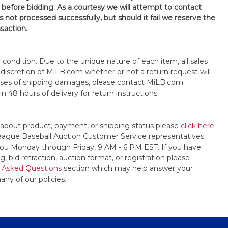
 before bidding. As a courtesy we will attempt to contact
is not processed successfully, but should it fail we reserve the
nsaction.
s" condition. Due to the unique nature of each item, all sales
the discretion of MiLB.com whether or not a return request will
cases of shipping damages, please contact MiLB.com
n 48 hours of delivery for return instructions.
 about product, payment, or shipping status please
click here
League Baseball Auction Customer Service representatives
t you Monday through Friday, 9 AM - 6 PM EST. If you have
, bid retraction, auction format, or registration please
 Asked Questions
section which may help answer your
any of our policies.