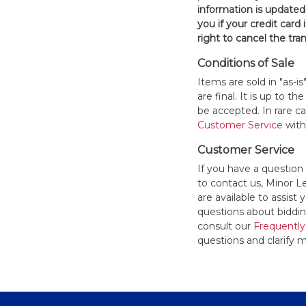
information is updated
you if your credit card 
right to cancel the tra
Conditions of Sale
Items are sold in "as-i
are final. It is up to 
be accepted. In rare 
Customer Service
withi
Customer Service
If you have a question
to contact us, Minor 
are available to assis
questions about bidding
consult our
Frequently
questions and clarify m