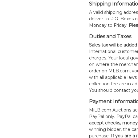
Shipping Informati
A valid shipping addres
deliver to P.O. Boxes 
Monday to Friday.
Plea
Duties and Taxes
Sales tax will be added
International customer
charges. Your local 
on where the merchand
order on MLB.com, you
with all applicable laws
collection fee are in a
You should contact your
Payment Informati
MiLB.com Auctions acc
PayPal only. PayPal c
accept checks, money 
winning bidder, the car
purchase.
If you are a