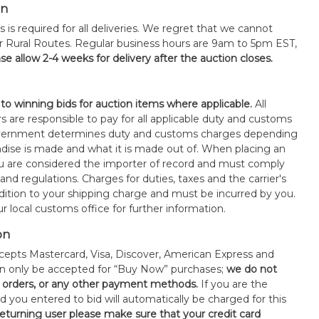
on
s is required for all deliveries. We regret that we cannot
or Rural Routes. Regular business hours are 9am to 5pm EST,
se allow 2-4 weeks for delivery after the auction closes.
 to winning bids for auction items where applicable.
All
s are responsible to pay for all applicable duty and customs
government determines duty and customs charges depending
ise is made and what it is made out of. When placing an
 are considered the importer of record and must comply
 and regulations. Charges for duties, taxes and the carrier's
ddition to your shipping charge and must be incurred by you.
 local customs office for further information.
on
epts Mastercard, Visa, Discover, American Express and
an only be accepted for “Buy Now” purchases;
we do not
orders, or any other payment methods.
If you are the
d you entered to bid will automatically be charged for this
 returning user please make sure that your credit card