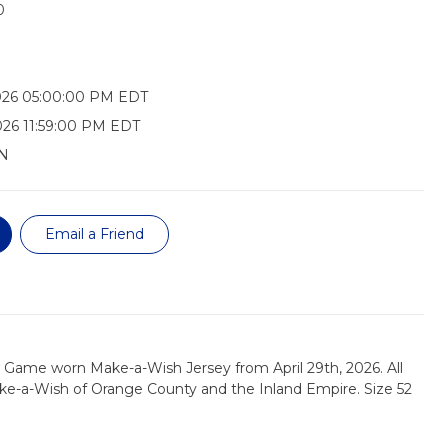
0
026 05:00:00 PM EDT
026 11:59:00 PM EDT
N
Email a Friend
 Game worn Make-a-Wish Jersey from April 29th, 2026. All
ke-a-Wish of Orange County and the Inland Empire. Size 52