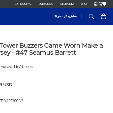
TEXT BIDDING
SUBSCRIBE
MILB.COM
SHOP
|
Sign In/Register
 Tower Buzzers Game Worn Make a
sey - #47 Seamus Barrett
n viewed
57
times.
9
USD
B042526002