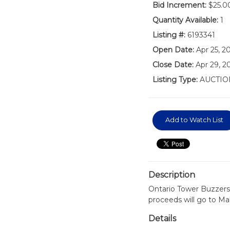
Bid Increment:
$25.0
Quantity Available:
1
Listing #:
6193341
Open Date:
Apr 25, 2
Close Date:
Apr 29, 2
Listing Type:
AUCTIO
Add to Watch List
Description
Ontario Tower Buzzers
proceeds will go to Ma
Details