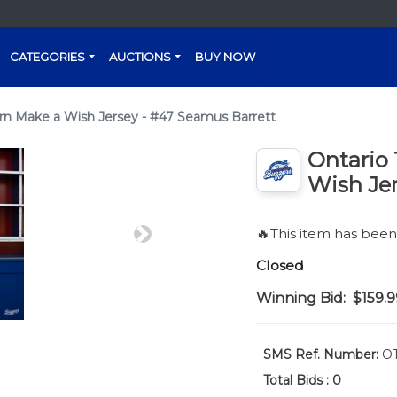
CATEGORIES
AUCTIONS
BUY NOW
n Make a Wish Jersey - #47 Seamus Barrett
Ontario
Wish Jer
🔥This item has bee
Next
Closed
Winning Bid:
$159.9
SMS Ref. Number:
OT
Total Bids :
0