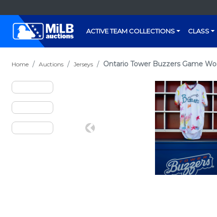
ACTIVE TEAM COLLECTIONS
CLASS
Ontario Tower Buzzers Game Wor
Home
Auctions
Jerseys
Previous