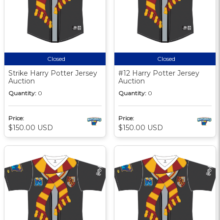
Closed
Closed
Strike Harry Potter Jersey
#12 Harry Potter Jersey
Auction
Auction
Quantity:
0
Quantity:
0
Price:
Price:
$150.00 USD
$150.00 USD