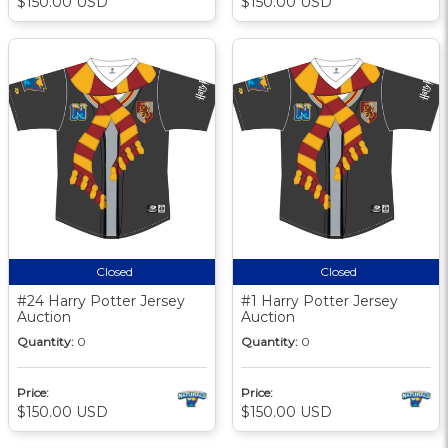
$150.00 USD
$150.00 USD
Closed
Closed
#24 Harry Potter Jersey
#1 Harry Potter Jersey
Auction
Auction
Quantity:
0
Quantity:
0
Price:
Price:
$150.00 USD
$150.00 USD