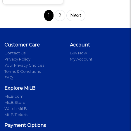
1
2
Next
Customer Care
Account
Contact Us
Buy Now
Privacy Policy
My Account
Your Privacy Choices
Terms & Conditions
FAQ
Explore MiLB
MiLB.com
MiLB Store
Watch MiLB
MiLB Tickets
Payment Options