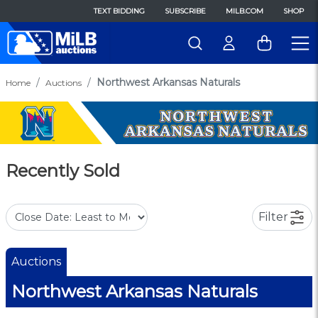
TEXT BIDDING
SUBSCRIBE
MILB.COM
SHOP
Northwest Arkansas Naturals
Home
Auctions
Recently Sold
Filter
Auctions
Northwest Arkansas Naturals