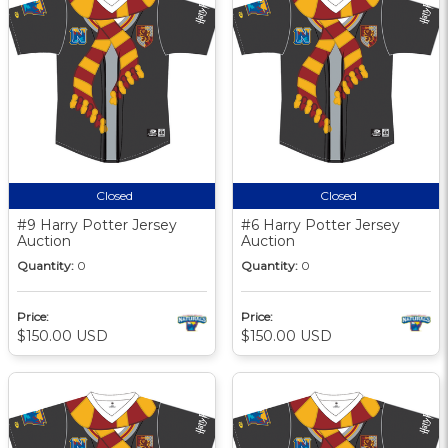
Closed
Closed
#9 Harry Potter Jersey
#6 Harry Potter Jersey
Auction
Auction
Quantity:
0
Quantity:
0
Price:
Price:
$150.00 USD
$150.00 USD