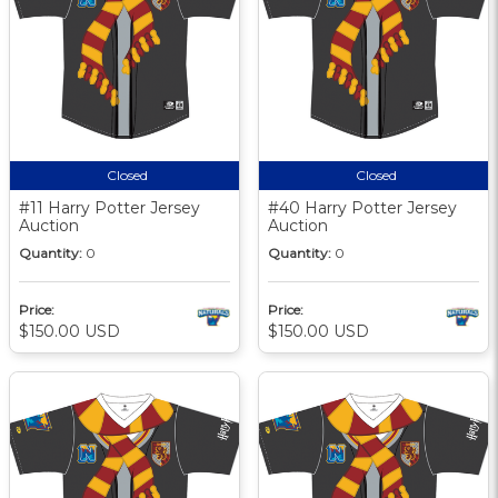
Closed
Closed
#11 Harry Potter Jersey
#40 Harry Potter Jersey
Auction
Auction
Quantity:
0
Quantity:
0
Price:
Price:
$150.00 USD
$150.00 USD