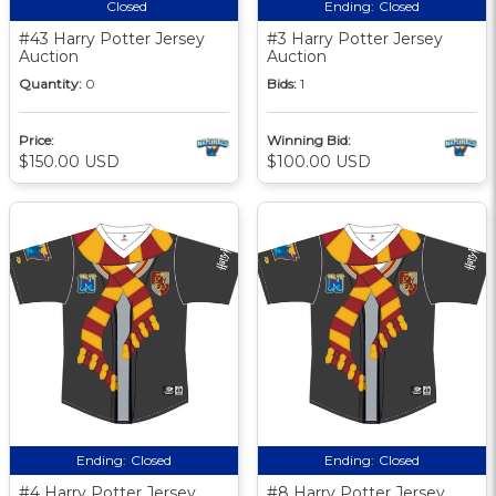
Closed
Ending:
Closed
#43 Harry Potter Jersey
#3 Harry Potter Jersey
Auction
Auction
Quantity:
0
Bids:
1
Price:
Winning Bid:
$150.00 USD
$100.00 USD
Ending:
Closed
Ending:
Closed
#4 Harry Potter Jersey
#8 Harry Potter Jersey