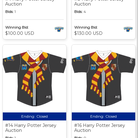
Auction
Auction
Bids:
1
Bids:
4
Winning Bid:
Winning Bid:
$100.00 USD
$130.00 USD
Ending:
Closed
Ending:
Closed
#14 Harry Potter Jersey
#16 Harry Potter Jersey
Auction
Auction
Bids:
1
Bids:
0