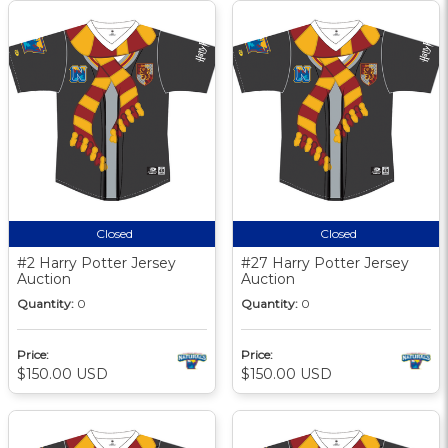
Closed
Closed
#2 Harry Potter Jersey
#27 Harry Potter Jersey
Auction
Auction
Quantity:
0
Quantity:
0
Price:
Price:
$150.00 USD
$150.00 USD