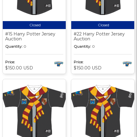
Closed
Closed
#15 Harry Potter Jersey
#22 Harry Potter Jersey
Auction
Auction
Quantity:
0
Quantity:
0
Price:
Price:
$150.00 USD
$150.00 USD