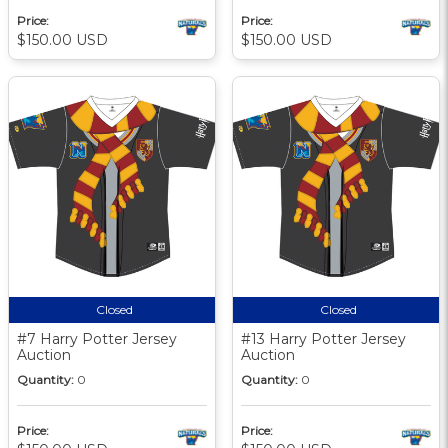
Price:
Price:
$150.00 USD
$150.00 USD
Closed
Closed
#7 Harry Potter Jersey
#13 Harry Potter Jersey
Auction
Auction
Quantity:
0
Quantity:
0
Price:
Price: