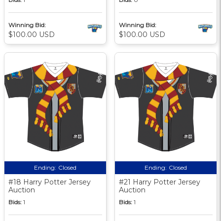
Winning Bid:
Winning Bid:
$100.00 USD
$100.00 USD
Ending:
Closed
Ending:
Closed
#18 Harry Potter Jersey
#21 Harry Potter Jersey
Auction
Auction
Bids:
1
Bids:
1