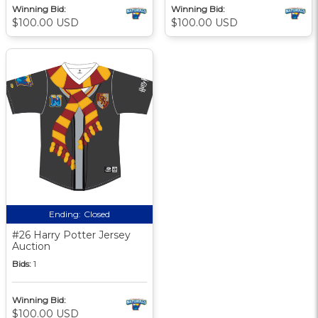
Winning Bid:
Winning Bid:
$100.00 USD
$100.00 USD
Ending:
Closed
#26 Harry Potter Jersey
Auction
Bids:
1
Winning Bid:
$100.00 USD