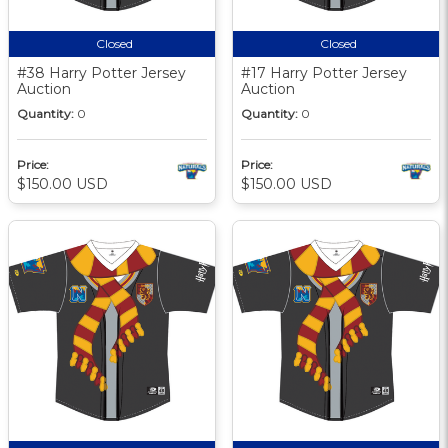
Closed
Closed
#38 Harry Potter Jersey
#17 Harry Potter Jersey
Auction
Auction
Quantity:
0
Quantity:
0
Price:
Price:
$150.00 USD
$150.00 USD