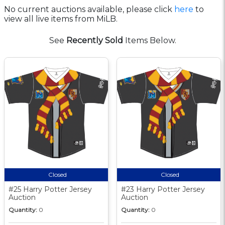
No current auctions available, please click
here
to
view all live items from MiLB.
See
Recently Sold
Items Below.
Closed
Closed
#25 Harry Potter Jersey
#23 Harry Potter Jersey
Auction
Auction
Quantity:
0
Quantity:
0